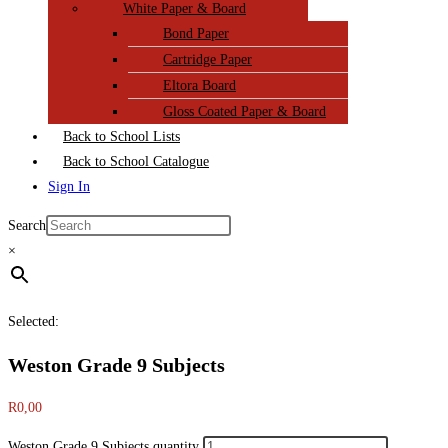
White Paper & Board
Bond Paper
Cartridge Paper
Eltora Board
Gloss Coated Paper & Board
Back to School Lists
Back to School Catalogue
Sign In
Search
×
Selected:
Weston Grade 9 Subjects
R
0,00
Weston Grade 9 Subjects quantity