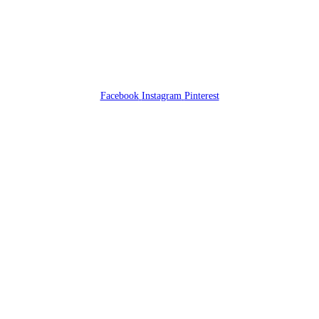
Facebook
Instagram
Pinterest