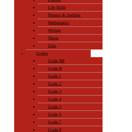
Life Skills
Phonics & Spelling
Mathematics
Writing
Xhosa
Zulu
Grades
Grade RR
Grade R
Grade 1
Grade 2
Grade 3
Grade 4
Grade 5
Grade 6
Grade 7
Grade 8