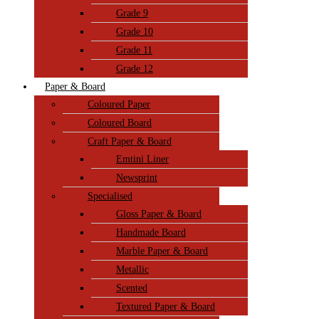
Grade 9
Grade 10
Grade 11
Grade 12
Paper & Board
Coloured Paper
Coloured Board
Craft Paper & Board
Emtini Liner
Newsprint
Specialised
Gloss Paper & Board
Handmade Board
Marble Paper & Board
Metallic
Scented
Textured Paper & Board