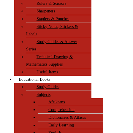
Rulers & Scissors
Sharpeners
Staplers & Punches
Sticky Notes, Stickers &
Labels
Study Guides & Answer
Series
Technical Drawing &
Mathematics Supplies
Useful Items
Educational Books
Study Guides
Subjects
Afrikaans
Comprehension
Dictionaries & Atlases
Early Learning
English