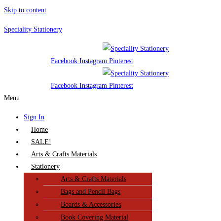
Skip to content
Speciality Stationery
Facebook
Instagram
Pinterest
Facebook
Instagram
Pinterest
Menu
Sign In
Home
SALE!
Arts & Crafts Materials
Stationery
Arts & Crafts Materials
Bags and Pencil Bags
Boards & Accessories
Book Covering Material