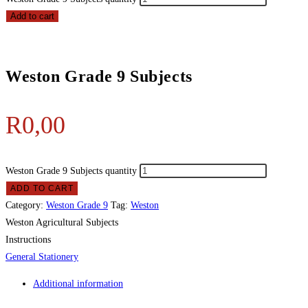
Add to cart
Weston Grade 9 Subjects
R
0,00
Weston Grade 9 Subjects quantity
ADD TO CART
Category:
Weston Grade 9
Tag:
Weston
Weston Agricultural Subjects
Instructions
General Stationery
Additional information