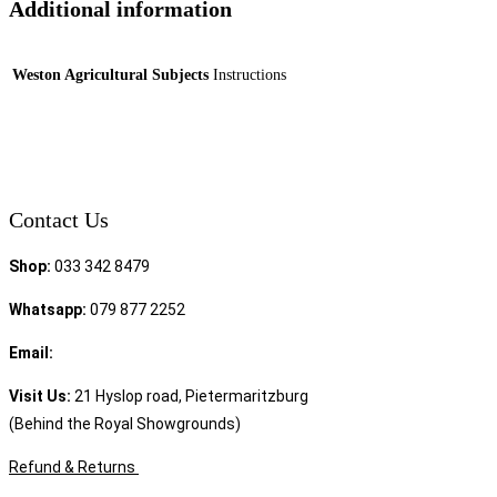
Additional information
Weston Agricultural Subjects
Instructions
Contact Us
Shop:
033 342 8479
Whatsapp:
079 877 2252
Email:
sales@speciality.co.za
Visit Us:
21 Hyslop road, Pietermaritzburg
(Behind the Royal Showgrounds)
Refund & Returns