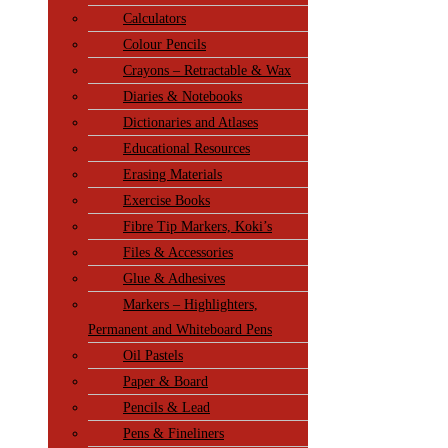
Calculators
Colour Pencils
Crayons – Retractable & Wax
Diaries & Notebooks
Dictionaries and Atlases
Educational Resources
Erasing Materials
Exercise Books
Fibre Tip Markers, Koki’s
Files & Accessories
Glue & Adhesives
Markers – Highlighters,
Permanent and Whiteboard Pens
Oil Pastels
Paper & Board
Pencils & Lead
Pens & Fineliners