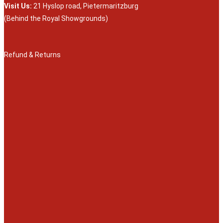
Visit Us:
21 Hyslop road, Pietermaritzburg
(Behind the Royal Showgrounds)
Refund & Returns