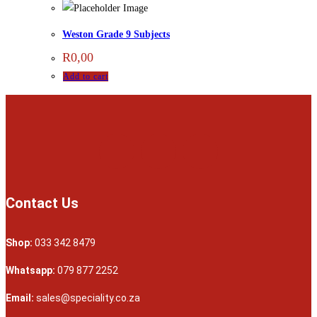
Weston Grade 9 Subjects
R
0,00
Add to cart
Contact Us
Shop:
033 342 8479
Whatsapp:
079 877 2252
Email:
sales@speciality.co.za