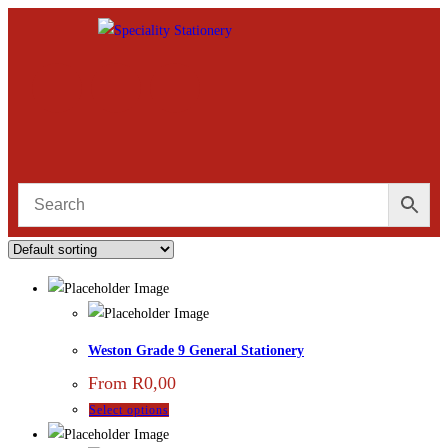
Weston Grade 9 General Stationery
From
R
0,00
Select options