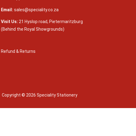
Email:
sales@speciality.co.za
Visit Us:
21 Hyslop road, Pietermaritzburg
(Behind the Royal Showgrounds)
Refund & Returns
Copyright © 2026 Speciality Stationery