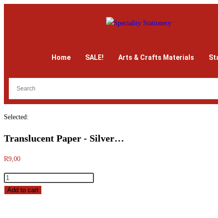
Home
SALE!
Arts & Crafts Materials
St
Selected:
Translucent Paper - Silver…
R
9,00
Add to cart