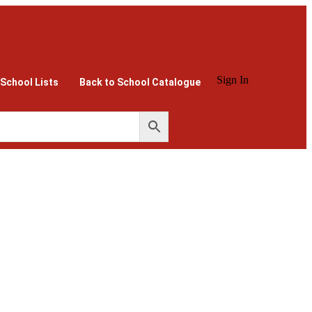
Sign In
 School Lists
Back to School Catalogue