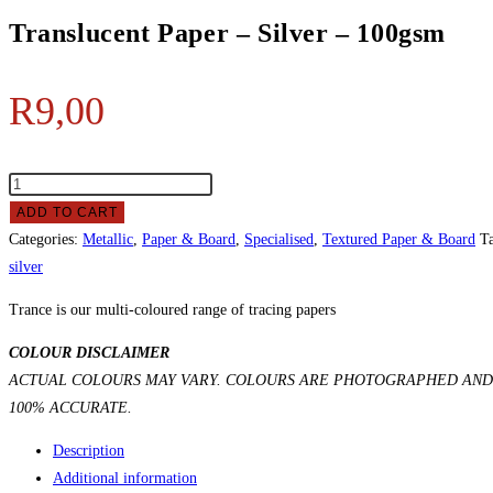
Translucent Paper – Silver – 100gsm
R
9,00
ADD TO CART
Categories:
Metallic
,
Paper & Board
,
Specialised
,
Textured Paper & Board
T
silver
Trance is our multi-coloured range of tracing papers
COLOUR DISCLAIMER
ACTUAL COLOURS MAY VARY. COLOURS ARE PHOTOGRAPHED AND 
100% ACCURATE.
Description
Additional information