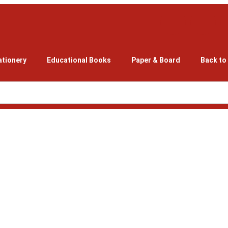
ationery
Educational Books
Paper & Board
Back to