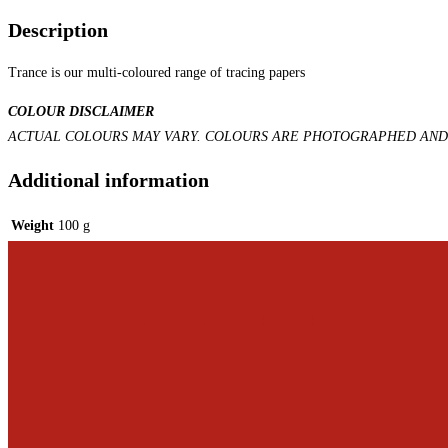
Description
Trance is our multi-coloured range of tracing papers
COLOUR DISCLAIMER
ACTUAL COLOURS MAY VARY. COLOURS ARE PHOTOGRAPHED AND 
Additional information
Weight
100 g