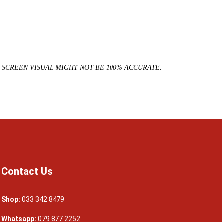
SCREEN VISUAL MIGHT NOT BE 100% ACCURATE.
Contact Us
Shop:
033 342 8479
Whatsapp:
079 877 2252