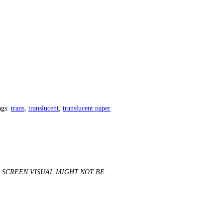
ags:
trans
,
translucent
,
translucent paper
SCREEN VISUAL MIGHT NOT BE