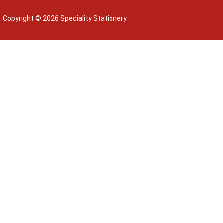
Copyright © 2026 Speciality Stationery