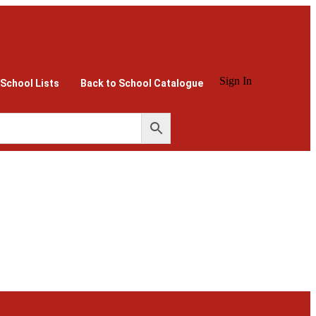
Sign In
 School Lists
Back to School Catalogue