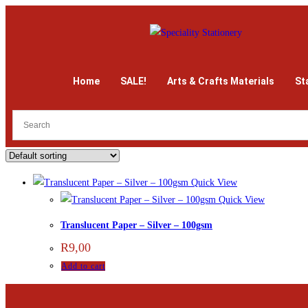
Home
SALE!
Arts & Crafts Materials
St
Quick View
Quick View
Translucent Paper – Silver – 100gsm
R
9,00
Add to cart