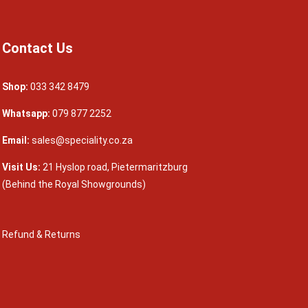
Contact Us
Shop:
033 342 8479
Whatsapp:
079 877 2252
Email:
sales@speciality.co.za
Visit Us:
21 Hyslop road, Pietermaritzburg
(Behind the Royal Showgrounds)
Refund & Returns