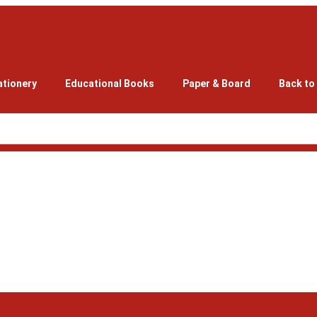
ationery
Educational Books
Paper & Board
Back to