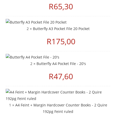
R
65,30
2 ×
Butterfly A3 Pocket File 20 Pocket
R
175,00
2 ×
Butterfly A4 Pocket File - 20's
R
47,60
1 ×
A4 Feint + Margin Hardcover Counter Books - 2 Quire
192pg Feint ruled