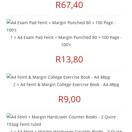
R
67,40
1 ×
A4 Exam Pad Feint + Margin Punched 80 + 100 Page -
100's
R
13,80
2 ×
A4 Feint & Margin College Exercise Book - A4 48pg
R
9,00
1 ×
A4 Feint + Margin Hardcover Counter Books - 2 Quire