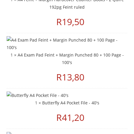
192pg Feint ruled
R
19,50
1 ×
A4 Exam Pad Feint + Margin Punched 80 + 100 Page -
100's
R
13,80
1 ×
Butterfly A4 Pocket File - 40's
R
41,20