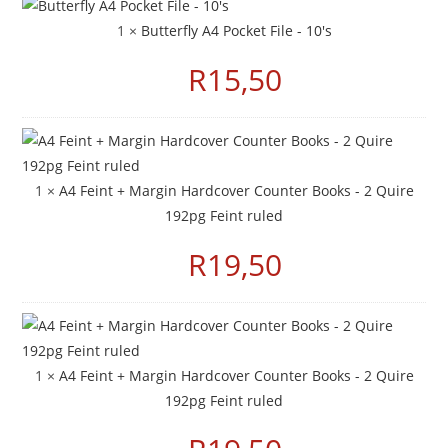
1 ×
Butterfly A4 Pocket File - 10's
R
15,50
1 ×
A4 Feint + Margin Hardcover Counter Books - 2 Quire
192pg Feint ruled
R
19,50
1 ×
A4 Feint + Margin Hardcover Counter Books - 2 Quire
192pg Feint ruled