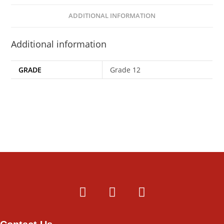
ADDITIONAL INFORMATION
Additional information
GRADE
Grade 12