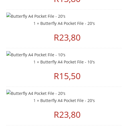
1 ×
Butterfly A4 Pocket File - 20's
R
23,80
1 ×
Butterfly A4 Pocket File - 10's
R
15,50
1 ×
Butterfly A4 Pocket File - 20's
R
23,80