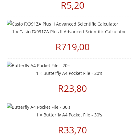
R
5,20
1 ×
Casio FX991ZA Plus II Advanced Scientific Calculator
R
719,00
1 ×
Butterfly A4 Pocket File - 20's
R
23,80
1 ×
Butterfly A4 Pocket File - 30's
R
33,70