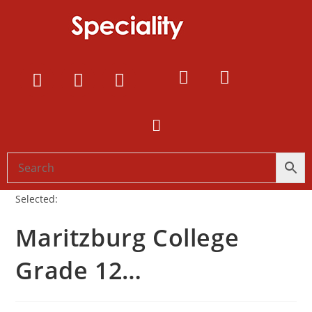
Selected:
Maritzburg College
Grade 12…