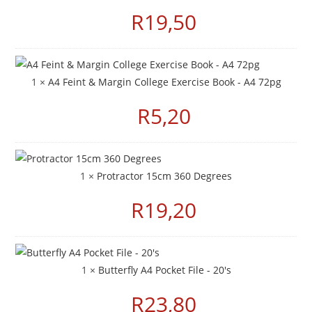
R
19,50
1 ×
A4 Feint & Margin College Exercise Book - A4 72pg
R
5,20
1 ×
Protractor 15cm 360 Degrees
R
19,20
1 ×
Butterfly A4 Pocket File - 20's
R
23,80