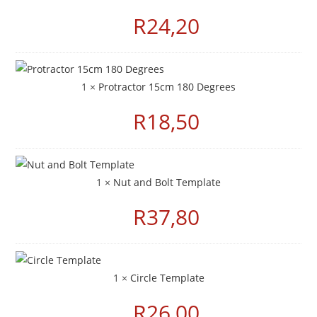
R
24,20
1 ×
Protractor 15cm 180 Degrees
R
18,50
1 ×
Nut and Bolt Template
R
37,80
1 ×
Circle Template
R
26,00