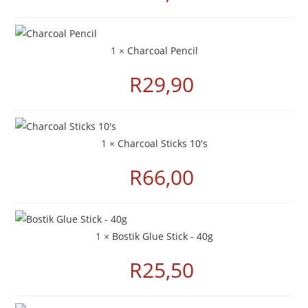
1 ×
Charcoal Pencil
R
29,90
1 ×
Charcoal Sticks 10's
R
66,00
1 ×
Bostik Glue Stick - 40g
R
25,50