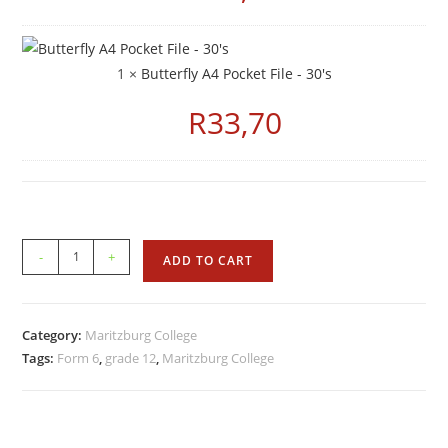
1 ×
Butterfly A4 Pocket File - 30's
R
33,70
-
+
ADD TO CART
Category:
Maritzburg College
Tags:
Form 6
,
grade 12
,
Maritzburg College