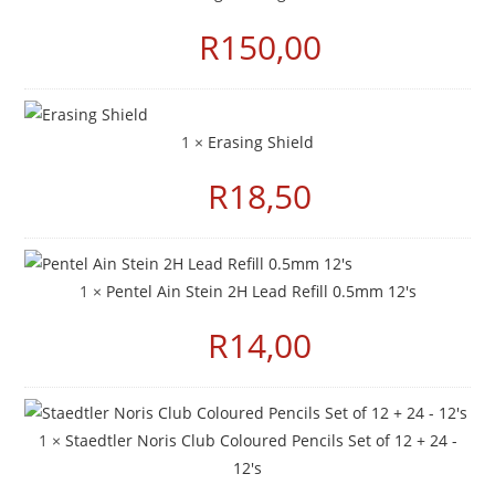
R
150,00
1 ×
Erasing Shield
R
18,50
1 ×
Pentel Ain Stein 2H Lead Refill 0.5mm 12's
R
14,00
1 ×
Staedtler Noris Club Coloured Pencils Set of 12 + 24 -
12's