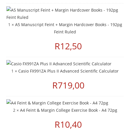
1 ×
A5 Manuscript Feint + Margin Hardcover Books - 192pg
Feint Ruled
R
12,50
1 ×
Casio FX991ZA Plus II Advanced Scientific Calculator
R
719,00
2 ×
A4 Feint & Margin College Exercise Book - A4 72pg
R
10,40