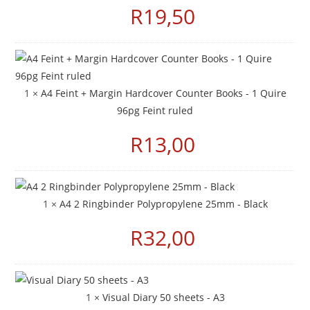
R
19,50
1 ×
A4 Feint + Margin Hardcover Counter Books - 1 Quire
96pg Feint ruled
R
13,00
1 ×
A4 2 Ringbinder Polypropylene 25mm - Black
R
32,00
1 ×
Visual Diary 50 sheets - A3