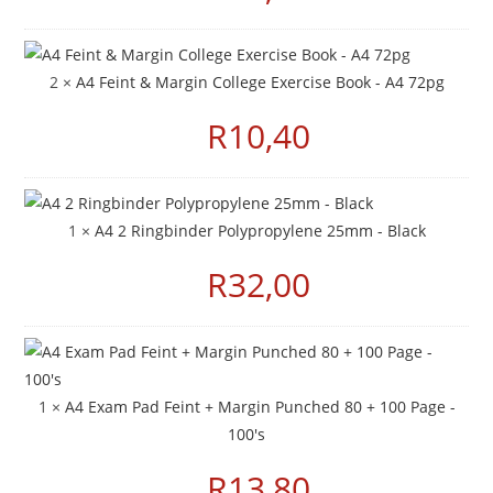
2 ×
A4 Feint & Margin College Exercise Book - A4 72pg
R
10,40
1 ×
A4 2 Ringbinder Polypropylene 25mm - Black
R
32,00
1 ×
A4 Exam Pad Feint + Margin Punched 80 + 100 Page -
100's
R
13,80