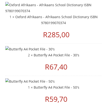
1 ×
Oxford Afrikaans - Afrikaans School Dictionary ISBN
9780199070374
R
285,00
2 ×
Butterfly A4 Pocket File - 30's
R
67,40
1 ×
Butterfly A4 Pocket File - 50's
R
59,70