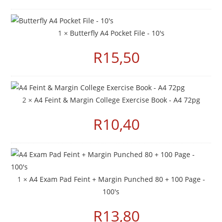
1 ×
Butterfly A4 Pocket File - 10's
R
15,50
2 ×
A4 Feint & Margin College Exercise Book - A4 72pg
R
10,40
1 ×
A4 Exam Pad Feint + Margin Punched 80 + 100 Page -
100's
R
13,80