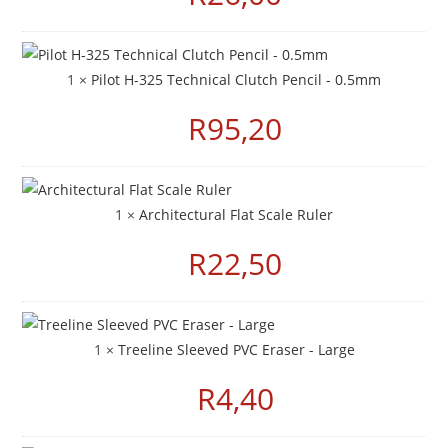
1 ×
Pilot H-325 Technical Clutch Pencil - 0.5mm
R
95,20
1 ×
Architectural Flat Scale Ruler
R
22,50
1 ×
Treeline Sleeved PVC Eraser - Large
R
4,40