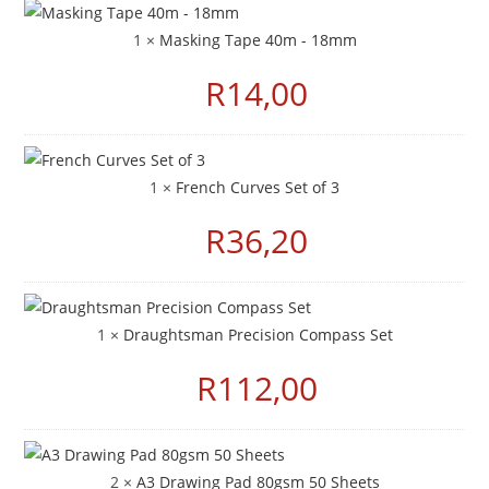
1 ×
Masking Tape 40m - 18mm
R
14,00
1 ×
French Curves Set of 3
R
36,20
1 ×
Draughtsman Precision Compass Set
R
112,00
2 ×
A3 Drawing Pad 80gsm 50 Sheets