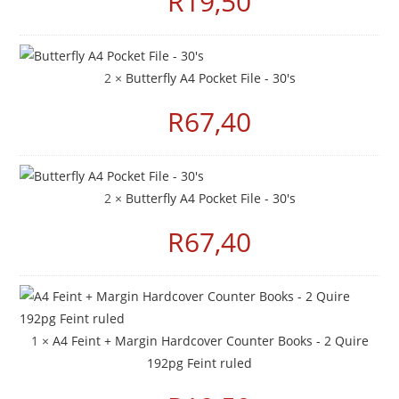
R
19,50
2 ×
Butterfly A4 Pocket File - 30's
R
67,40
2 ×
Butterfly A4 Pocket File - 30's
R
67,40
1 ×
A4 Feint + Margin Hardcover Counter Books - 2 Quire
192pg Feint ruled