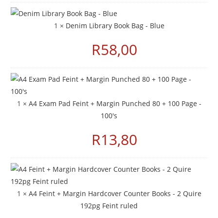
1 ×
Denim Library Book Bag - Blue
R
58,00
1 ×
A4 Exam Pad Feint + Margin Punched 80 + 100 Page -
100's
R
13,80
1 ×
A4 Feint + Margin Hardcover Counter Books - 2 Quire
192pg Feint ruled