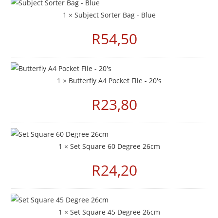
1 ×
Subject Sorter Bag - Blue
R
54,50
1 ×
Butterfly A4 Pocket File - 20's
R
23,80
1 ×
Set Square 60 Degree 26cm
R
24,20
1 ×
Set Square 45 Degree 26cm