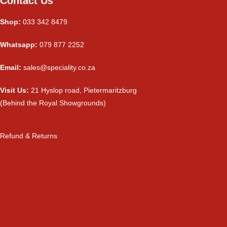
Contact Us
Shop:
033 342 8479
Whatsapp:
079 877 2252
Email:
sales@speciality.co.za
Visit Us:
21 Hyslop road, Pietermaritzburg
(Behind the Royal Showgrounds)
Refund & Returns