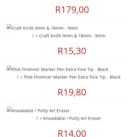
R
179,00
1 ×
Craft Knife 9mm & 18mm - 9mm
R
15,30
1 ×
Pilot Fineliner Marker Pen Extra Fine Tip - Black
R
19,80
1 ×
Kneadable / Putty Art Eraser
R
14,00