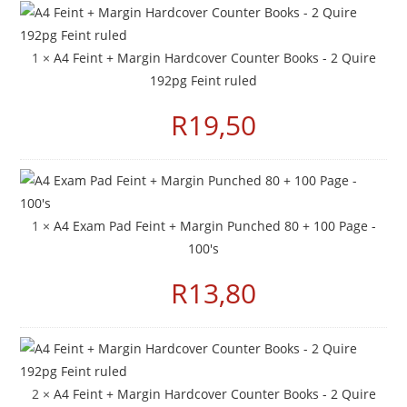
1 ×
A4 Feint + Margin Hardcover Counter Books - 2 Quire
192pg Feint ruled
R
19,50
1 ×
A4 Exam Pad Feint + Margin Punched 80 + 100 Page -
100's
R
13,80
2 ×
A4 Feint + Margin Hardcover Counter Books - 2 Quire