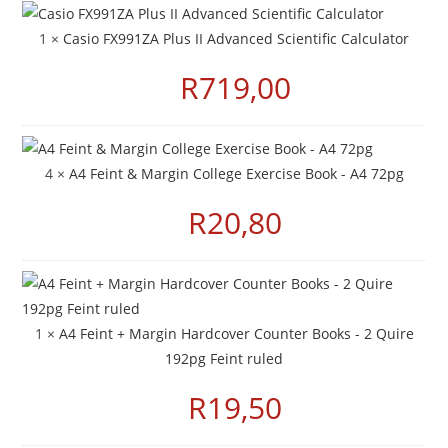
1 ×
Casio FX991ZA Plus II Advanced Scientific Calculator
R
719,00
4 ×
A4 Feint & Margin College Exercise Book - A4 72pg
R
20,80
1 ×
A4 Feint + Margin Hardcover Counter Books - 2 Quire
192pg Feint ruled
R
19,50