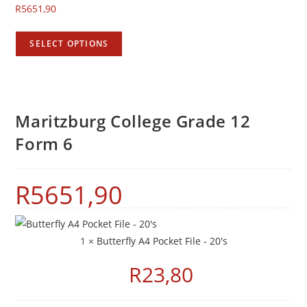
R
5651,90
SELECT OPTIONS
Maritzburg College Grade 12
Form 6
R
5651,90
1 ×
Butterfly A4 Pocket File - 20's
R
23,80