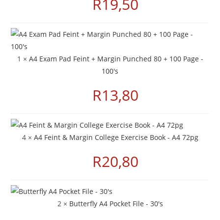
R
19,50
1 ×
A4 Exam Pad Feint + Margin Punched 80 + 100 Page -
100's
R
13,80
4 ×
A4 Feint & Margin College Exercise Book - A4 72pg
R
20,80
2 ×
Butterfly A4 Pocket File - 30's