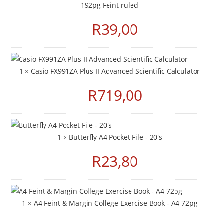
192pg Feint ruled
R
39,00
1 ×
Casio FX991ZA Plus II Advanced Scientific Calculator
R
719,00
1 ×
Butterfly A4 Pocket File - 20's
R
23,80
1 ×
A4 Feint & Margin College Exercise Book - A4 72pg