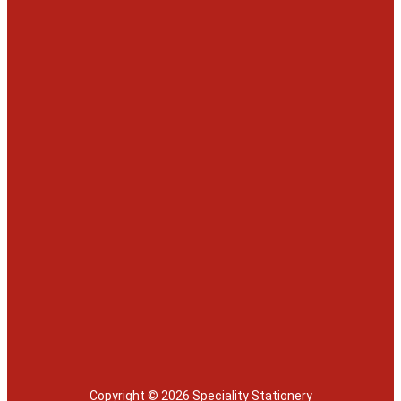
Copyright © 2026 Speciality Stationery