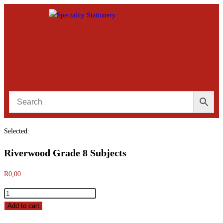
Selected:
Riverwood Grade 8 Subjects
R
0,00
Add to cart