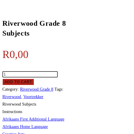
Riverwood Grade 8
Subjects
R
0,00
ADD TO CART
Category:
Riverwood Grade 8
Tags:
Riverwood
,
Voortrekker
Riverwood Subjects
Instructions
Afrikaans First Additional Language
Afrikaans Home Language