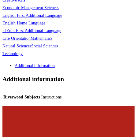
Creative Arts
Economic Management Sciences
English First Additional Language
English Home Language
isiZulu First Additional Language
Life Orientation
Mathematics
Natural Sciences
Social Sciences
Technology
Additional information
Additional information
Riverwood Subjects
Instructions