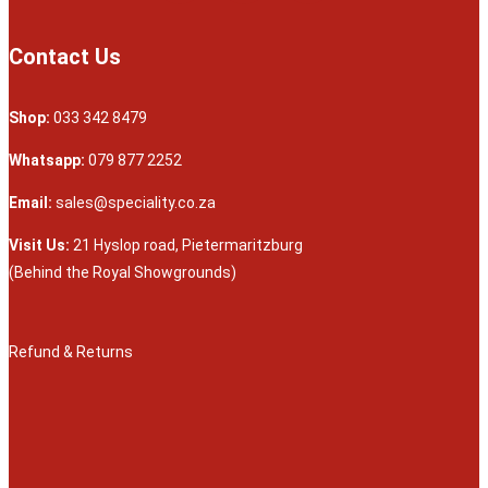
Contact Us
Shop:
033 342 8479
Whatsapp:
079 877 2252
Email:
sales@speciality.co.za
Visit Us:
21 Hyslop road, Pietermaritzburg
(Behind the Royal Showgrounds)
Refund & Returns