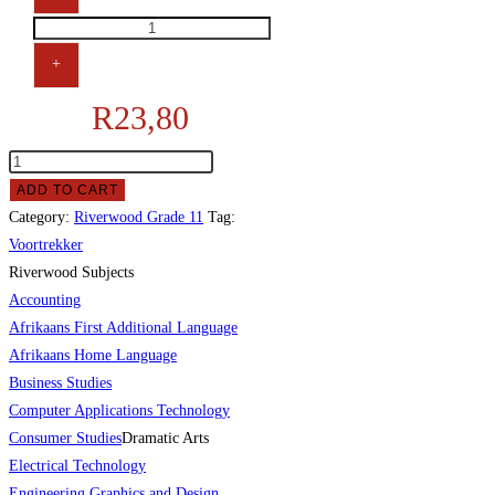
+
R
23,80
ADD TO CART
Category:
Riverwood Grade 11
Tag:
Voortrekker
Riverwood Subjects
Accounting
Afrikaans First Additional Language
Afrikaans Home Language
Business Studies
Computer Applications Technology
Consumer Studies
Dramatic Arts
Electrical Technology
Engineering Graphics and Design