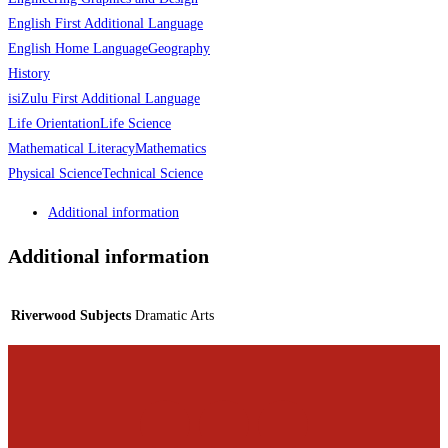
English First Additional Language
English Home Language
Geography
History
isiZulu First Additional Language
Life Orientation
Life Science
Mathematical Literacy
Mathematics
Physical Science
Technical Science
Additional information
Additional information
Riverwood Subjects
Dramatic Arts