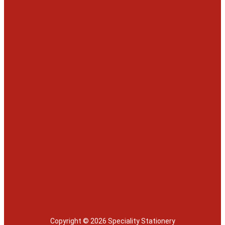
Copyright © 2026 Speciality Stationery