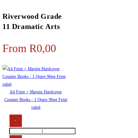
Riverwood Grade
11 Dramatic Arts
From
R
0,00
A4 Feint + Margin Hardcover
Counter Books - 1 Quire 96pg Feint
ruled
-