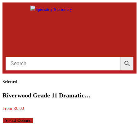
Selected:
Riverwood Grade 11 Dramatic…
From
R
0,00
Select Options