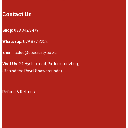
Contact Us
Shop:
033 342 8479
Whatsapp:
079 877 2252
Email:
sales@speciality.co.za
Visit Us:
21 Hyslop road, Pietermaritzburg
(Behind the Royal Showgrounds)
Refund & Returns