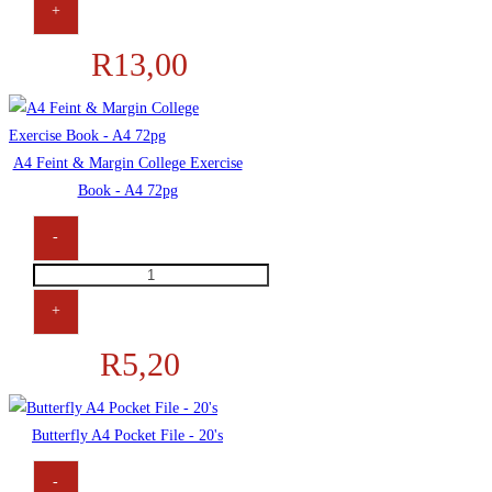
+
R
13,00
A4 Feint & Margin College Exercise
Book - A4 72pg
-
+
R
5,20
Butterfly A4 Pocket File - 20's
-