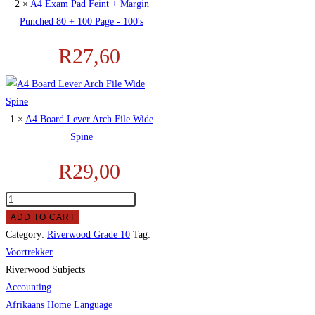
2 ×
A4 Exam Pad Feint + Margin
Punched 80 + 100 Page - 100's
R
27,60
1 ×
A4 Board Lever Arch File Wide
Spine
R
29,00
ADD TO CART
Category:
Riverwood Grade 10
Tag:
Voortrekker
Riverwood Subjects
Accounting
Afrikaans Home Language