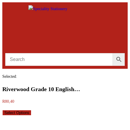
Selected:
Riverwood Grade 10 English…
R
80,40
Select Options