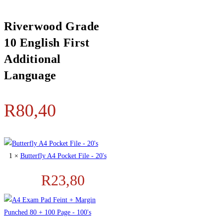
Riverwood Grade
10 English First
Additional
Language
R
80,40
1 ×
Butterfly A4 Pocket File - 20's
R
23,80