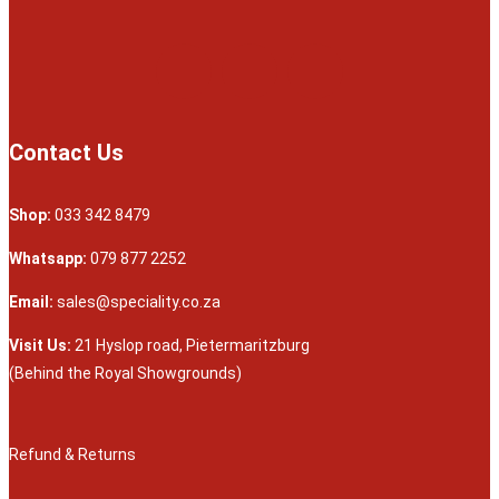
Contact Us
Shop:
033 342 8479
Whatsapp:
079 877 2252
Email:
sales@speciality.co.za
Visit Us:
21 Hyslop road, Pietermaritzburg
(Behind the Royal Showgrounds)
Refund & Returns