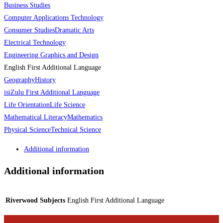
Business Studies
Computer Applications Technology
Consumer Studies
Dramatic Arts
Electrical Technology
Engineering Graphics and Design
English First Additional Language
Geography
History
isiZulu First Additional Language
Life Orientation
Life Science
Mathematical Literacy
Mathematics
Physical Science
Technical Science
Additional information
Additional information
Riverwood Subjects
English First Additional Language