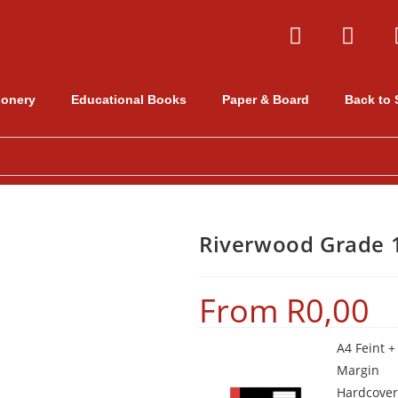
ionery
Educational Books
Paper & Board
Back to 
Riverwood Grade 1
From
R
0,00
A4 Feint +
Margin
Hardcover