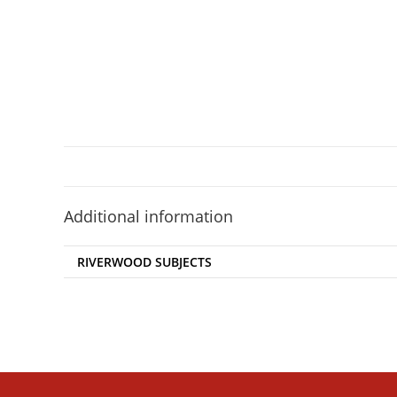
Additional information
RIVERWOOD SUBJECTS