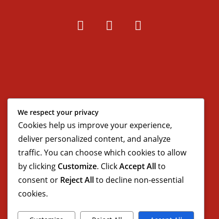
We respect your privacy
Cookies help us improve your experience,
deliver personalized content, and analyze
traffic. You can choose which cookies to allow
by clicking
Customize
. Click
Accept All
to
consent or
Reject All
to decline non-essential
cookies.