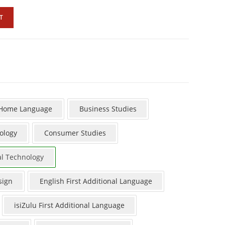
T
 Home Language
Business Studies
ology
Consumer Studies
al Technology
sign
English First Additional Language
isiZulu First Additional Language