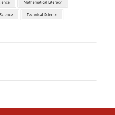
cience
Mathematical Literacy
 Science
Technical Science