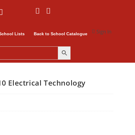
Sign In
School Lists
Back to School Catalogue
0 Electrical Technology