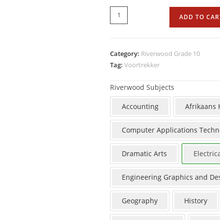
ADD TO CAR
Category:
Riverwood Grade 10
Tag:
Voortrekker
Riverwood Subjects
Accounting
Afrikaans
Computer Applications Techn
Dramatic Arts
Electric
Engineering Graphics and De
Geography
History