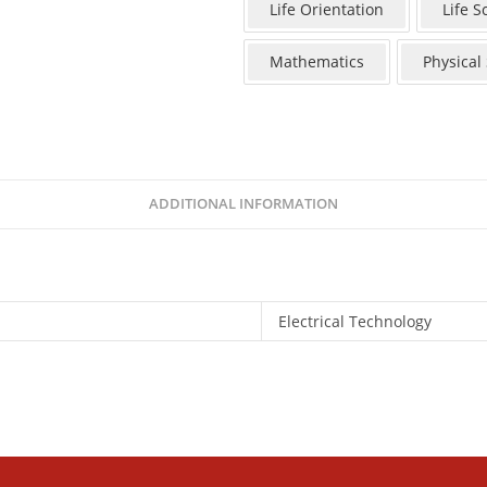
Life Orientation
Life S
Mathematics
Physical
ADDITIONAL INFORMATION
Electrical Technology