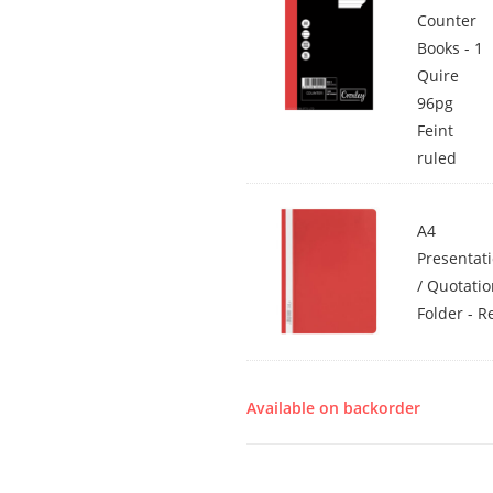
Counter
Books - 1
Quire
96pg
Feint
ruled
A4
Presentat
/ Quotati
Folder - R
Available on backorder