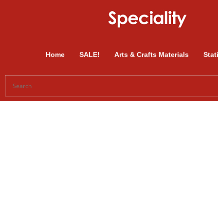
Home
SALE!
Arts & Crafts Materials
Stat