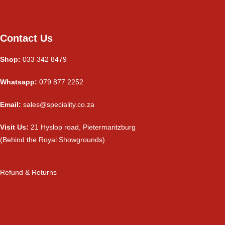
Contact Us
Shop:
033 342 8479
Whatsapp:
079 877 2252
Email:
sales@speciality.co.za
Visit Us:
21 Hyslop road, Pietermaritzburg
(Behind the Royal Showgrounds)
Refund & Returns