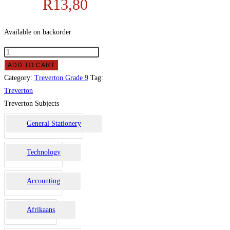
R
13,80
Available on backorder
ADD TO CART
Category:
Treverton Grade 9
Tag:
Treverton
Treverton Subjects
General Stationery
Technology
Accounting
Afrikaans