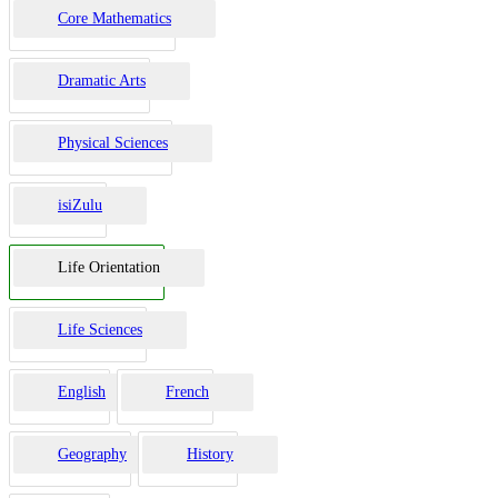
Core Mathematics
Dramatic Arts
Physical Sciences
isiZulu
Life Orientation
Life Sciences
English
French
Geography
History