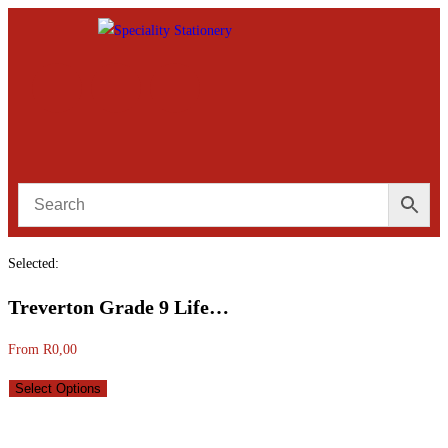
Selected:
Treverton Grade 9 Life…
From
R
0,00
Select Options