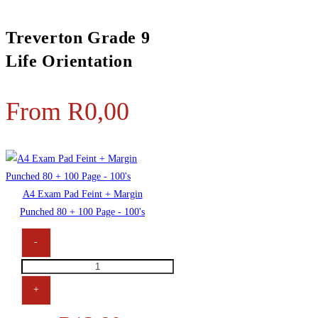
Treverton Grade 9
Life Orientation
From
R
0,00
A4 Exam Pad Feint + Margin
Punched 80 + 100 Page - 100's
-
+