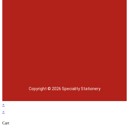
Copyright © 2026 Speciality Stationery
×
×
Cart