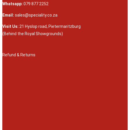
Whatsapp:
079 877 2252
Email:
sales@speciality.co.za
Visit Us:
21 Hyslop road, Pietermaritzburg
(Behind the Royal Showgrounds)
Refund & Returns