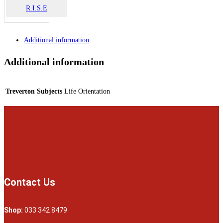
R.I.S.E
Additional information
Additional information
Treverton Subjects
Life Orientation
Contact Us
Shop:
033 342 8479