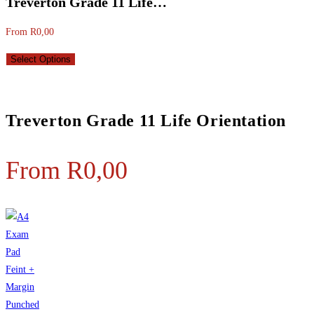
Treverton Grade 11 Life…
From
R
0,00
Select Options
Treverton Grade 11 Life Orientation
From
R
0,00