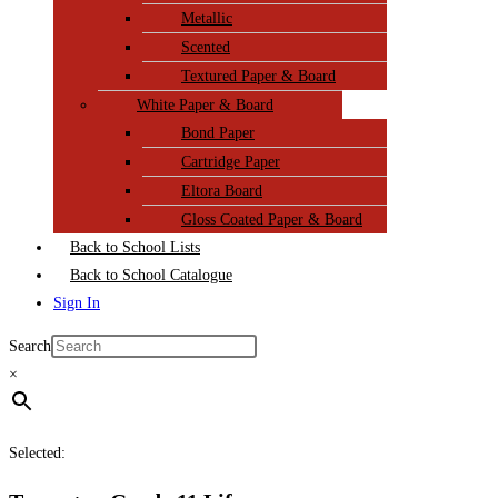
Metallic
Scented
Textured Paper & Board
White Paper & Board
Bond Paper
Cartridge Paper
Eltora Board
Gloss Coated Paper & Board
Back to School Lists
Back to School Catalogue
Sign In
Search
×
Selected: