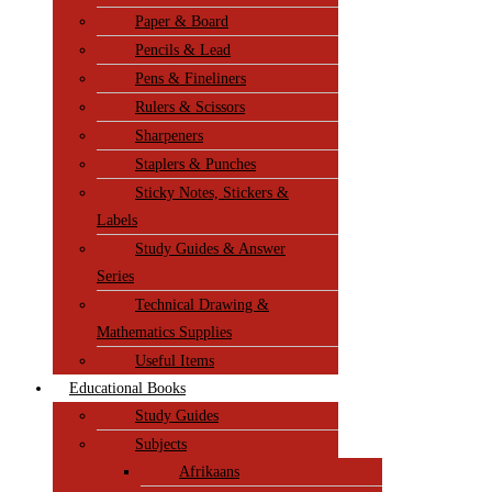
Paper & Board
Pencils & Lead
Pens & Fineliners
Rulers & Scissors
Sharpeners
Staplers & Punches
Sticky Notes, Stickers &
Labels
Study Guides & Answer
Series
Technical Drawing &
Mathematics Supplies
Useful Items
Educational Books
Study Guides
Subjects
Afrikaans