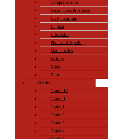
Comprehension
Dictionaries & Atlases
Early Learning
English
Life Skills
Phonics & Spelling
Mathematics
Writing
Xhosa
Zulu
Grades
Grade RR
Grade R
Grade 1
Grade 2
Grade 3
Grade 4