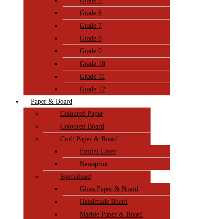
Grade 5
Grade 6
Grade 7
Grade 8
Grade 9
Grade 10
Grade 11
Grade 12
Paper & Board
Coloured Paper
Coloured Board
Craft Paper & Board
Emtini Liner
Newsprint
Specialised
Gloss Paper & Board
Handmade Board
Marble Paper & Board