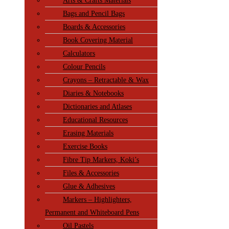
Arts & Crafts Materials
Bags and Pencil Bags
Boards & Accessories
Book Covering Material
Calculators
Colour Pencils
Crayons – Retractable & Wax
Diaries & Notebooks
Dictionaries and Atlases
Educational Resources
Erasing Materials
Exercise Books
Fibre Tip Markers, Koki’s
Files & Accessories
Glue & Adhesives
Markers – Highlighters,
Permanent and Whiteboard Pens
Oil Pastels