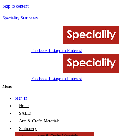
Skip to content
Speciality Stationery
Facebook
Instagram
Pinterest
Facebook
Instagram
Pinterest
Menu
Sign In
Home
SALE!
Arts & Crafts Materials
Stationery