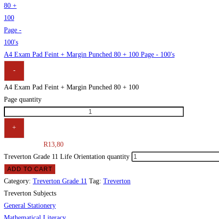
A4 Exam Pad Feint + Margin Punched 80 + 100 Page - 100's
-
A4 Exam Pad Feint + Margin Punched 80 + 100
Page quantity
+
R
13,80
Treverton Grade 11 Life Orientation quantity
ADD TO CART
Category:
Treverton Grade 11
Tag:
Treverton
Treverton Subjects
General Stationery
Mathematical Literacy