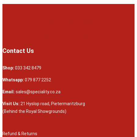
Contact Us
Shop:
033 342 8479
Whatsapp:
079 877 2252
Email:
sales@speciality.co.za
Visit Us:
21 Hyslop road, Pietermaritzburg
(Behind the Royal Showgrounds)
Refund & Returns