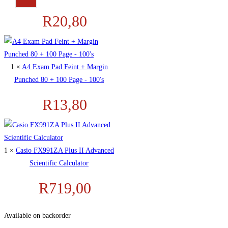
R
20,80
1 ×
A4 Exam Pad Feint + Margin
Punched 80 + 100 Page - 100's
R
13,80
1 ×
Casio FX991ZA Plus II Advanced
Scientific Calculator
R
719,00
Available on backorder