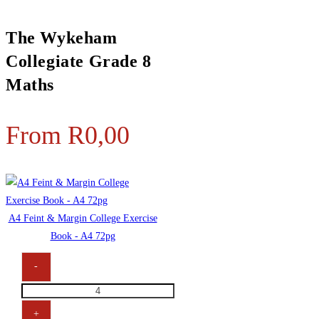
The Wykeham
Collegiate Grade 8
Maths
From
R
0,00
A4 Feint & Margin College Exercise
Book - A4 72pg
-
+