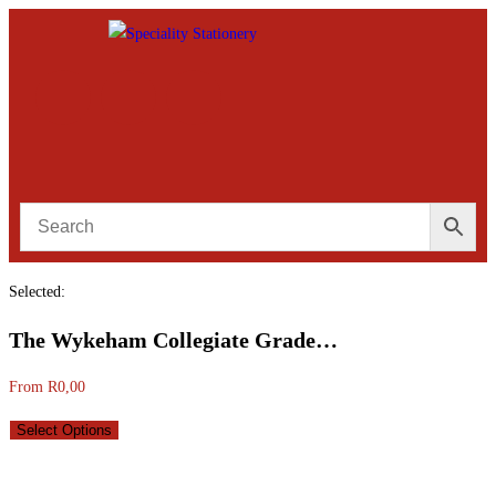
Selected:
The Wykeham Collegiate Grade…
From
R
0,00
Select Options