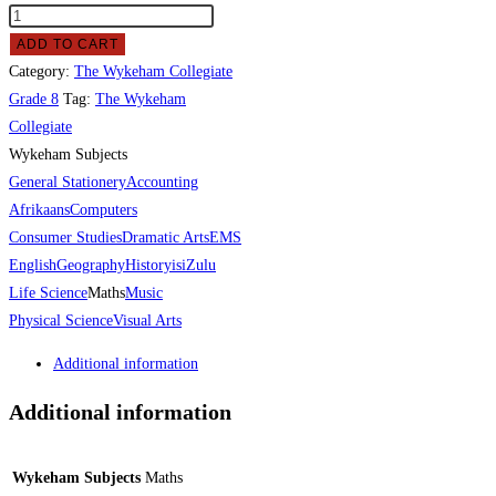
ADD TO CART
Category:
The Wykeham Collegiate
Grade 8
Tag:
The Wykeham
Collegiate
Wykeham Subjects
General Stationery
Accounting
Afrikaans
Computers
Consumer Studies
Dramatic Arts
EMS
English
Geography
History
isiZulu
Life Science
Maths
Music
Physical Science
Visual Arts
Additional information
Additional information
Wykeham Subjects
Maths