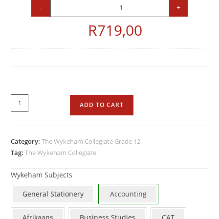
-
+
R
719,00
ADD TO CART
Category:
The Wykeham Collegiate Grade 12
Tag:
The Wykeham Collegiate
Wykeham Subjects
General Stationery
Accounting
Afrikaans
Business Studies
CAT