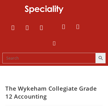
The Wykeham Collegiate Grade
12 Accounting