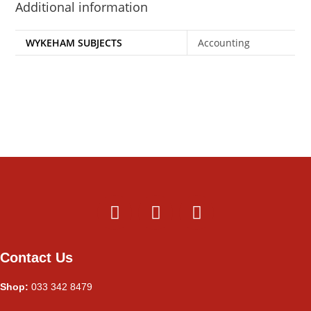
Additional information
WYKEHAM SUBJECTS
Accounting
Contact Us
Shop:
033 342 8479