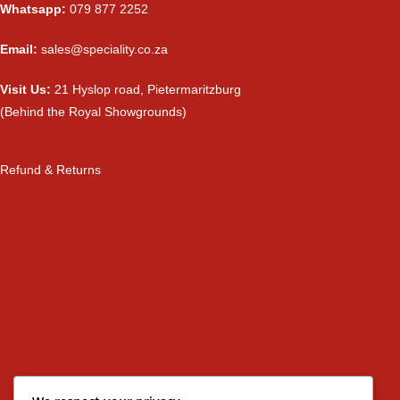
Whatsapp:
079 877 2252
Email:
sales@speciality.co.za
Visit Us:
21 Hyslop road, Pietermaritzburg
(Behind the Royal Showgrounds)
Refund & Returns