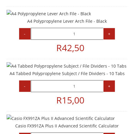
A4 Polypropylene Lever Arch File - Black
-
+
R
42,50
A4 Tabbed Polypropylene Subject / File Dividers - 10 Tabs
-
+
R
15,00
Casio FX991ZA Plus II Advanced Scientific Calculator