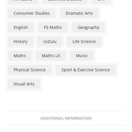
Consumer Studies
Dramatic Arts
English
FS Maths
Geography
History
isiZulu
Life Science
Maths
Maths Lit
Music
Physical Science
Sport & Exercise Science
Visual Arts
ADDITIONAL INFORMATION