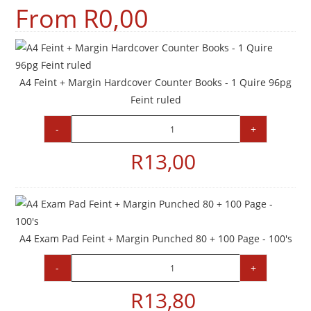
From
R
0,00
A4 Feint + Margin Hardcover Counter Books - 1 Quire 96pg
Feint ruled
-
+
R
13,00
A4 Exam Pad Feint + Margin Punched 80 + 100 Page - 100's
-
+
R
13,80