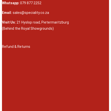
Whatsapp:
079 877 2252
Email:
sales@speciality.co.za
Visit Us:
21 Hyslop road, Pietermaritzburg
(Behind the Royal Showgrounds)
Refund & Returns