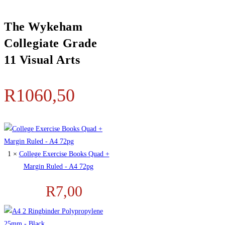
The Wykeham
Collegiate Grade
11 Visual Arts
R
1060,50
1 ×
College Exercise Books Quad +
Margin Ruled - A4 72pg
R
7,00