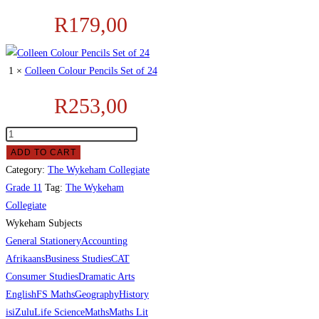
R
179,00
1 ×
Colleen Colour Pencils Set of 24
R
253,00
ADD TO CART
Category:
The Wykeham Collegiate
Grade 11
Tag:
The Wykeham
Collegiate
Wykeham Subjects
General Stationery
Accounting
Afrikaans
Business Studies
CAT
Consumer Studies
Dramatic Arts
English
FS Maths
Geography
History
isiZulu
Life Science
Maths
Maths Lit