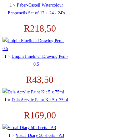
1 ×
Faber-Castell Watercolour
Ecopencils Set of 12 + 24 - 24's
R
218,50
1 ×
Unipin Fineliner Drawing Pen -
0.5
R
43,50
1 ×
Dala Acrylic Paint Kit 5 x 75ml
R
169,00
1 ×
Visual Diary 50 sheets - A3