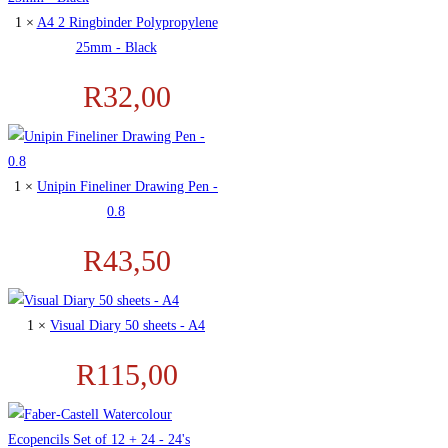
1 ×
A4 2 Ringbinder Polypropylene
25mm - Black
R
32,00
1 ×
Unipin Fineliner Drawing Pen -
0.8
R
43,50
1 ×
Visual Diary 50 sheets - A4
R
115,00