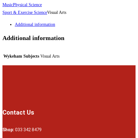
Music
Physical Science
Sport & Exercise Science
Visual Arts
Additional information
Additional information
Wykeham Subjects
Visual Arts
Contact Us
Shop:
033 342 8479