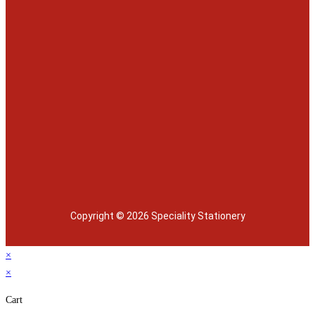
Copyright © 2026 Speciality Stationery
×
×
Cart