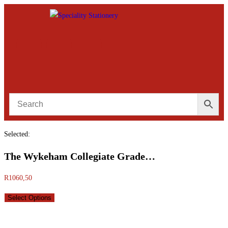
Selected:
The Wykeham Collegiate Grade…
R
1060,50
Select Options