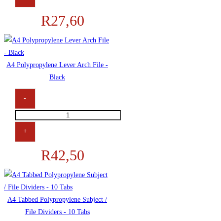
R
27,60
A4 Polypropylene Lever Arch File -
Black
-
+
R
42,50
A4 Tabbed Polypropylene Subject /
File Dividers - 10 Tabs