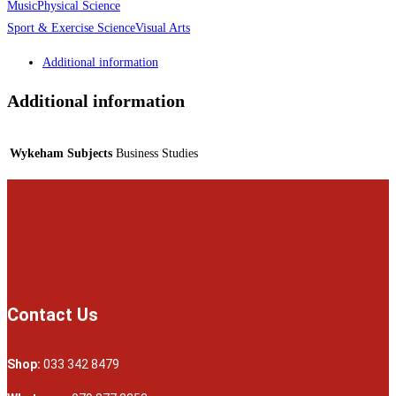
Music
Physical Science
Sport & Exercise Science
Visual Arts
Additional information
Additional information
Wykeham Subjects
Business Studies
Contact Us
Shop:
033 342 8479