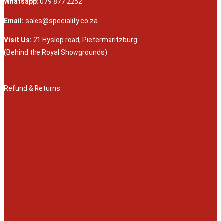
Whatsapp:
079 877 2252
Email:
sales@speciality.co.za
Visit Us:
21 Hyslop road, Pietermaritzburg
(Behind the Royal Showgrounds)
Refund & Returns