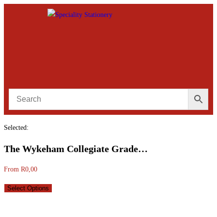
Selected:
The Wykeham Collegiate Grade…
From
R
0,00
Select Options