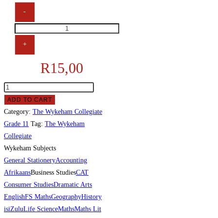
-
+
R
15,00
ADD TO CART
Category:
The Wykeham Collegiate
Grade 11
Tag:
The Wykeham
Collegiate
Wykeham Subjects
General Stationery
Accounting
Afrikaans
Business Studies
CAT
Consumer Studies
Dramatic Arts
English
FS Maths
Geography
History
isiZulu
Life Science
Maths
Maths Lit