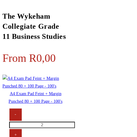
The Wykeham
Collegiate Grade
11 Business Studies
From
R
0,00
A4 Exam Pad Feint + Margin
Punched 80 + 100 Page - 100's
-
+