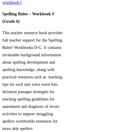
workbook f
Spelling Rules – Workbook F
(Grade 6)
This teacher resource book provides
full teacher support for the Spelling
Rules! Workbooks D-G. It contains
invaluable background information
about spelling development and
spelling knowledge, along with
practical resources such as: teaching
tips for each unit extra word lists
di
ctation passages strategies for
teaching spelling guidelines for
assessment and diagnosis of errors
activities to support struggling
spellers worthwhile extension for
more able spellers