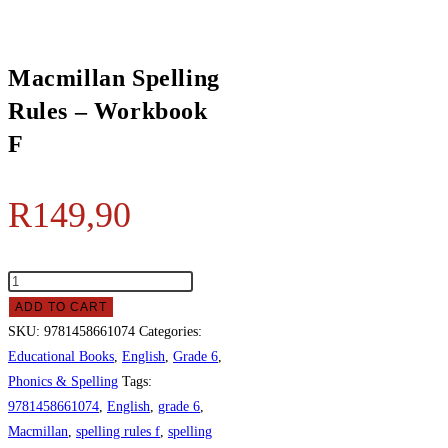
Macmillan Spelling
Rules – Workbook
F
R
149,90
ADD TO CART
SKU:
9781458661074
Categories:
Educational Books
,
English
,
Grade 6
,
Phonics & Spelling
Tags:
9781458661074
,
English
,
grade 6
,
Macmillan
,
spelling rules f
,
spelling