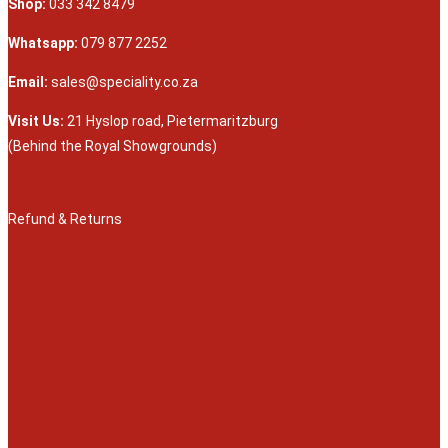
Shop:
033 342 8479
Whatsapp:
079 877 2252
Email:
sales@speciality.co.za
Visit Us:
21 Hyslop road, Pietermaritzburg
(Behind the Royal Showgrounds)
Refund & Returns