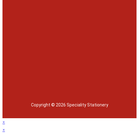
Copyright © 2026 Speciality Stationery
×
×