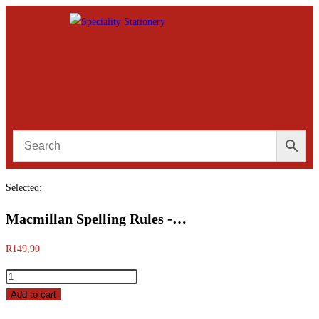
Selected:
Macmillan Spelling Rules -…
R
149,90
Add to cart