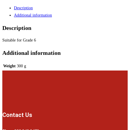
Description
Additional information
Description
Suitable for Grade 6
Additional information
Weight
300 g
Contact Us