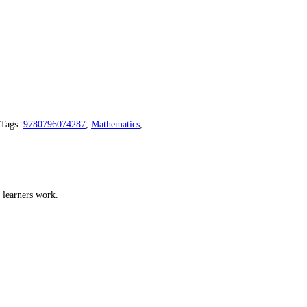
Tags:
9780796074287
,
Mathematics
,
 learners work.