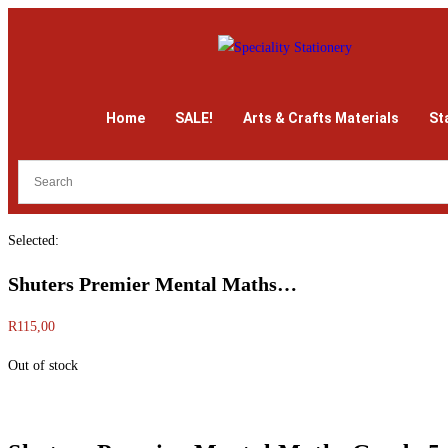
Home
SALE!
Arts & Crafts Materials
St
Selected:
Shuters Premier Mental Maths…
R
115,00
Out of stock