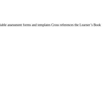
iable assessment forms and templates Cross references the Learner’s Book