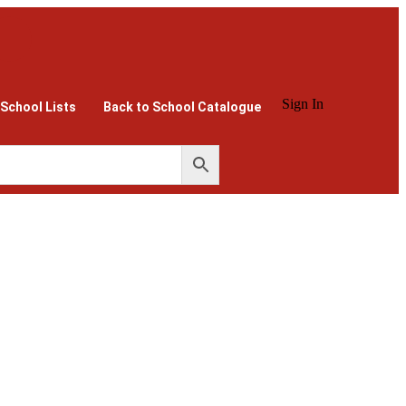
Sign In
 School Lists
Back to School Catalogue