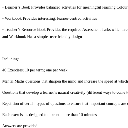
• Learner’s Book Provides balanced activities for meaningful learning Colour
• Workbook Provides interesting, learner-centred activities
• Teacher’s Resource Book Provides the required Assessment Tasks which are
and Workbook Has a simple, user friendly design
Including:
40 Exercises; 10 per term; one per week.
Mental Maths questions that sharpen the mind and increase the speed at which
Questions that develop a learner’s natural creativity (different ways to come t
Repetition of certain types of questions to ensure that important concepts are 
Each exercise is designed to take no more than 10 minutes.
Answers are provided.