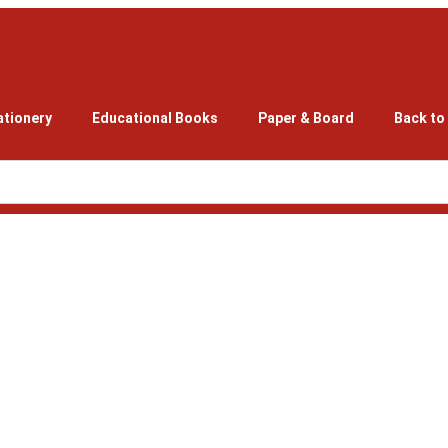
ationery
Educational Books
Paper & Board
Back to