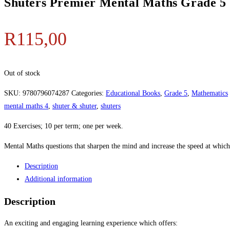
Shuters Premier Mental Maths Grade 5
R
115,00
Out of stock
SKU:
9780796074287
Categories:
Educational Books
,
Grade 5
,
Mathematics
mental maths 4
,
shuter & shuter
,
shuters
40 Exercises; 10 per term; one per week.
Mental Maths questions that sharpen the mind and increase the speed at which
Description
Additional information
Description
An exciting and engaging learning experience which offers: