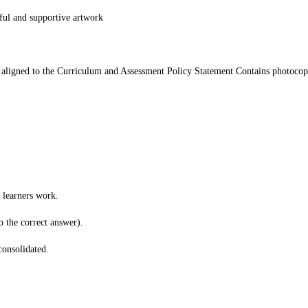
ful and supportive artwork
 aligned to the Curriculum and Assessment Policy Statement Contains photocop
 learners work.
o the correct answer).
consolidated.