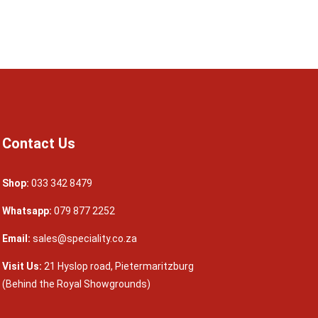
Contact Us
Shop:
033 342 8479
Whatsapp:
079 877 2252
Email:
sales@speciality.co.za
Visit Us:
21 Hyslop road, Pietermaritzburg
(Behind the Royal Showgrounds)