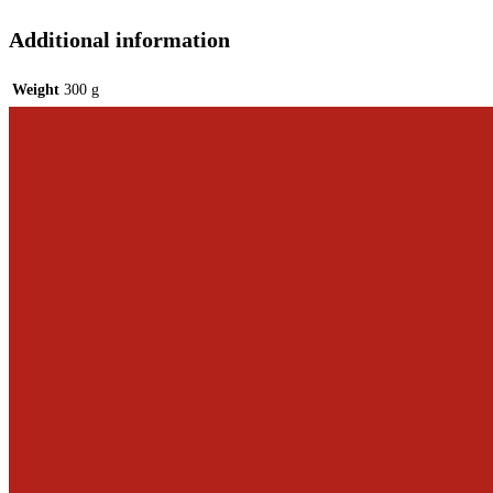
Additional information
Weight
300 g