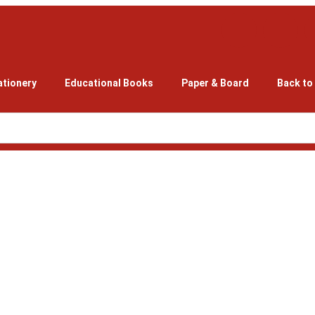
ationery
Educational Books
Paper & Board
Back to