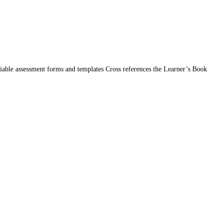
iable assessment forms and templates Cross references the Learner’s Book