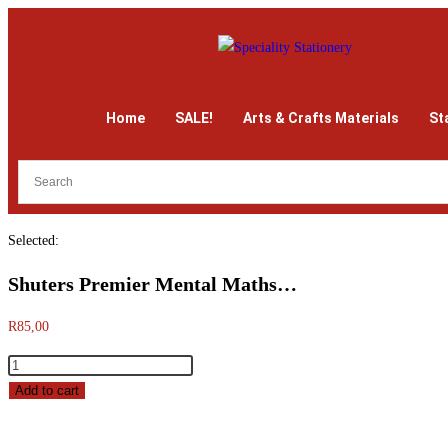
Home
SALE!
Arts & Crafts Materials
St
Selected:
Shuters Premier Mental Maths…
R
85,00
Add to cart