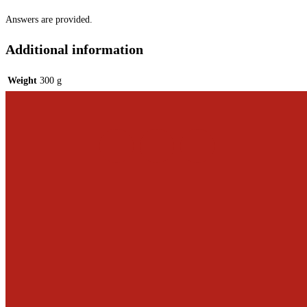
Answers are provided.
Additional information
Weight
300 g