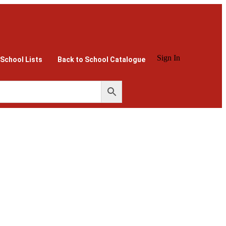
Sign In
 School Lists
Back to School Catalogue