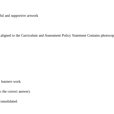
ful and supportive artwork
 aligned to the Curriculum and Assessment Policy Statement Contains photocop
 learners work.
o the correct answer).
consolidated.