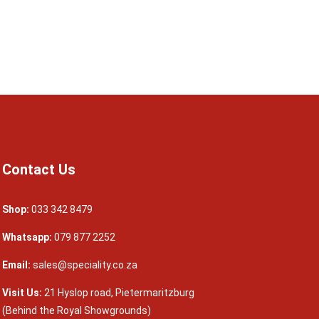
Contact Us
Shop:
033 342 8479
Whatsapp:
079 877 2252
Email:
sales@speciality.co.za
Visit Us:
21 Hyslop road, Pietermaritzburg
(Behind the Royal Showgrounds)