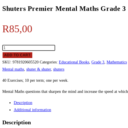
Shuters Premier Mental Maths Grade 3
R
85,00
ADD TO CART
SKU:
9781920605520
Categories:
Educational Books
,
Grade 3
,
Mathematics
Mental maths
,
shuter & shuter
,
shuters
40 Exercises; 10 per term; one per week.
Mental Maths questions that sharpen the mind and increase the speed at which
Description
Additional information
Description