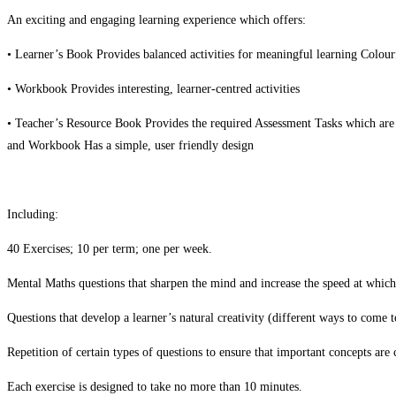
An exciting and engaging learning experience which offers:
• Learner’s Book Provides balanced activities for meaningful learning Colour
• Workbook Provides interesting, learner-centred activities
• Teacher’s Resource Book Provides the required Assessment Tasks which are
and Workbook Has a simple, user friendly design
Including:
40 Exercises; 10 per term; one per week.
Mental Maths questions that sharpen the mind and increase the speed at which
Questions that develop a learner’s natural creativity (different ways to come t
Repetition of certain types of questions to ensure that important concepts are 
Each exercise is designed to take no more than 10 minutes.