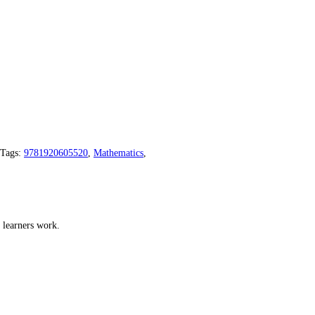
Tags:
9781920605520
,
Mathematics
,
 learners work.