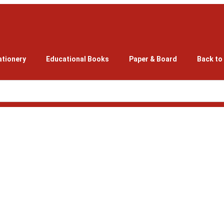
ationery
Educational Books
Paper & Board
Back to