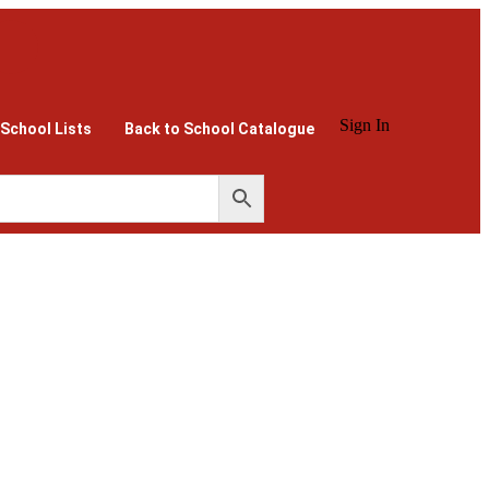
Sign In
 School Lists
Back to School Catalogue