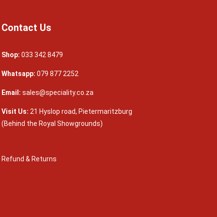
Contact Us
Shop:
033 342 8479
Whatsapp:
079 877 2252
Email:
sales@speciality.co.za
Visit Us:
21 Hyslop road, Pietermaritzburg
(Behind the Royal Showgrounds)
Refund & Returns