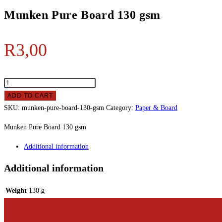
Munken Pure Board 130 gsm
R
3,00
ADD TO CART
SKU:
munken-pure-board-130-gsm
Category:
Paper & Board
Munken Pure Board 130 gsm
Additional information
Additional information
Weight
130 g