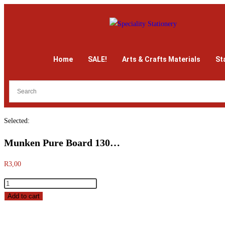
Home
SALE!
Arts & Crafts Materials
St
Selected:
Munken Pure Board 130…
R
3,00
Add to cart