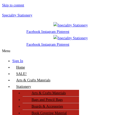
Skip to content
Speciality Stationery
Facebook
Instagram
Pinterest
Facebook
Instagram
Pinterest
Menu
Sign In
Home
SALE!
Arts & Crafts Materials
Stationery
Arts & Crafts Materials
Bags and Pencil Bags
Boards & Accessories
Book Covering Material