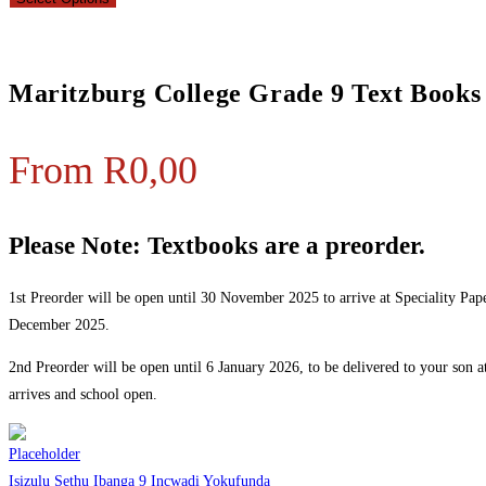
Maritzburg College Grade 9 Text Books
From
R
0,00
Please Note: Textbooks are a preorder.
1st Preorder will be open until 30 November 2025 to arrive at Speciality Pape
December 2025.
2nd Preorder will be open until 6 January 2026, to be delivered to your son 
arrives and school open.
Isizulu Sethu Ibanga 9 Incwadi Yokufunda