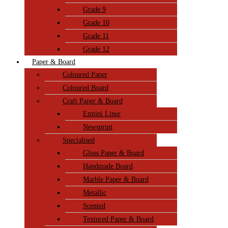
Grade 9
Grade 10
Grade 11
Grade 12
Paper & Board
Coloured Paper
Coloured Board
Craft Paper & Board
Emtini Liner
Newsprint
Specialised
Gloss Paper & Board
Handmade Board
Marble Paper & Board
Metallic
Scented
Textured Paper & Board