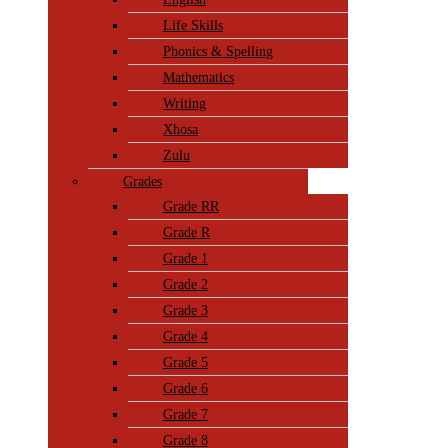
Life Skills
Phonics & Spelling
Mathematics
Writing
Xhosa
Zulu
Grades
Grade RR
Grade R
Grade 1
Grade 2
Grade 3
Grade 4
Grade 5
Grade 6
Grade 7
Grade 8