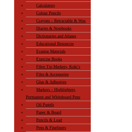
Calculators
Colour Pencils
Crayons – Retractable & Wax
Diaries & Notebooks
Dictionaries and Atlases
Educational Resources
Erasing Materials
Exercise Books
Fibre Tip Markers, Koki’s
Files & Accessories
Glue & Adhesives
Markers – Highlighters,
Permanent and Whiteboard Pens
Oil Pastels
Paper & Board
Pencils & Lead
Pens & Fineliners