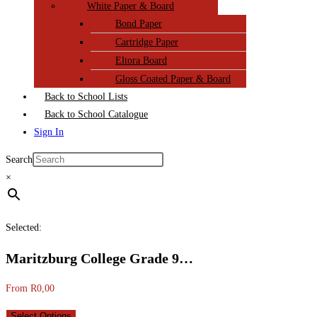
White Paper & Board
Bond Paper
Cartridge Paper
Eltora Board
Gloss Coated Paper & Board
Back to School Lists
Back to School Catalogue
Sign In
Search
×
Selected:
Maritzburg College Grade 9…
From
R
0,00
Select Options