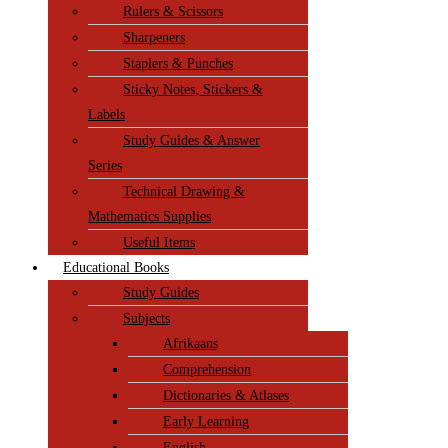
Rulers & Scissors
Sharpeners
Staplers & Punches
Sticky Notes, Stickers &
Labels
Study Guides & Answer
Series
Technical Drawing &
Mathematics Supplies
Useful Items
Educational Books
Study Guides
Subjects
Afrikaans
Comprehension
Dictionaries & Atlases
Early Learning
English