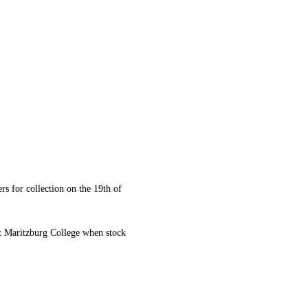
rs for collection on the 19th of
at Maritzburg College when stock