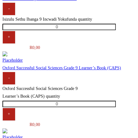
-
Isizulu Sethu Ibanga 9 Incwadi Yokufunda quantity
+
R
0,00
Oxford Successful Social Sciences Grade 9 Learner’s Book (CAPS)
-
Oxford Successful Social Sciences Grade 9
Learner’s Book (CAPS) quantity
+
R
0,00