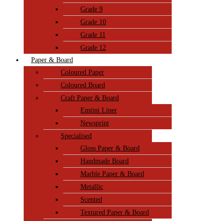
Grade 9
Grade 10
Grade 11
Grade 12
Paper & Board
Coloured Paper
Coloured Board
Craft Paper & Board
Emtini Liner
Newsprint
Specialised
Gloss Paper & Board
Handmade Board
Marble Paper & Board
Metallic
Scented
Textured Paper & Board