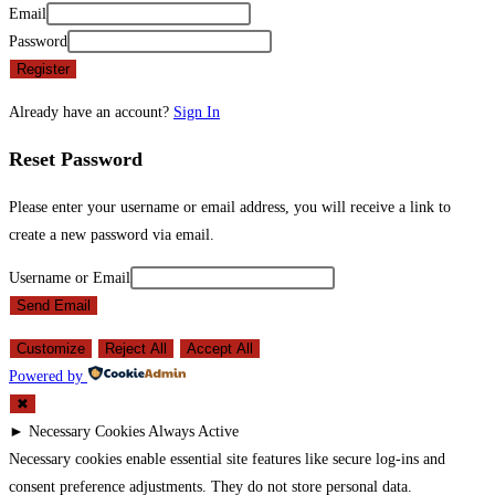
Email
Password
Register
Already have an account?
Sign In
Reset Password
Please enter your username or email address, you will receive a link to
create a new password via email.
Username or Email
Send Email
Customize
Reject All
Accept All
Powered by
✖
►
Necessary Cookies
Always Active
Necessary cookies enable essential site features like secure log-ins and
consent preference adjustments. They do not store personal data.