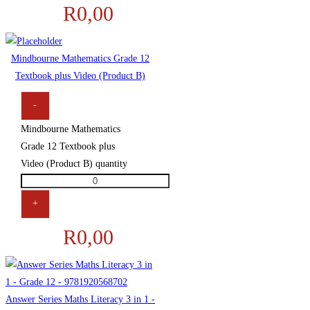
R
0,00
Mindbourne Mathematics Grade 12
Textbook plus Video (Product B)
-
Mindbourne Mathematics
Grade 12 Textbook plus
Video (Product B) quantity
+
R
0,00
Answer Series Maths Literacy 3 in 1 -