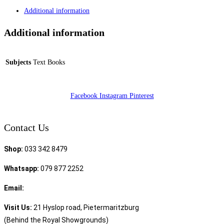
Additional information
Additional information
Subjects
Text Books
Facebook
Instagram
Pinterest
Contact Us
Shop:
033 342 8479
Whatsapp:
079 877 2252
Email:
sales@speciality.co.za
Visit Us:
21 Hyslop road, Pietermaritzburg
(Behind the Royal Showgrounds)