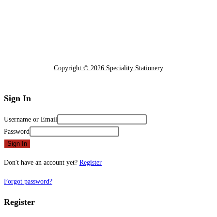
Copyright © 2026 Speciality Stationery
Sign In
Username or Email
Password
Sign In
Don't have an account yet?
Register
Forgot password?
Register