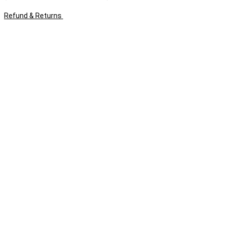
Refund & Returns