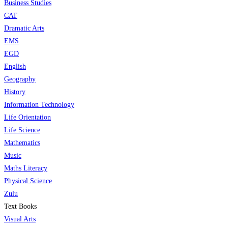
Business Studies
CAT
Dramatic Arts
EMS
EGD
English
Geography
History
Information Technology
Life Orientation
Life Science
Mathematics
Music
Maths Literacy
Physical Science
Zulu
Text Books
Visual Arts