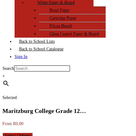
White Paper & Board
Bond Paper
Cartridge Paper
Eltora Board
Gloss Coated Paper & Board
Back to School Lists
Back to School Catalogue
Sign In
Search
×
Selected:
Maritzburg College Grade 12…
From
R
0,00
Select Options