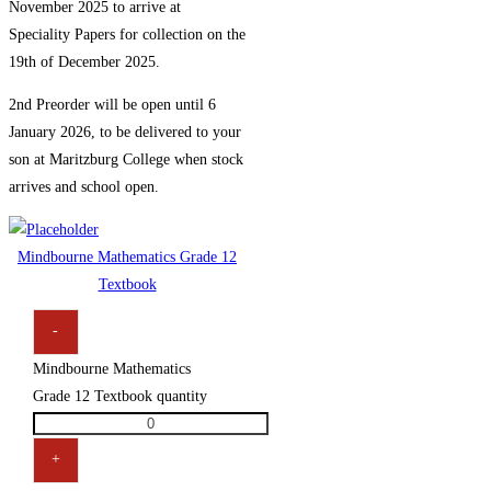
November 2025 to arrive at
Speciality Papers for collection on the
19th of December 2025.
2nd Preorder will be open until 6
January 2026, to be delivered to your
son at Maritzburg College when stock
arrives and school open.
Mindbourne Mathematics Grade 12
Textbook
-
Mindbourne Mathematics
Grade 12 Textbook quantity
+