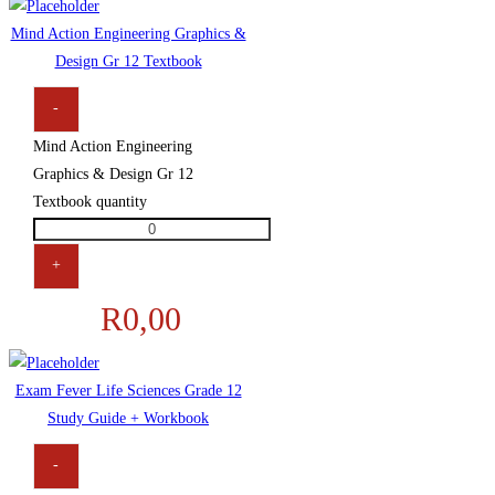
Mind Action Engineering Graphics &
Design Gr 12 Textbook
-
Mind Action Engineering
Graphics & Design Gr 12
Textbook quantity
+
R
0,00
Exam Fever Life Sciences Grade 12
Study Guide + Workbook
-