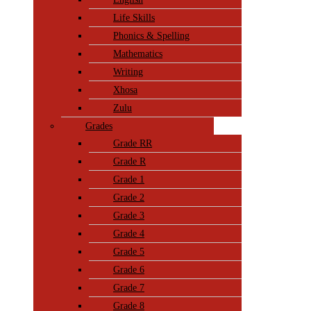
Life Skills
Phonics & Spelling
Mathematics
Writing
Xhosa
Zulu
Grades
Grade RR
Grade R
Grade 1
Grade 2
Grade 3
Grade 4
Grade 5
Grade 6
Grade 7
Grade 8