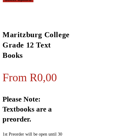
Maritzburg College
Grade 12 Text
Books
From
R
0,00
Please Note:
Textbooks are a
preorder.
1st Preorder will be open until 30