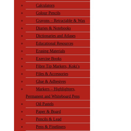
Calculators
Colour Pencils
Crayons – Retractable & Wax
Diaries & Notebooks
Dictionaries and Atlases
Educational Resources
Erasing Materials
Exercise Books
Fibre Tip Markers, Koki’s
Files & Accessories
Glue & Adhesives
Markers – Highlighters,
Permanent and Whiteboard Pens
Oil Pastels
Paper & Board
Pencils & Lead
Pens & Fineliners