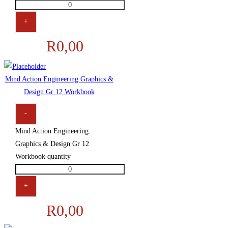
+
R
0,00
Mind Action Engineering Graphics &
Design Gr 12 Workbook
-
Mind Action Engineering
Graphics & Design Gr 12
Workbook quantity
+
R
0,00