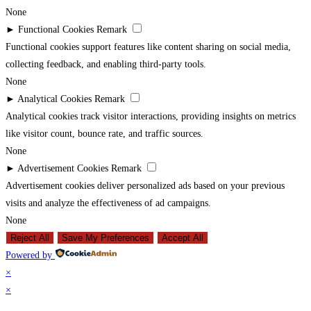
None
►
Functional Cookies
Remark
Functional cookies support features like content sharing on social media,
collecting feedback, and enabling third-party tools.
None
►
Analytical Cookies
Remark
Analytical cookies track visitor interactions, providing insights on metrics
like visitor count, bounce rate, and traffic sources.
None
►
Advertisement Cookies
Remark
Advertisement cookies deliver personalized ads based on your previous
visits and analyze the effectiveness of ad campaigns.
None
Reject All
Save My Preferences
Accept All
Powered by
×
×