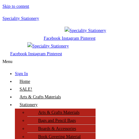
Skip to content
Speciality Stationery
Facebook
Instagram
Pinterest
Facebook
Instagram
Pinterest
Menu
Sign In
Home
SALE!
Arts & Crafts Materials
Stationery
Arts & Crafts Materials
Bags and Pencil Bags
Boards & Accessories
Book Covering Material