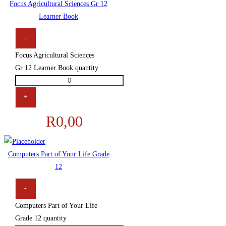
Focus Agricultural Sciences Gr 12
Learner Book
-
Focus Agricultural Sciences
Gr 12 Learner Book quantity
+
R
0,00
Computers Part of Your Life Grade
12
-
Computers Part of Your Life
Grade 12 quantity