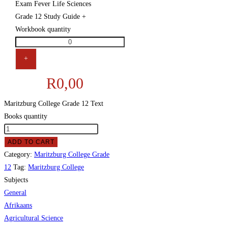
Exam Fever Life Sciences
Grade 12 Study Guide +
Workbook quantity
+
R
0,00
Maritzburg College Grade 12 Text
Books quantity
ADD TO CART
Category:
Maritzburg College Grade
12
Tag:
Maritzburg College
Subjects
General
Afrikaans
Agricultural Science