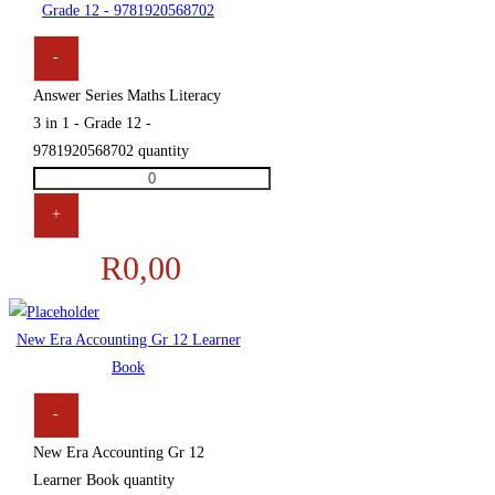
Grade 12 - 9781920568702
-
Answer Series Maths Literacy
3 in 1 - Grade 12 -
9781920568702 quantity
+
R
0,00
New Era Accounting Gr 12 Learner
Book
-
New Era Accounting Gr 12
Learner Book quantity