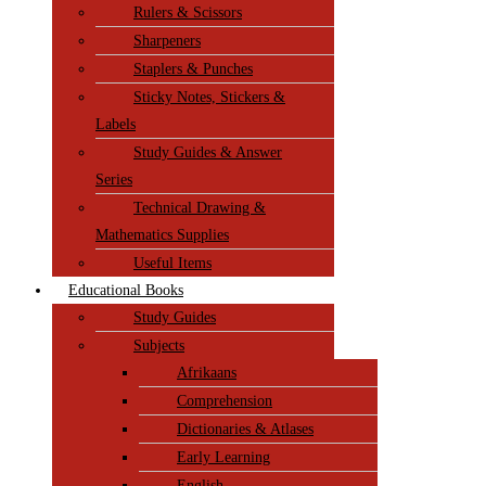
Rulers & Scissors
Sharpeners
Staplers & Punches
Sticky Notes, Stickers &
Labels
Study Guides & Answer
Series
Technical Drawing &
Mathematics Supplies
Useful Items
Educational Books
Study Guides
Subjects
Afrikaans
Comprehension
Dictionaries & Atlases
Early Learning
English