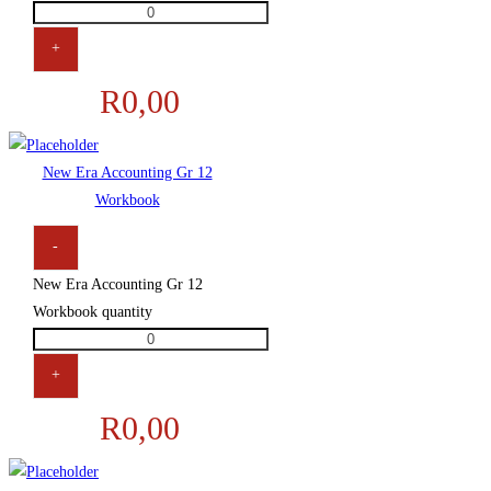
+
R
0,00
New Era Accounting Gr 12
Workbook
-
New Era Accounting Gr 12
Workbook quantity
+
R
0,00