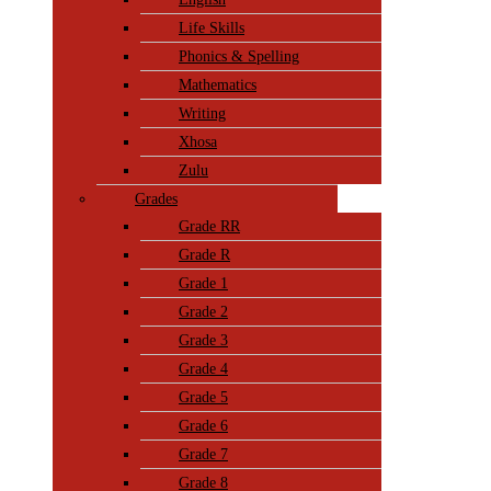
Life Skills
Phonics & Spelling
Mathematics
Writing
Xhosa
Zulu
Grades
Grade RR
Grade R
Grade 1
Grade 2
Grade 3
Grade 4
Grade 5
Grade 6
Grade 7
Grade 8