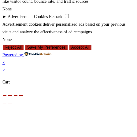
like visitor count, bounce rate, and traffic sources.
None
►
Advertisement Cookies
Remark
Advertisement cookies deliver personalized ads based on your previous
visits and analyze the effectiveness of ad campaigns.
None
Reject All
Save My Preferences
Accept All
Powered by
×
×
Cart