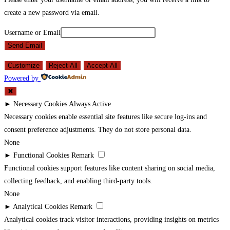
create a new password via email.
Username or Email
Send Email
Customize
Reject All
Accept All
Powered by
✖
►
Necessary Cookies
Always Active
Necessary cookies enable essential site features like secure log-ins and
consent preference adjustments. They do not store personal data.
None
►
Functional Cookies
Remark
Functional cookies support features like content sharing on social media,
collecting feedback, and enabling third-party tools.
None
►
Analytical Cookies
Remark
Analytical cookies track visitor interactions, providing insights on metrics