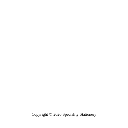
Copyright © 2026 Speciality Stationery