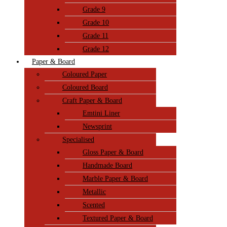
Grade 9
Grade 10
Grade 11
Grade 12
Paper & Board
Coloured Paper
Coloured Board
Craft Paper & Board
Emtini Liner
Newsprint
Specialised
Gloss Paper & Board
Handmade Board
Marble Paper & Board
Metallic
Scented
Textured Paper & Board