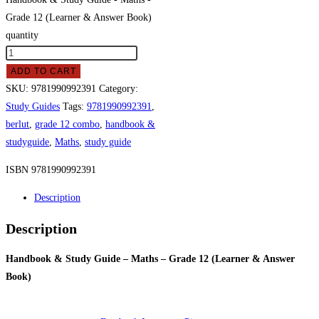
Grade 12 (Learner & Answer Book)
quantity
ADD TO CART
SKU:
9781990992391
Category:
Study Guides
Tags:
9781990992391
,
berlut
,
grade 12 combo
,
handbook &
studyguide
,
Maths
,
study guide
ISBN 9781990992391
Description
Description
Handbook & Study Guide – Maths – Grade 12 (Learner & Answer
Book)