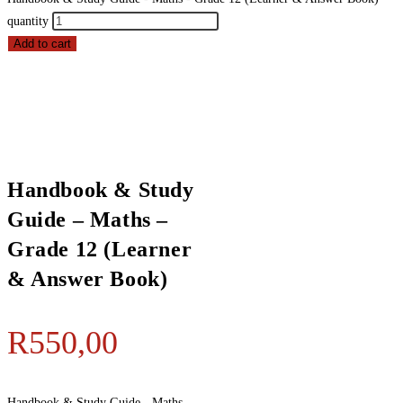
quantity
Add to cart
Handbook & Study
Guide – Maths –
Grade 12 (Learner
& Answer Book)
R
550,00
Handbook & Study Guide - Maths -