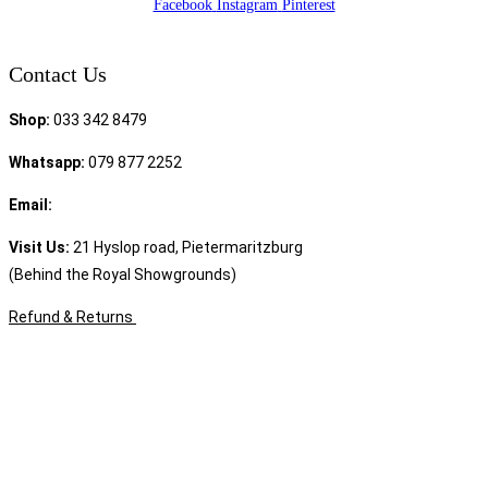
Facebook
Instagram
Pinterest
Contact Us
Shop:
033 342 8479
Whatsapp:
079 877 2252
Email:
sales@speciality.co.za
Visit Us:
21 Hyslop road, Pietermaritzburg
(Behind the Royal Showgrounds)
Refund & Returns