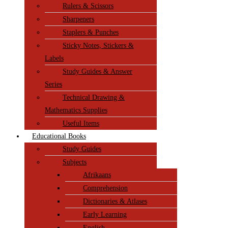
Rulers & Scissors
Sharpeners
Staplers & Punches
Sticky Notes, Stickers &
Labels
Study Guides & Answer
Series
Technical Drawing &
Mathematics Supplies
Useful Items
Educational Books
Study Guides
Subjects
Afrikaans
Comprehension
Dictionaries & Atlases
Early Learning
English