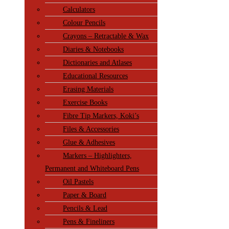
Calculators
Colour Pencils
Crayons – Retractable & Wax
Diaries & Notebooks
Dictionaries and Atlases
Educational Resources
Erasing Materials
Exercise Books
Fibre Tip Markers, Koki’s
Files & Accessories
Glue & Adhesives
Markers – Highlighters,
Permanent and Whiteboard Pens
Oil Pastels
Paper & Board
Pencils & Lead
Pens & Fineliners