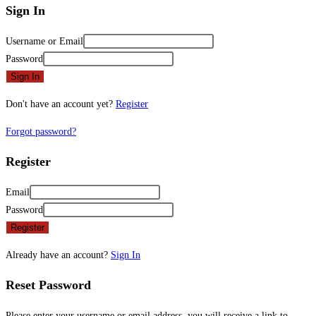
Sign In
Username or Email
Password
Sign In
Don't have an account yet?
Register
Forgot password?
Register
Email
Password
Register
Already have an account?
Sign In
Reset Password
Please enter your username or email address, you will receive a link to