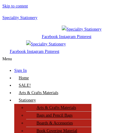
Skip to content
Speciality Stationery
Facebook
Instagram
Pinterest
Facebook
Instagram
Pinterest
Menu
Sign In
Home
SALE!
Arts & Crafts Materials
Stationery
Arts & Crafts Materials
Bags and Pencil Bags
Boards & Accessories
Book Covering Material