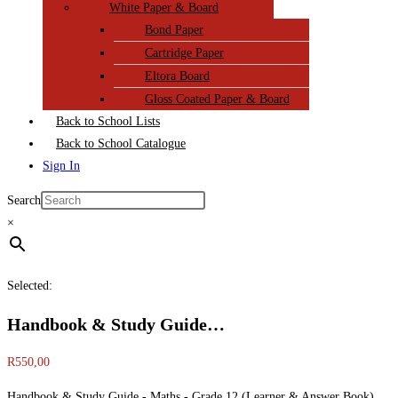
White Paper & Board
Bond Paper
Cartridge Paper
Eltora Board
Gloss Coated Paper & Board
Back to School Lists
Back to School Catalogue
Sign In
Search
×
Selected:
Handbook & Study Guide…
R
550,00
Handbook & Study Guide - Maths - Grade 12 (Learner & Answer Book)