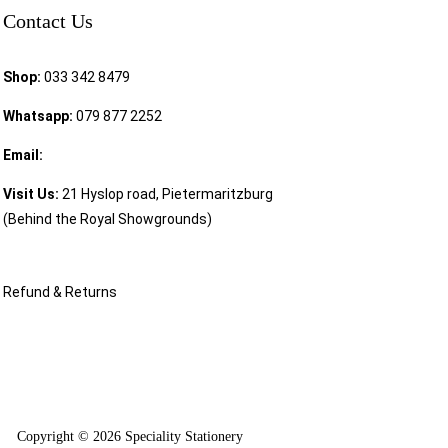
Contact Us
Shop:
033 342 8479
Whatsapp:
079 877 2252
Email:
sales@speciality.co.za
Visit Us:
21 Hyslop road, Pietermaritzburg
(Behind the Royal Showgrounds)
Refund & Returns
Copyright © 2026 Speciality Stationery