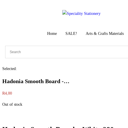
Home
SALE!
Arts & Crafts Materials
Selected:
Hadonia Smooth Board -…
R
4,00
Out of stock