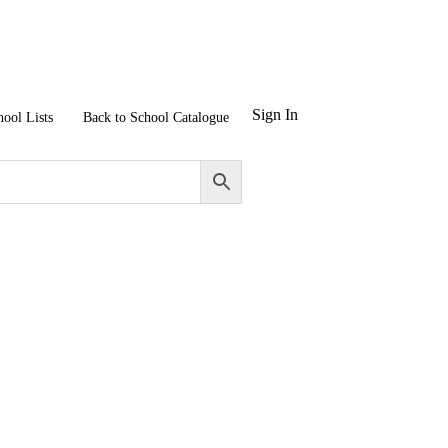
Sign In
hool Lists
Back to School Catalogue