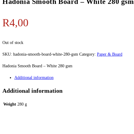
Hadonia Smooth Board – White 280 gsm
R
4,00
Out of stock
SKU:
hadonia-smooth-board-white-280-gsm
Category:
Paper & Board
Hadonia Smooth Board – White 280 gsm
Additional information
Additional information
Weight
280 g