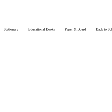
Stationery
Educational Books
Paper & Board
Back to Sc