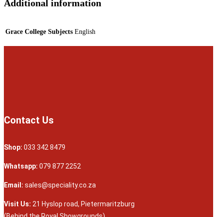
Additional information
Grace College Subjects
English
Contact Us
Shop:
033 342 8479
Whatsapp:
079 877 2252
Email:
sales@speciality.co.za
Visit Us:
21 Hyslop road, Pietermaritzburg
(Behind the Royal Showgrounds)