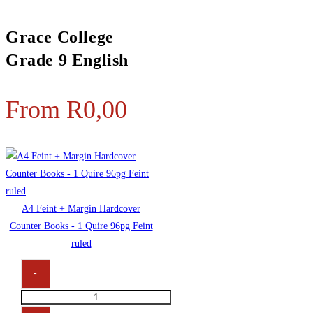
Grace College
Grade 9 English
From
R
0,00
A4 Feint + Margin Hardcover
Counter Books - 1 Quire 96pg Feint
ruled
-