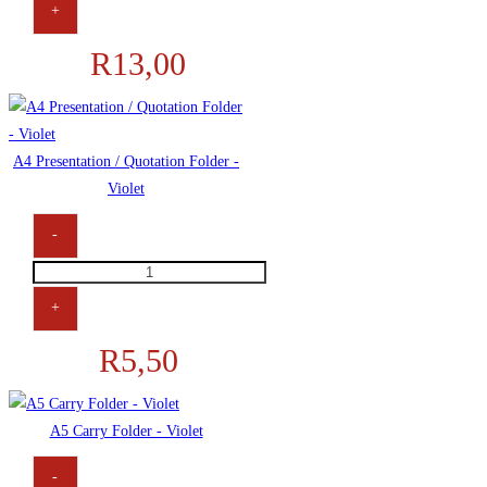
+
R
13,00
A4 Presentation / Quotation Folder -
Violet
-
+
R
5,50
A5 Carry Folder - Violet
-