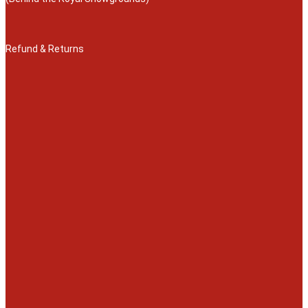
Refund & Returns