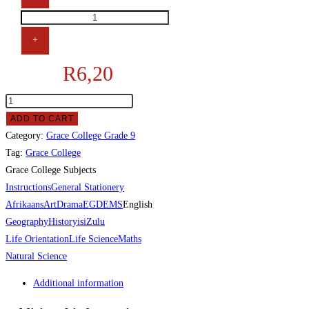
+
R
6,20
ADD TO CART
Category:
Grace College Grade 9
Tag:
Grace College
Grace College Subjects
Instructions
General Stationery
Afrikaans
Art
Drama
EGD
EMS
English
Geography
History
isiZulu
Life Orientation
Life Science
Maths
Natural Science
Additional information