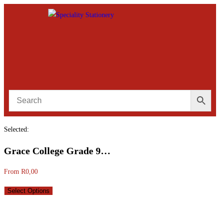
Selected:
Grace College Grade 9…
From
R
0,00
Select Options