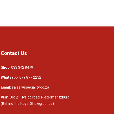
Contact Us
Shop:
033 342 8479
Whatsapp:
079 877 2252
Email:
sales@speciality.co.za
Visit Us:
21 Hyslop road, Pietermaritzburg
(Behind the Royal Showgrounds)