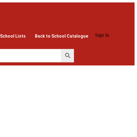
Sign In
 School Lists
Back to School Catalogue