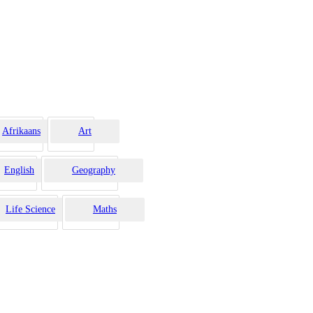
Afrikaans
Art
English
Geography
Life Science
Maths