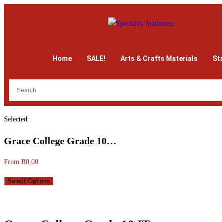
Home
SALE!
Arts & Crafts Materials
St
Selected:
Grace College Grade 10…
From
R
0,00
Select Options