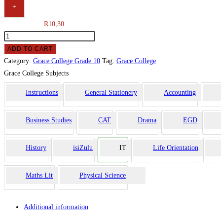
+
R
10,30
ADD TO CART
Category:
Grace College Grade 10
Tag:
Grace College
Grace College Subjects
Instructions
General Stationery
Accounting
Business Studies
CAT
Drama
EGD
History
isiZulu
IT
Life Orientation
Maths Lit
Physical Science
Additional information