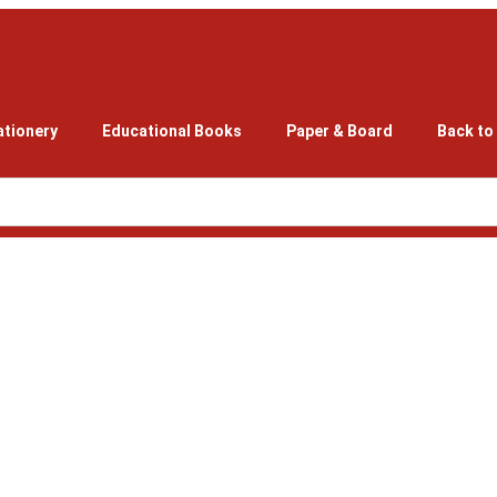
ationery
Educational Books
Paper & Board
Back to