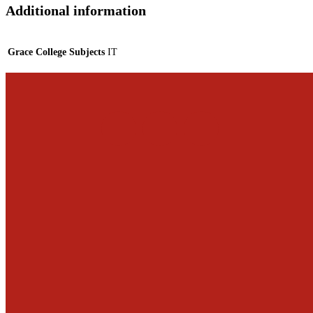
Additional information
Grace College Subjects
IT