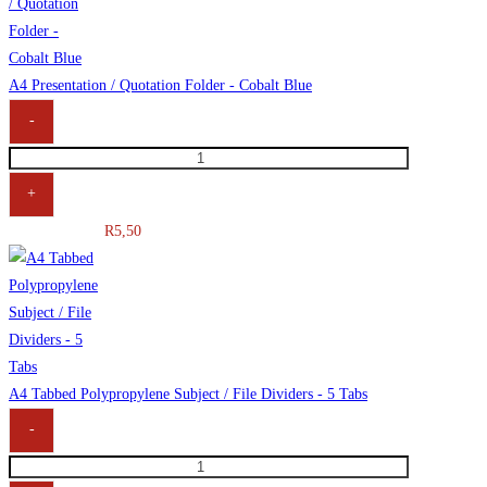
A4 Presentation / Quotation Folder - Cobalt Blue
-
+
R
5,50
A4 Tabbed Polypropylene Subject / File Dividers - 5 Tabs
-