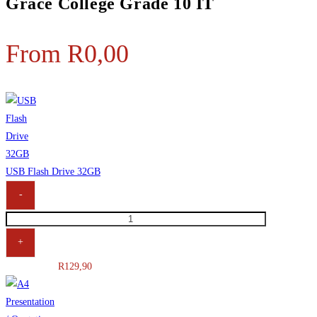
Grace College Grade 10 IT
From
R
0,00
USB Flash Drive 32GB
-
+
R
129,90