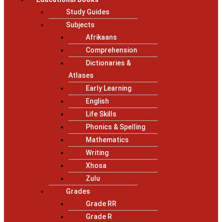
Study Guides
Subjects
Afrikaans
Comprehension
Dictionaries &
Atlases
Early Learning
English
Life Skills
Phonics & Spelling
Mathematics
Writing
Xhosa
Zulu
Grades
Grade RR
Grade R