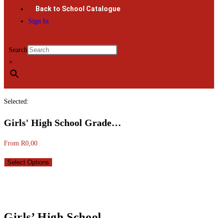
Back to School Catalogue
Sign In
Search
×
Selected:
Girls' High School Grade…
From
R
0,00
Select Options
Girls’ High School