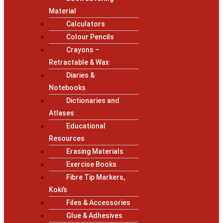
Material
Calculators
Colour Pencils
Crayons –
Retractable & Wax
Diaries &
Notebooks
Dictionaries and
Atlases
Educational
Resources
Erasing Materials
Exercise Books
Fibre Tip Markers,
Koki’s
Files & Accessories
Glue & Adhesives