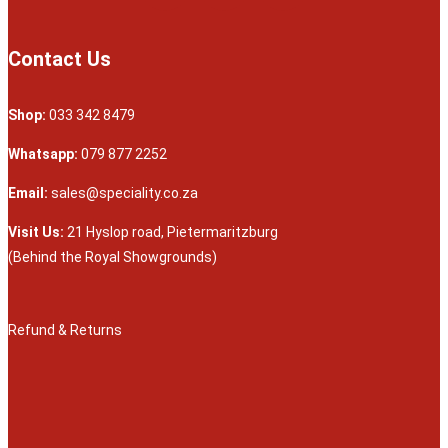
Contact Us
Shop:
033 342 8479
Whatsapp:
079 877 2252
Email:
sales@speciality.co.za
Visit Us:
21 Hyslop road, Pietermaritzburg
(Behind the Royal Showgrounds)
Refund & Returns