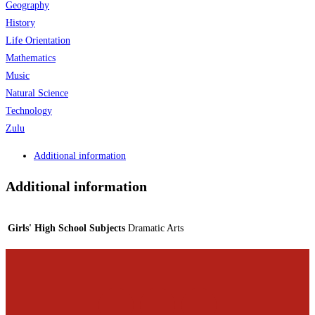
Geography
History
Life Orientation
Mathematics
Music
Natural Science
Technology
Zulu
Additional information
Additional information
Girls' High School Subjects
Dramatic Arts