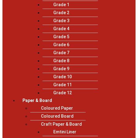
Grade 1
Grade 2
Grade 3
Grade 4
Grade 5
Grade 6
Grade 7
Grade 8
Grade 9
Grade 10
Grade 11
Grade 12
Paper & Board
Coloured Paper
Coloured Board
Craft Paper & Board
Emtini Liner