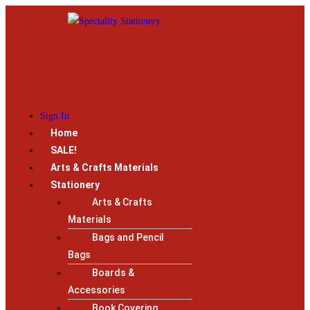
Sign In
Home
SALE!
Arts & Crafts Materials
Stationery
Arts & Crafts
Materials
Bags and Pencil
Bags
Boards &
Accessories
Book Covering