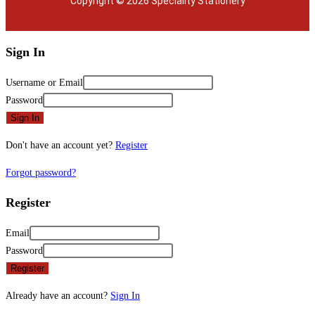
Copyright © 2026 Speciality Stationery
Sign In
Username or Email
Password
Sign In
Don't have an account yet?
Register
Forgot password?
Register
Email
Password
Register
Already have an account?
Sign In