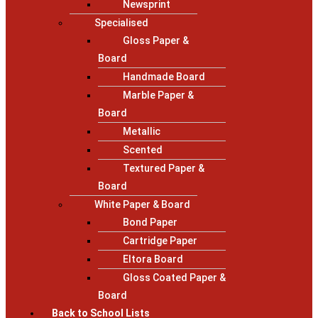
Newsprint
Specialised
Gloss Paper &
Board
Handmade Board
Marble Paper &
Board
Metallic
Scented
Textured Paper &
Board
White Paper & Board
Bond Paper
Cartridge Paper
Eltora Board
Gloss Coated Paper &
Board
Back to School Lists