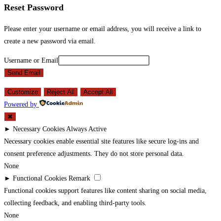
Reset Password
Please enter your username or email address, you will receive a link to
create a new password via email.
Username or Email
Send Email
Customize
Reject All
Accept All
Powered by
✖
►
Necessary Cookies
Always Active
Necessary cookies enable essential site features like secure log-ins and
consent preference adjustments. They do not store personal data.
None
►
Functional Cookies
Remark
Functional cookies support features like content sharing on social media,
collecting feedback, and enabling third-party tools.
None