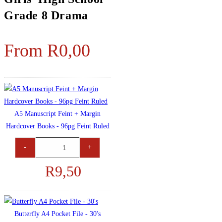
Grade 8 Drama
From
R
0,00
A5 Manuscript Feint + Margin
Hardcover Books - 96pg Feint Ruled
-
+
R
9,50
Butterfly A4 Pocket File - 30's