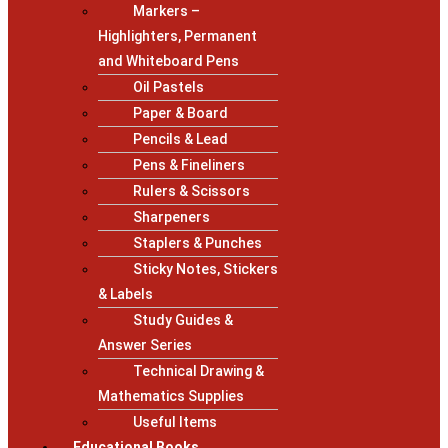
Markers –
Highlighters, Permanent
and Whiteboard Pens
Oil Pastels
Paper & Board
Pencils & Lead
Pens & Fineliners
Rulers & Scissors
Sharpeners
Staplers & Punches
Sticky Notes, Stickers
& Labels
Study Guides &
Answer Series
Technical Drawing &
Mathematics Supplies
Useful Items
Educational Books