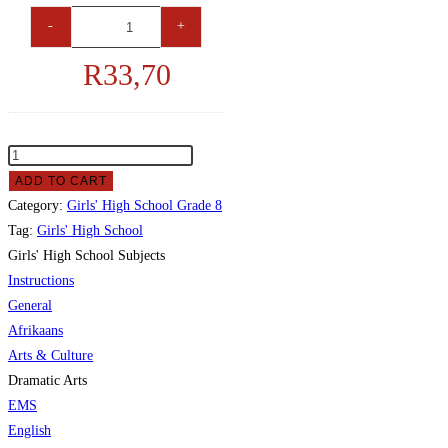
-
+
R
33,70
ADD TO CART
Category:
Girls' High School Grade 8
Tag:
Girls' High School
Girls' High School Subjects
Instructions
General
Afrikaans
Arts & Culture
Dramatic Arts
EMS
English