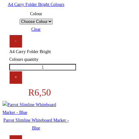
A4 Carry Folder Bright Colours
Colour
Clear
-
A4 Carry Folder Bright
Colours quantity
+
R
6,50
Parrot Slimline Whiteboard Marker -
Blue