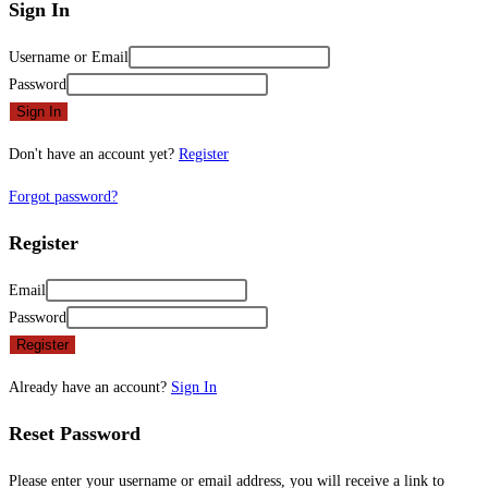
Sign In
Username or Email
Password
Sign In
Don't have an account yet?
Register
Forgot password?
Register
Email
Password
Register
Already have an account?
Sign In
Reset Password
Please enter your username or email address, you will receive a link to