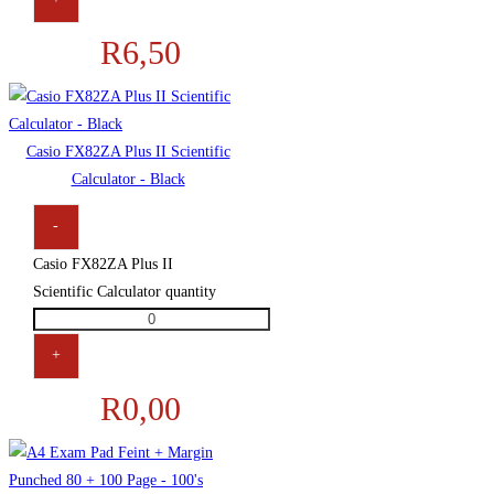
R
6,50
Casio FX82ZA Plus II Scientific
Calculator - Black
-
Casio FX82ZA Plus II
Scientific Calculator quantity
+
R
0,00