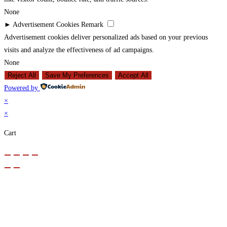
None
►
Advertisement Cookies
Remark
Advertisement cookies deliver personalized ads based on your previous
visits and analyze the effectiveness of ad campaigns.
None
Reject All
Save My Preferences
Accept All
Powered by
×
×
Cart