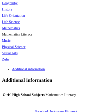
Geography
History
Life Orientation
Life Science
Mathematics
Mathematics Literacy
Music
Physical Science
Visual Arts
Zulu
Additional information
Additional information
Girls' High School Subjects
Mathematics Literacy
Facebook
Instagram
Pinterest