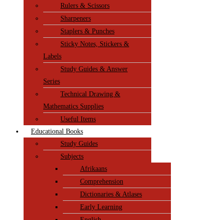
Rulers & Scissors
Sharpeners
Staplers & Punches
Sticky Notes, Stickers &
Labels
Study Guides & Answer
Series
Technical Drawing &
Mathematics Supplies
Useful Items
Educational Books
Study Guides
Subjects
Afrikaans
Comprehension
Dictionaries & Atlases
Early Learning
English