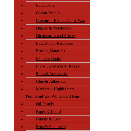
Calculators
Colour Pencils
Crayons – Retractable & Wax
Diaries & Notebooks
Dictionaries and Atlases
Educational Resources
Erasing Materials
Exercise Books
Fibre Tip Markers, Koki’s
Files & Accessories
Glue & Adhesives
Markers – Highlighters,
Permanent and Whiteboard Pens
Oil Pastels
Paper & Board
Pencils & Lead
Pens & Fineliners