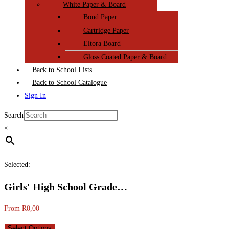
White Paper & Board
Bond Paper
Cartridge Paper
Eltora Board
Gloss Coated Paper & Board
Back to School Lists
Back to School Catalogue
Sign In
Search
×
Selected:
Girls' High School Grade…
From
R
0,00
Select Options