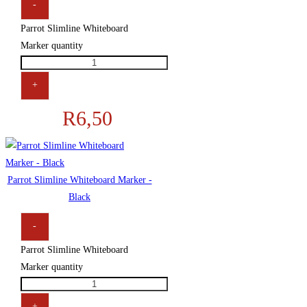
-
Parrot Slimline Whiteboard
Marker quantity
+
R
6,50
Parrot Slimline Whiteboard Marker -
Black
-
Parrot Slimline Whiteboard
Marker quantity
+