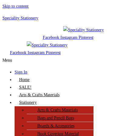
Skip to content
Speciality Stationery
Facebook
Instagram
Pinterest
Facebook
Instagram
Pinterest
Menu
Sign In
Home
SALE!
Arts & Crafts Materials
Stationery
Arts & Crafts Materials
Bags and Pencil Bags
Boards & Accessories
Book Covering Material