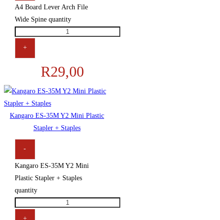
A4 Board Lever Arch File
Wide Spine quantity
+
R
29,00
Kangaro ES-35M Y2 Mini Plastic
Stapler + Staples
-
Kangaro ES-35M Y2 Mini
Plastic Stapler + Staples
quantity
+