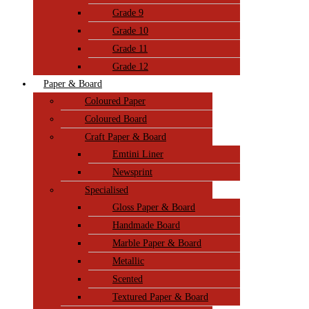
Grade 9
Grade 10
Grade 11
Grade 12
Paper & Board
Coloured Paper
Coloured Board
Craft Paper & Board
Emtini Liner
Newsprint
Specialised
Gloss Paper & Board
Handmade Board
Marble Paper & Board
Metallic
Scented
Textured Paper & Board