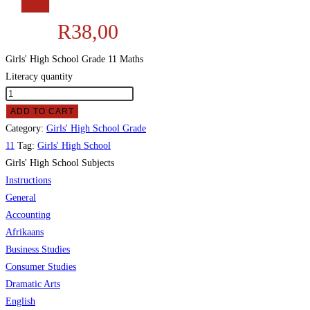
R
38,00
Girls' High School Grade 11 Maths
Literacy quantity
ADD TO CART
Category:
Girls' High School Grade
11
Tag:
Girls' High School
Girls' High School Subjects
Instructions
General
Accounting
Afrikaans
Business Studies
Consumer Studies
Dramatic Arts
English