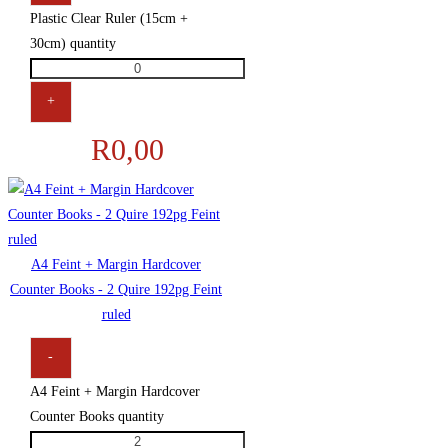
Plastic Clear Ruler (15cm +
30cm) quantity
+
R
0,00
A4 Feint + Margin Hardcover
Counter Books - 2 Quire 192pg Feint
ruled
-
A4 Feint + Margin Hardcover
Counter Books quantity