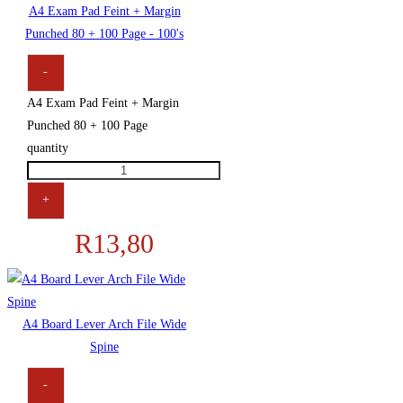
A4 Exam Pad Feint + Margin
Punched 80 + 100 Page - 100's
-
A4 Exam Pad Feint + Margin
Punched 80 + 100 Page
quantity
+
R
13,80
A4 Board Lever Arch File Wide
Spine
-