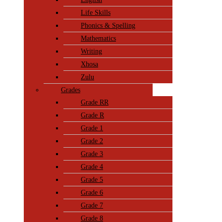
Life Skills
Phonics & Spelling
Mathematics
Writing
Xhosa
Zulu
Grades
Grade RR
Grade R
Grade 1
Grade 2
Grade 3
Grade 4
Grade 5
Grade 6
Grade 7
Grade 8