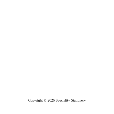
Copyright © 2026 Speciality Stationery