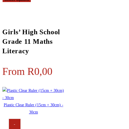
Girls’ High School
Grade 11 Maths
Literacy
From
R
0,00
Plastic Clear Ruler (15cm + 30cm) -
30cm
-