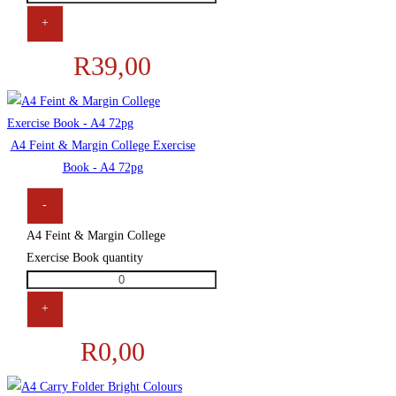
+
R
39,00
A4 Feint & Margin College Exercise
Book - A4 72pg
-
A4 Feint & Margin College
Exercise Book quantity
+
R
0,00