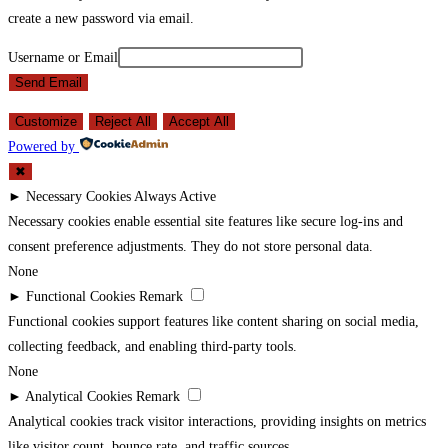
create a new password via email.
Username or Email
Send Email
Customize
Reject All
Accept All
Powered by
✖
►
Necessary Cookies
Always Active
Necessary cookies enable essential site features like secure log-ins and
consent preference adjustments. They do not store personal data.
None
►
Functional Cookies
Remark
Functional cookies support features like content sharing on social media,
collecting feedback, and enabling third-party tools.
None
►
Analytical Cookies
Remark
Analytical cookies track visitor interactions, providing insights on metrics
like visitor count, bounce rate, and traffic sources.