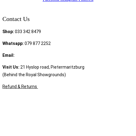
Contact Us
Shop:
033 342 8479
Whatsapp:
079 877 2252
Email:
sales@speciality.co.za
Visit Us:
21 Hyslop road, Pietermaritzburg
(Behind the Royal Showgrounds)
Refund & Returns