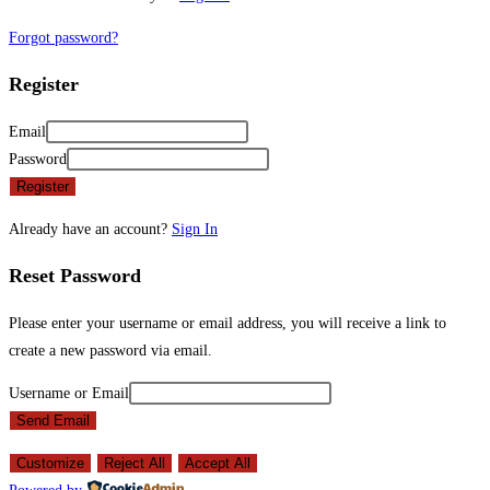
Forgot password?
Register
Email
Password
Register
Already have an account?
Sign In
Reset Password
Please enter your username or email address, you will receive a link to
create a new password via email.
Username or Email
Send Email
Customize
Reject All
Accept All