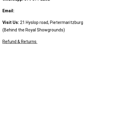
Email:
sales@speciality.co.za
Visit Us:
21 Hyslop road, Pietermaritzburg
(Behind the Royal Showgrounds)
Refund & Returns