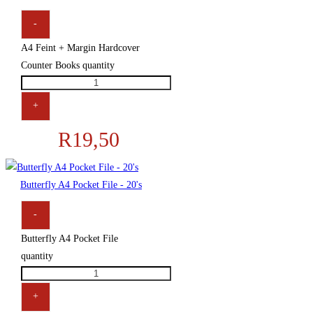
-
A4 Feint + Margin Hardcover
Counter Books quantity
+
R
19,50
Butterfly A4 Pocket File - 20's
-
Butterfly A4 Pocket File
quantity
+