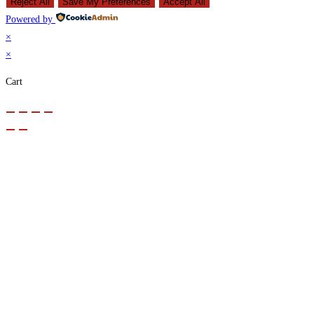
Reject All
Save My Preferences
Accept All
Powered by
×
×
Cart