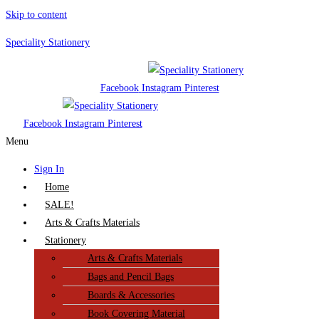
Skip to content
Speciality Stationery
Facebook
Instagram
Pinterest
Facebook
Instagram
Pinterest
Menu
Sign In
Home
SALE!
Arts & Crafts Materials
Stationery
Arts & Crafts Materials
Bags and Pencil Bags
Boards & Accessories
Book Covering Material