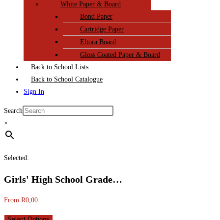
White Paper & Board
Bond Paper
Cartridge Paper
Eltora Board
Gloss Coated Paper & Board
Back to School Lists
Back to School Catalogue
Sign In
Search
×
Selected:
Girls' High School Grade…
From
R
0,00
Select Options