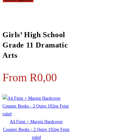
Girls’ High School
Grade 11 Dramatic
Arts
From
R
0,00
A4 Feint + Margin Hardcover
Counter Books - 2 Quire 192pg Feint
ruled