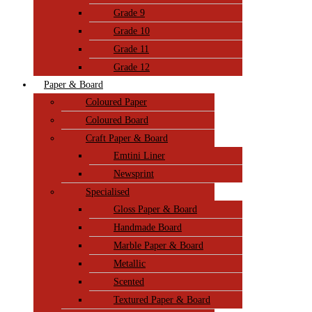
Grade 9
Grade 10
Grade 11
Grade 12
Paper & Board
Coloured Paper
Coloured Board
Craft Paper & Board
Emtini Liner
Newsprint
Specialised
Gloss Paper & Board
Handmade Board
Marble Paper & Board
Metallic
Scented
Textured Paper & Board