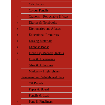
Calculators
Colour Pencils
Crayons – Retractable & Wax
Diaries & Notebooks
Dictionaries and Atlases
Educational Resources
Erasing Materials
Exercise Books
Fibre Tip Markers, Koki’s
Files & Accessories
Glue & Adhesives
Markers – Highlighters,
Permanent and Whiteboard Pens
Oil Pastels
Paper & Board
Pencils & Lead
Pens & Fineliners