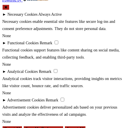
Powered by
✖
►
Necessary Cookies
Always Active
Necessary cookies enable essential site features like secure log-ins and
consent preference adjustments. They do not store personal data.
None
►
Functional Cookies
Remark
Functional cookies support features like content sharing on social media,
collecting feedback, and enabling third-party tools.
None
►
Analytical Cookies
Remark
Analytical cookies track visitor interactions, providing insights on metrics
like visitor count, bounce rate, and traffic sources.
None
►
Advertisement Cookies
Remark
Advertisement cookies deliver personalized ads based on your previous
visits and analyze the effectiveness of ad campaigns.
None