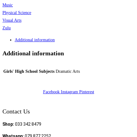
Music
Physical Science
Visual Arts
Zulu
Additional information
Additional information
Girls' High School Subjects
Dramatic Arts
Facebook
Instagram
Pinterest
Contact Us
Shop:
033 342 8479
Whatsapp:
079 877 2252