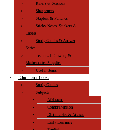
Rulers & Scissors
Sharpeners
Staplers & Punches
Sticky Notes, Stickers &
Labels
Study Guides & Answer
Series
Technical Drawing &
Mathematics Supplies
Useful Items
Educational Books
Study Guides
Subjects
Afrikaans
Comprehension
Dictionaries & Atlases
Early Learning
English