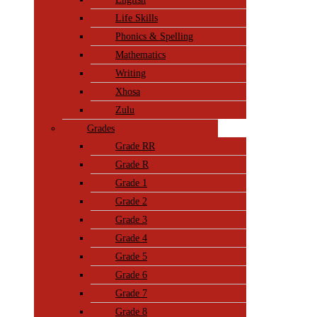
Life Skills
Phonics & Spelling
Mathematics
Writing
Xhosa
Zulu
Grades
Grade RR
Grade R
Grade 1
Grade 2
Grade 3
Grade 4
Grade 5
Grade 6
Grade 7
Grade 8