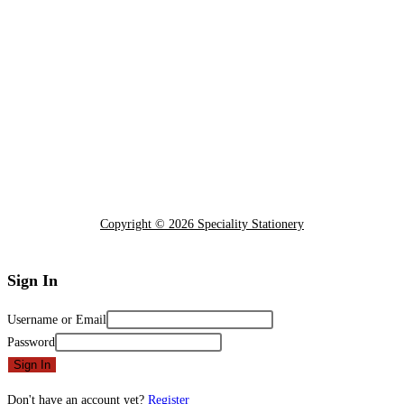
Copyright © 2026 Speciality Stationery
Sign In
Username or Email
Password
Sign In
Don't have an account yet?
Register