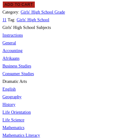
ADD TO CART
Category:
Girls' High School Grade
11
Tag:
Girls' High School
Girls' High School Subjects
Instructions
General
Accounting
Afrikaans
Business Studies
Consumer Studies
Dramatic Arts
English
Geography
History
Life Orientation
Life Science
Mathematics
Mathematics Literacy