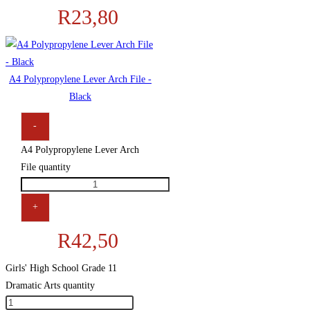
R
23,80
A4 Polypropylene Lever Arch File -
Black
-
A4 Polypropylene Lever Arch
File quantity
+
R
42,50
Girls' High School Grade 11
Dramatic Arts quantity