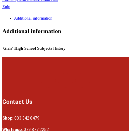
Zulu
Additional information
Additional information
Girls' High School Subjects
History
Contact Us
Shop:
033 342 8479
Whatsapp:
079 877 2252