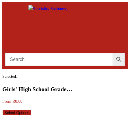
Selected:
Girls' High School Grade…
From
R
0,00
Select Options