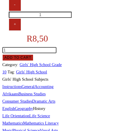
-
+
R
8,50
ADD TO CART
Category:
Girls' High School Grade
10
Tag:
Girls' High School
Girls' High School Subjects
Instructions
General
Accounting
Afrikaans
Business Studies
Consumer Studies
Dramatic Arts
English
Geography
History
Life Orientation
Life Science
Mathematics
Mathematics Literacy
Music
Physical Science
Visual Arts