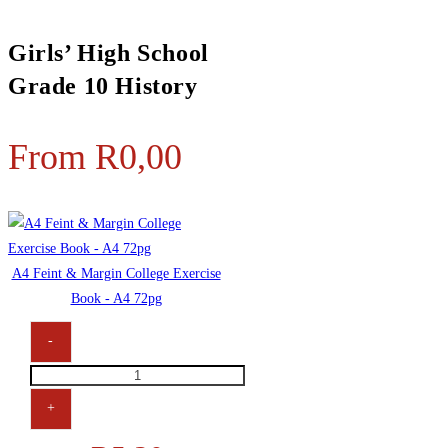
Girls’ High School
Grade 10 History
From
R
0,00
A4 Feint & Margin College Exercise
Book - A4 72pg
-
+