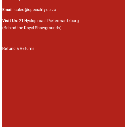
Email:
sales@speciality.co.za
Visit Us:
21 Hyslop road, Pietermaritzburg
(Behind the Royal Showgrounds)
Refund & Returns