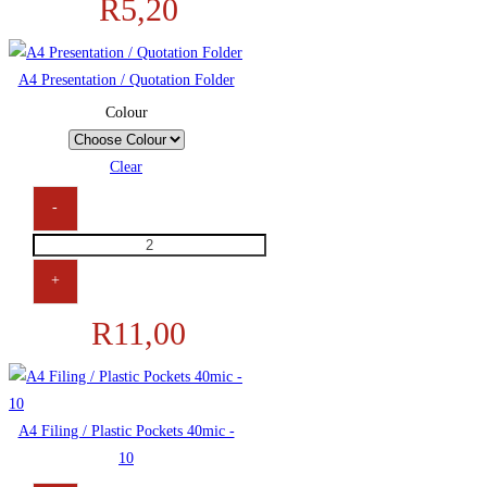
R
5,20
A4 Presentation / Quotation Folder
Colour
Clear
-
+
R
11,00
A4 Filing / Plastic Pockets 40mic -
10