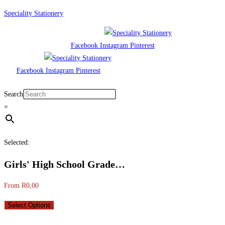
Skip
Speciality Stationery
to
content
Facebook
Instagram
Pinterest
Facebook
Instagram
Pinterest
Menu
Search
×
Selected:
Girls' High School Grade…
From
R
0,00
Select Options