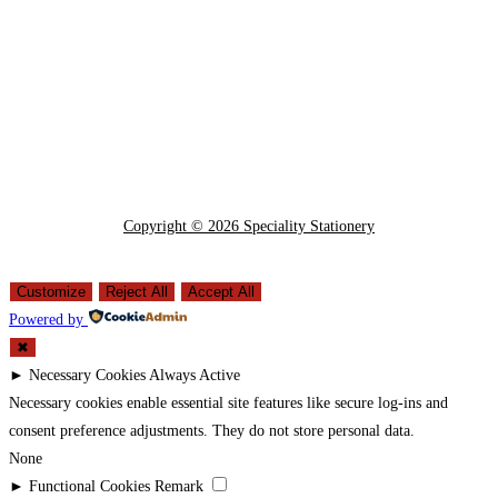
Copyright © 2026 Speciality Stationery
Customize
Reject All
Accept All
Powered by
✖
►
Necessary Cookies
Always Active
Necessary cookies enable essential site features like secure log-ins and
consent preference adjustments. They do not store personal data.
None
►
Functional Cookies
Remark