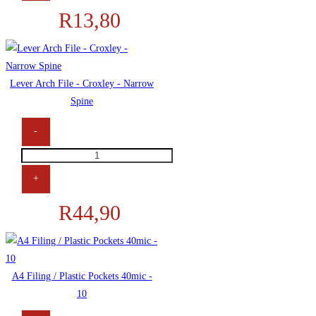
R
13,80
Feint
+
Margin
Punched
Lever Arch File - Croxley - Narrow
80
Spine
+
100
-
Page
Lever
quantity
Arch
+
File
R
44,90
-
Croxley
-
Narrow
A4 Filing / Plastic Pockets 40mic -
Spine
10
quantity