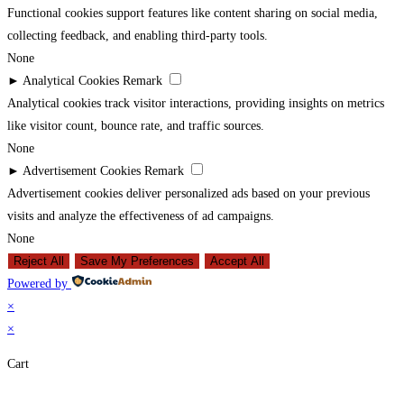
Functional cookies support features like content sharing on social media,
collecting feedback, and enabling third-party tools.
None
►
Analytical Cookies
Remark
Analytical cookies track visitor interactions, providing insights on metrics
like visitor count, bounce rate, and traffic sources.
None
►
Advertisement Cookies
Remark
Advertisement cookies deliver personalized ads based on your previous
visits and analyze the effectiveness of ad campaigns.
None
Reject All
Save My Preferences
Accept All
Powered by
×
×
Cart