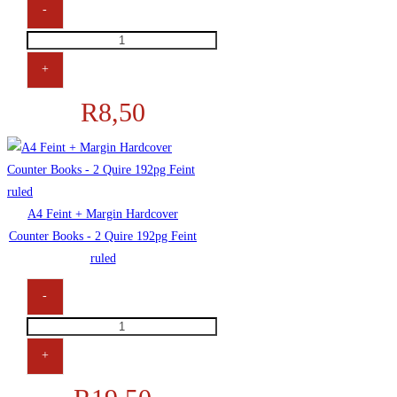
-
A4
Filing
+
/
R
8,50
Plastic
Pockets
40mic
quantity
A4 Feint + Margin Hardcover
Counter Books - 2 Quire 192pg Feint
ruled
-
A4
Feint
+
+
Margin