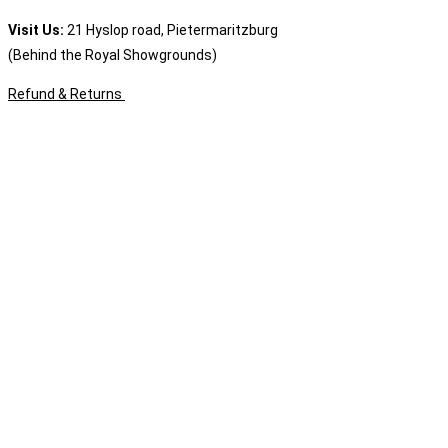
Visit Us:
21 Hyslop road, Pietermaritzburg
(Behind the Royal Showgrounds)
Refund & Returns