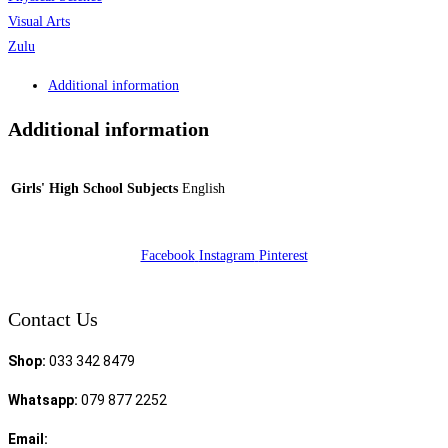
Visual Arts
Zulu
Additional information
Additional information
Girls' High School Subjects
English
Facebook
Instagram
Pinterest
Contact Us
Shop:
033 342 8479
Whatsapp:
079 877 2252
Email:
sales@speciality.co.za