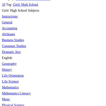
Grade
10
Tag:
Matric
Girls' High School
10
Girls' High School Subjects
&
English
Instructions
Tertiary
quantity
General
quantity
Accounting
Afrikaans
Business Studies
Consumer Studies
Dramatic Arts
English
Geography
History
Life Orientation
Life Science
Mathematics
Mathematics Literacy
Music
Physical Science