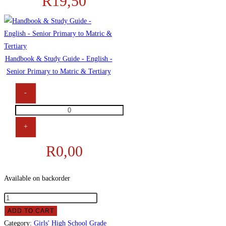
R
19,50
Hardcover
Counter
Books
quantity
Handbook & Study Guide - English -
Senior Primary to Matric & Tertiary
-
Handbook
&
+
Study
R
0,00
Guide
-
English
Available on backorder
-
Girls'
Senior
High
Primary
ADD TO CART
School
Category:
to
Girls' High School Grade