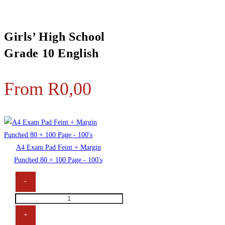
Girls’ High School
Grade 10 English
From
R
0,00
A4 Exam Pad Feint + Margin
Punched 80 + 100 Page - 100's
-
A4
Exam
+
Pad