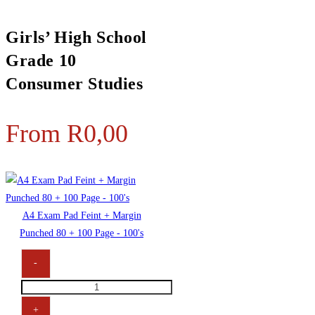
Girls’ High School
Grade 10
Consumer Studies
From
R
0,00
A4 Exam Pad Feint + Margin
Punched 80 + 100 Page - 100's
-
+