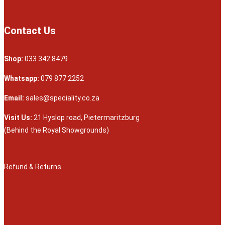
Contact Us
Shop:
033 342 8479
Whatsapp:
079 877 2252
Email:
sales@speciality.co.za
Visit Us:
21 Hyslop road, Pietermaritzburg
(Behind the Royal Showgrounds)
Refund & Returns