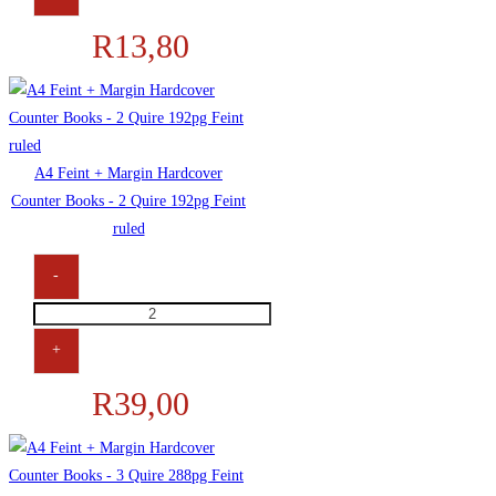
R
13,80
A4 Feint + Margin Hardcover
Counter Books - 2 Quire 192pg Feint
ruled
-
+
R
39,00