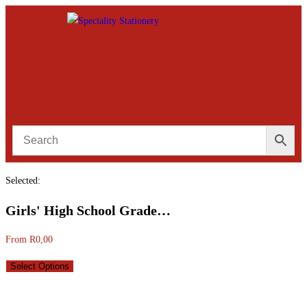
Selected:
Girls' High School Grade…
From
R
0,00
Select Options