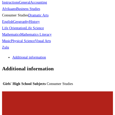
Instructions
General
Accounting
Afrikaans
Business Studies
Consumer Studies
Dramatic Arts
English
Geography
History
Life Orientation
Life Science
Mathematics
Mathematics Literacy
Music
Physical Science
Visual Arts
Zulu
Additional information
Additional information
Girls' High School Subjects
Consumer Studies