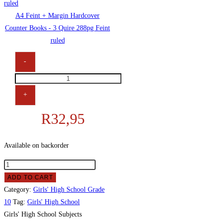
A4 Feint + Margin Hardcover
Counter Books - 3 Quire 288pg Feint
ruled
-
+
R
32,95
Available on backorder
ADD TO CART
Category:
Girls' High School Grade
10
Tag:
Girls' High School
Girls' High School Subjects