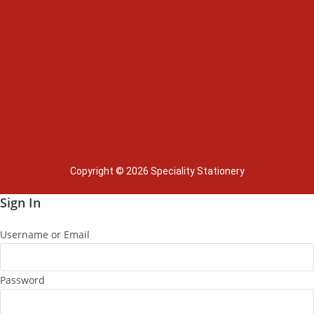
Copyright © 2026 Speciality Stationery
Sign In
Username or Email
Password