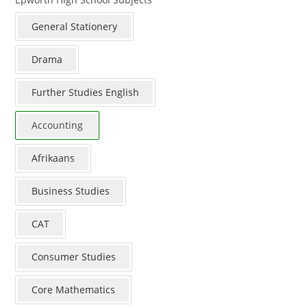
General Stationery
Drama
Further Studies English
Accounting
Afrikaans
Business Studies
CAT
Consumer Studies
Core Mathematics