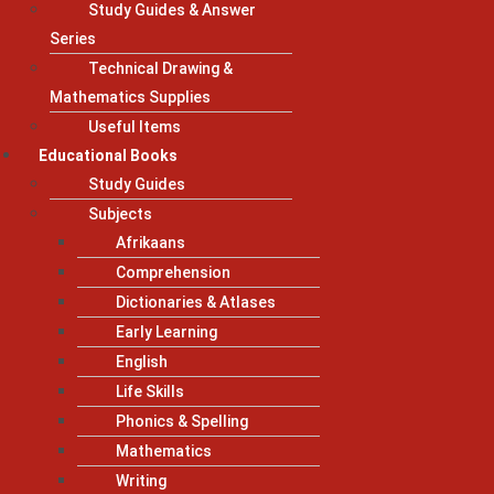
Study Guides & Answer
Series
Technical Drawing &
Mathematics Supplies
Useful Items
Educational Books
Study Guides
Subjects
Afrikaans
Comprehension
Dictionaries & Atlases
Early Learning
English
Life Skills
Phonics & Spelling
Mathematics
Writing