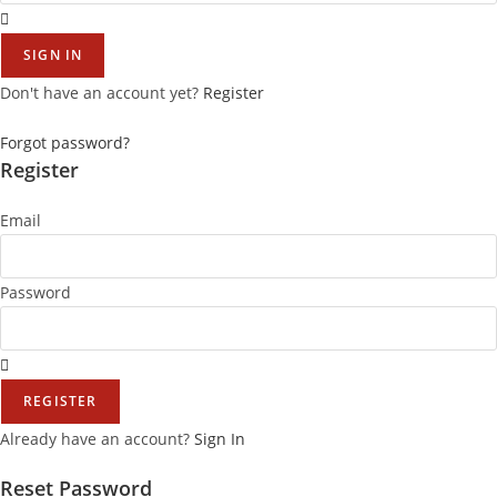
SIGN IN
Don't have an account yet?
Register
Forgot password?
Register
Email
Password
REGISTER
Already have an account?
Sign In
Reset Password