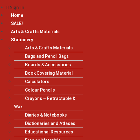
Sign In
Home
SALE!
Arts & Crafts Materials
Stationery
Arts & Crafts Materials
Bags and Pencil Bags
Boards & Accessories
Book Covering Material
Calculators
Colour Pencils
Crayons – Retractable &
Wax
Diaries & Notebooks
Dictionaries and Atlases
Educational Resources