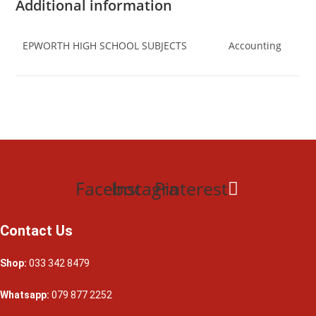
Additional information
EPWORTH HIGH SCHOOL SUBJECTS
Accounting
Facebook
Instagram
Pinterest
Contact Us
Shop:
033 342 8479
Whatsapp:
079 877 2252