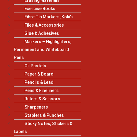
Erasing Materials
Exercise Books
Fibre Tip Markers, Koki’s
Files & Accessories
Glue & Adhesives
Markers – Highlighters,
Permanent and Whiteboard
Pens
Oil Pastels
Paper & Board
Pencils & Lead
Pens & Fineliners
Rulers & Scissors
Sharpeners
Staplers & Punches
Sticky Notes, Stickers &
Labels