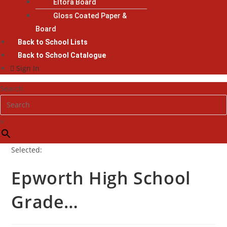
Eltora Board
Gloss Coated Paper &
Board
Back to School Lists
Back to School Catalogue
Sign In
Search
×
Selected:
Epworth High School
Grade…