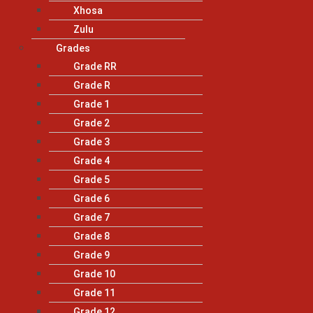
Xhosa
Zulu
Grades
Grade RR
Grade R
Grade 1
Grade 2
Grade 3
Grade 4
Grade 5
Grade 6
Grade 7
Grade 8
Grade 9
Grade 10
Grade 11
Grade 12