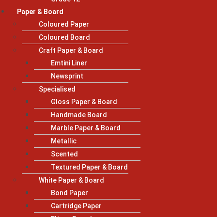
Paper & Board
Coloured Paper
Coloured Board
Craft Paper & Board
Emtini Liner
Newsprint
Specialised
Gloss Paper & Board
Handmade Board
Marble Paper & Board
Metallic
Scented
Textured Paper & Board
White Paper & Board
Bond Paper
Cartridge Paper