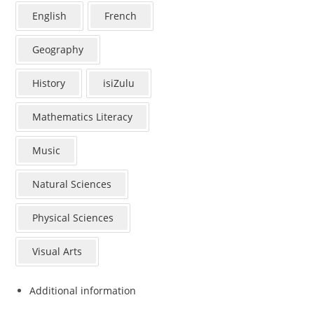
English
French
Geography
History
isiZulu
Mathematics Literacy
Music
Natural Sciences
Physical Sciences
Visual Arts
Additional information