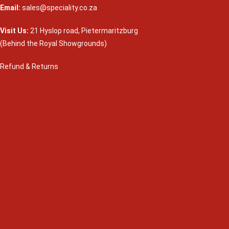
Email:
sales@speciality.co.za
Visit Us:
21 Hyslop road, Pietermaritzburg
(Behind the Royal Showgrounds)
Refund & Returns