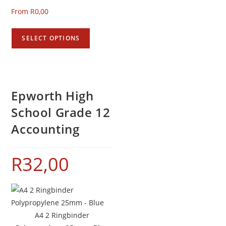
From
R
0,00
SELECT OPTIONS
Epworth High
School Grade 12
Accounting
R
32,00
A4 2 Ringbinder