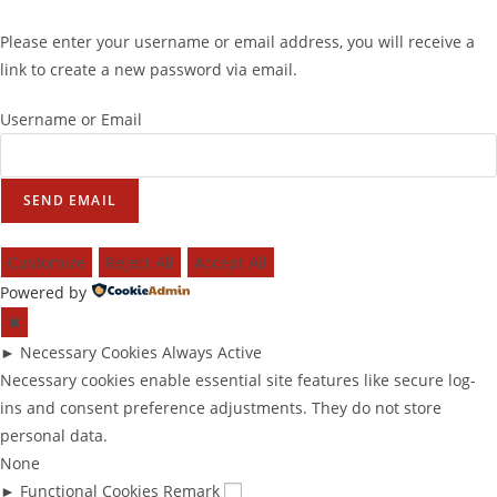
Please enter your username or email address, you will receive a
link to create a new password via email.
Username or Email
SEND EMAIL
Customize
Reject All
Accept All
Powered by
✖
►
Necessary Cookies
Always Active
Necessary cookies enable essential site features like secure log-
ins and consent preference adjustments. They do not store
personal data.
None
►
Functional Cookies
Remark