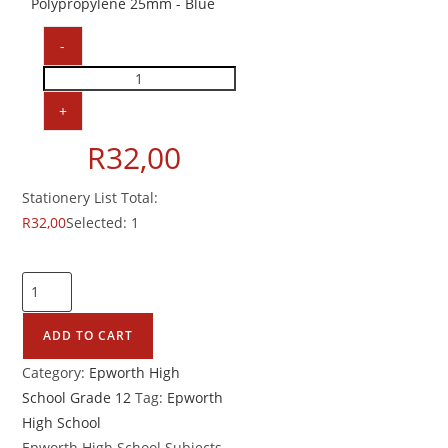
Polypropylene 25mm - Blue
-
A4
2
+
Ringbinder
R
32,00
Polypropylene
25mm
Stationery List Total:
quantity
R
32,00
Selected:
1
Epworth
High
School
ADD TO CART
Grade
Category:
Epworth High
12
School Grade 12
Tag:
Epworth
Accounting
High School
quantity
Epworth High School Subjects