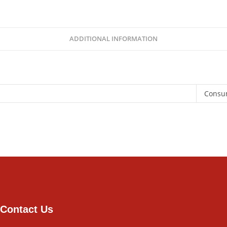
ADDITIONAL INFORMATION
Consu
Contact Us