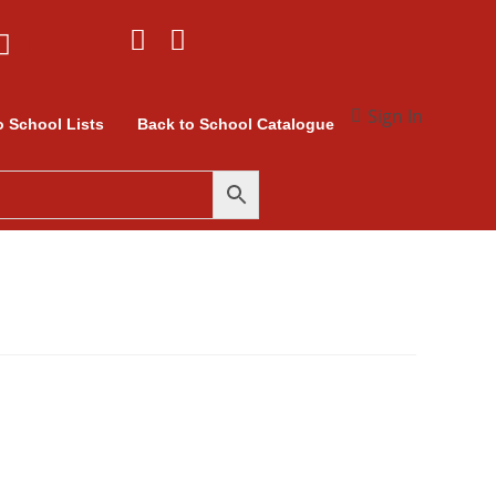
Sign In
o School Lists
Back to School Catalogue