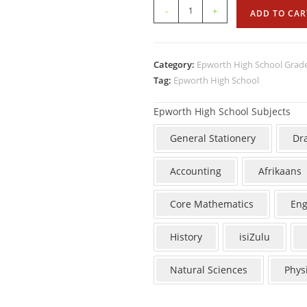
-
+
ADD TO CAR
Category:
Epworth High School Grad
Tag:
Epworth High School
Epworth High School Subjects
General Stationery
Dr
Accounting
Afrikaans
Core Mathematics
Eng
History
isiZulu
Natural Sciences
Phys