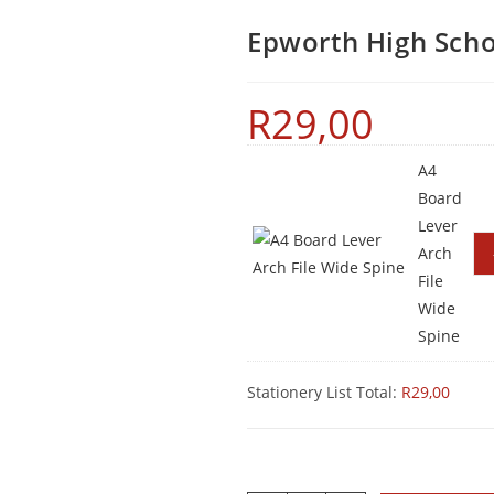
Epworth High Scho
R
29,00
A4
Board
Lever
Arch
File
Wide
Spine
Stationery List Total:
R
29,00