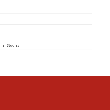
mer Studies