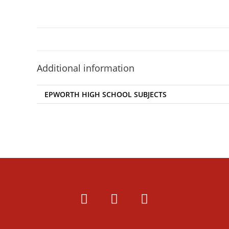
Additional information
EPWORTH HIGH SCHOOL SUBJECTS