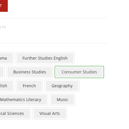
T
e 11
ama
Further Studies English
Business Studies
Consumer Studies
lish
French
Geography
Mathematics Literacy
Music
ical Sciences
Visual Arts