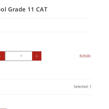
ol Grade 11 CAT
-
+
R
29,00
Selected:
1