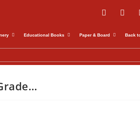
nery
Educational Books
Paper & Board
Back t
 Grade…