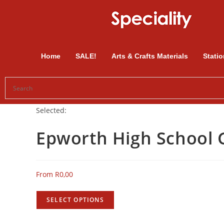
Home
SALE!
Arts & Crafts Materials
Statio
Selected:
Epworth High School
From
R
0,00
SELECT OPTIONS