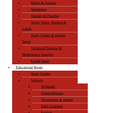
Rulers & Scissors
Sharpeners
Staplers & Punches
Sticky Notes, Stickers &
Labels
Study Guides & Answer
Series
Technical Drawing &
Mathematics Supplies
Useful Items
Educational Books
Study Guides
Subjects
Afrikaans
Comprehension
Dictionaries & Atlases
Early Learning
English