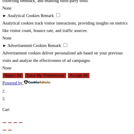
collecting feedback, and enabling third-party tools.
None
►
Analytical Cookies
Remark
Analytical cookies track visitor interactions, providing insights on metrics
like visitor count, bounce rate, and traffic sources.
None
►
Advertisement Cookies
Remark
Advertisement cookies deliver personalized ads based on your previous
visits and analyze the effectiveness of ad campaigns.
None
Reject All
Save My Preferences
Accept All
Powered by
×
×
Cart