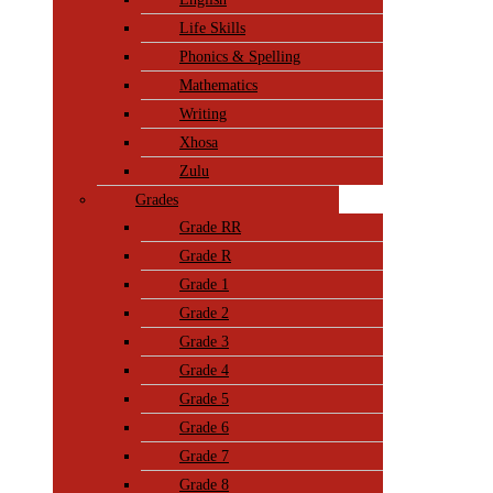
Life Skills
Phonics & Spelling
Mathematics
Writing
Xhosa
Zulu
Grades
Grade RR
Grade R
Grade 1
Grade 2
Grade 3
Grade 4
Grade 5
Grade 6
Grade 7
Grade 8