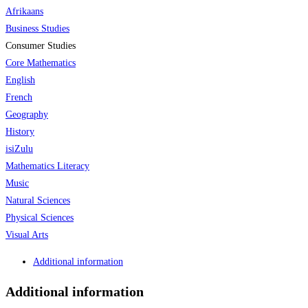
Afrikaans
Business Studies
Consumer Studies
Core Mathematics
English
French
Geography
History
isiZulu
Mathematics Literacy
Music
Natural Sciences
Physical Sciences
Visual Arts
Additional information
Additional information