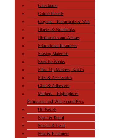
Calculators
Colour Pencils
Crayons – Retractable & Wax
Diaries & Notebooks
Dictionaries and Atlases
Educational Resources
Erasing Materials
Exercise Books
Fibre Tip Markers, Koki’s
Files & Accessories
Glue & Adhesives
Markers – Highlighters,
Permanent and Whiteboard Pens
Oil Pastels
Paper & Board
Pencils & Lead
Pens & Fineliners