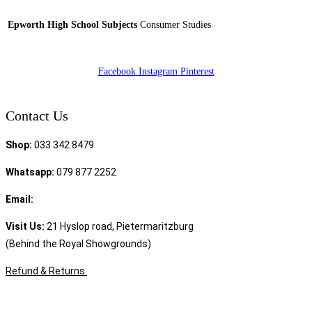
Epworth High School Subjects
Consumer Studies
Facebook
Instagram
Pinterest
Contact Us
Shop:
033 342 8479
Whatsapp:
079 877 2252
Email:
sales@speciality.co.za
Visit Us:
21 Hyslop road, Pietermaritzburg
(Behind the Royal Showgrounds)
Refund & Returns