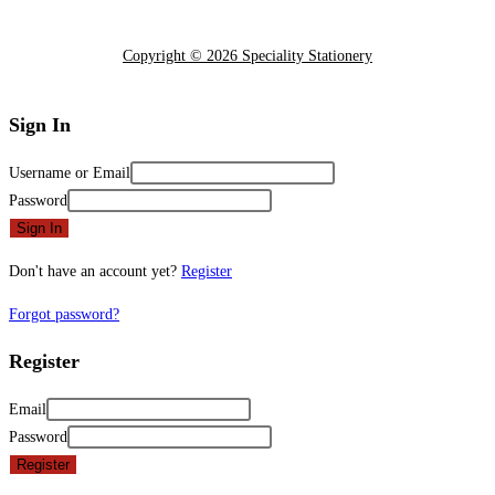
Copyright © 2026 Speciality Stationery
Sign In
Username or Email
Password
Sign In
Don't have an account yet?
Register
Forgot password?
Register
Email
Password
Register