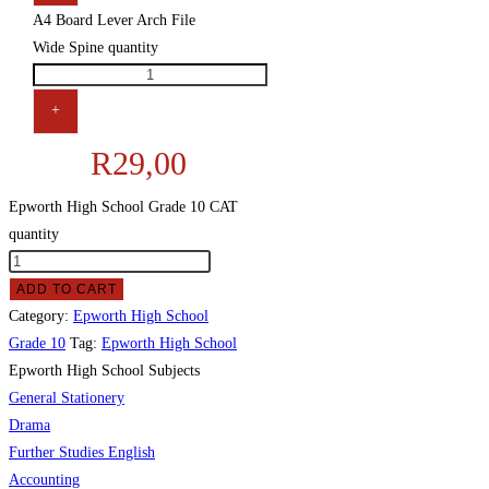
A4 Board Lever Arch File
Wide Spine quantity
+
R
29,00
Epworth High School Grade 10 CAT
quantity
ADD TO CART
Category:
Epworth High School
Grade 10
Tag:
Epworth High School
Epworth High School Subjects
General Stationery
Drama
Further Studies English
Accounting