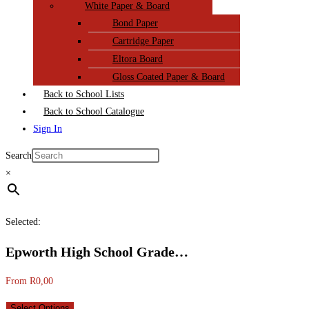
White Paper & Board
Bond Paper
Cartridge Paper
Eltora Board
Gloss Coated Paper & Board
Back to School Lists
Back to School Catalogue
Sign In
Search
×
Selected:
Epworth High School Grade…
From
R
0,00
Select Options