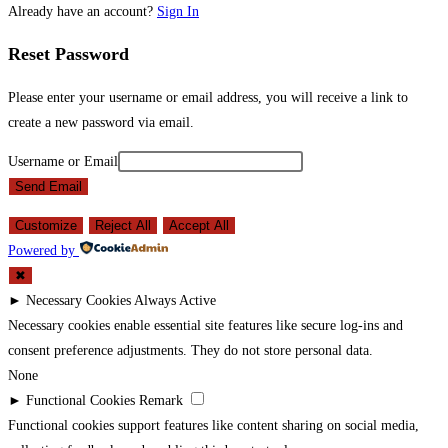
Already have an account?
Sign In
Reset Password
Please enter your username or email address, you will receive a link to
create a new password via email.
Username or Email
Send Email
Customize
Reject All
Accept All
Powered by
✖
►
Necessary Cookies
Always Active
Necessary cookies enable essential site features like secure log-ins and
consent preference adjustments. They do not store personal data.
None
►
Functional Cookies
Remark
Functional cookies support features like content sharing on social media,