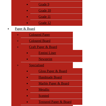
Grade 9
Grade 10
Grade 11
Grade 12
Paper & Board
Coloured Paper
Coloured Board
Craft Paper & Board
Emtini Liner
Newsprint
Specialised
Gloss Paper & Board
Handmade Board
Marble Paper & Board
Metallic
Scented
Textured Paper & Board