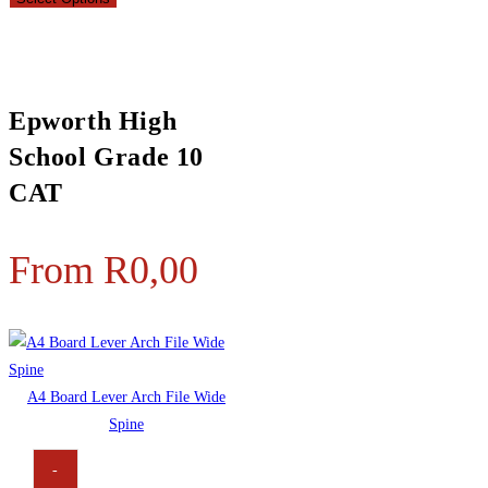
Epworth High
School Grade 10
CAT
From
R
0,00
A4 Board Lever Arch File Wide
Spine
-