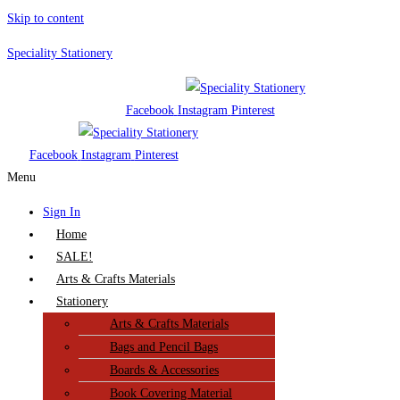
Skip to content
Speciality Stationery
Facebook
Instagram
Pinterest
Facebook
Instagram
Pinterest
Menu
Sign In
Home
SALE!
Arts & Crafts Materials
Stationery
Arts & Crafts Materials
Bags and Pencil Bags
Boards & Accessories
Book Covering Material