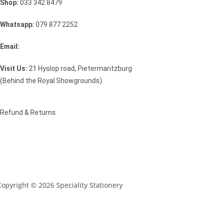
Shop:
033 342 8479
Whatsapp:
079 877 2252
Email:
sales@speciality.co.za
Visit Us:
21 Hyslop road, Pietermaritzburg
(Behind the Royal Showgrounds)
Refund & Returns
Copyright © 2026 Speciality Stationery