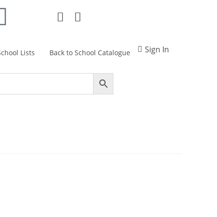
Sign In
School Lists
Back to School Catalogue