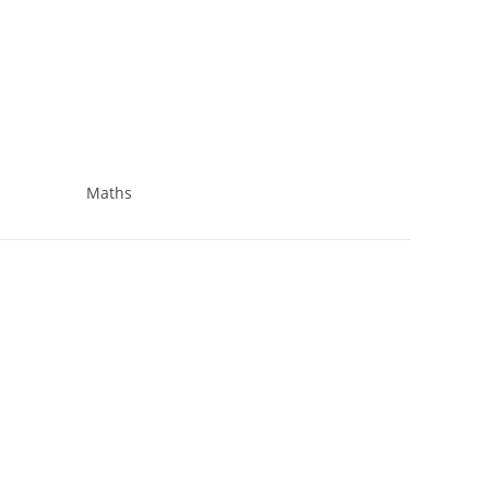
Maths