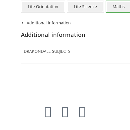
Life Orientation
Life Science
Maths
Additional information
Additional information
DRAKONDALE SUBJECTS