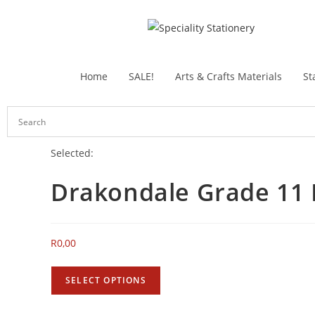
Home
SALE!
Arts & Crafts Materials
St
Selected:
Drakondale Grade 11
R
0,00
SELECT OPTIONS