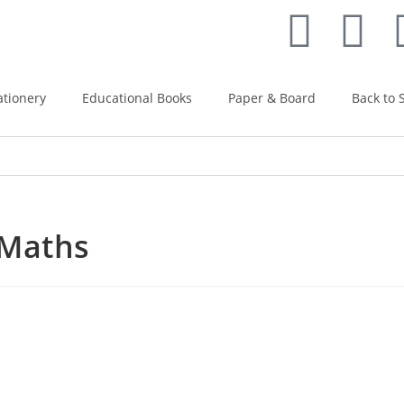
ationery
Educational Books
Paper & Board
Back to 
 Maths