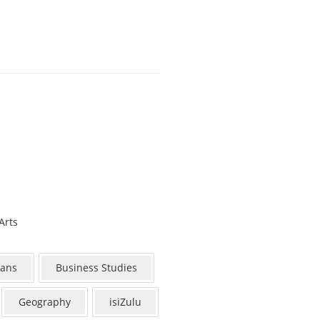
Arts
aans
Business Studies
Geography
isiZulu