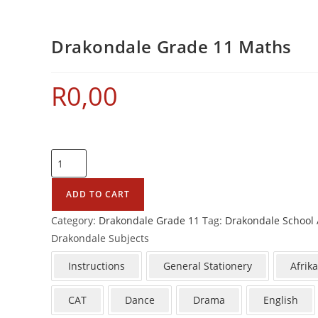
Drakondale Grade 11 Maths
R
0,00
ADD TO CART
Category:
Drakondale Grade 11
Tag:
Drakondale School 
Drakondale Subjects
Instructions
General Stationery
Afrik
CAT
Dance
Drama
English