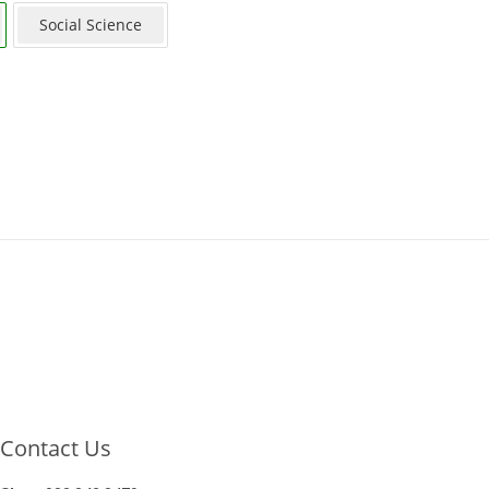
Social Science
Contact Us