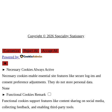
Copyright © 2026 Speciality Stationery
Customize
Reject All
Accept All
Powered by
✖
►
Necessary Cookies
Always Active
Necessary cookies enable essential site features like secure log-ins and
consent preference adjustments. They do not store personal data.
None
►
Functional Cookies
Remark
Functional cookies support features like content sharing on social media,
collecting feedback, and enabling third-party tools.