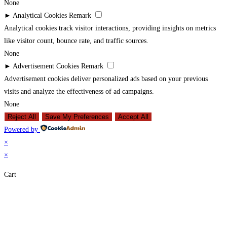
None
►
Analytical Cookies
Remark
Analytical cookies track visitor interactions, providing insights on metrics
like visitor count, bounce rate, and traffic sources.
None
►
Advertisement Cookies
Remark
Advertisement cookies deliver personalized ads based on your previous
visits and analyze the effectiveness of ad campaigns.
None
Reject All
Save My Preferences
Accept All
Powered by
×
×
Cart