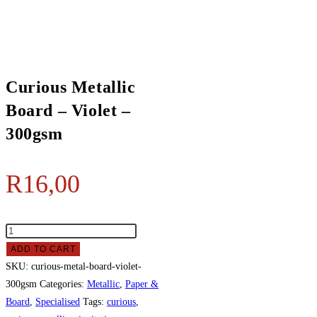
Board
-
Violet
-
300gsm
Curious Metallic
quantity
Board – Violet –
300gsm
R
16,00
Curious
Metallic
ADD TO CART
Board
SKU:
curious-metal-board-violet-
-
300gsm
Categories:
Metallic
,
Paper &
Violet
Board
,
Specialised
Tags:
curious
,