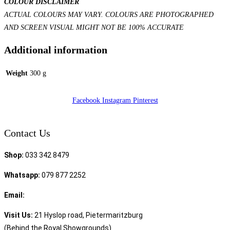
COLOUR DISCLAIMER
ACTUAL COLOURS MAY VARY. COLOURS ARE PHOTOGRAPHED
AND SCREEN VISUAL MIGHT NOT BE 100% ACCURATE
Additional information
Weight
300 g
Facebook
Instagram
Pinterest
Contact Us
Shop:
033 342 8479
Whatsapp:
079 877 2252
Email:
sales@speciality.co.za
Visit Us:
21 Hyslop road, Pietermaritzburg
(Behind the Royal Showgrounds)