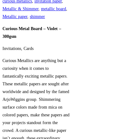
-
curious metallics
,
invitation paper
,
300gsm
Metallic & Shimmer
,
metallic board
,
quantity
Metallic paper
,
shimmer
Curious Metal Board – Violet –
300gsm
Invitations, Cards
Curious Metallics are anything but a
curiosity when it comes to
fantastically exciting metallic papers.
These metallic papers are sought after
worldwide and designed by the famed
ArjoWiggins group. Shimmering
surface colors made from mica on
colored papers, make these papers and
your projects standout form the
crowd. A curious metallic-like paper
isn’t enough, these extraordinary