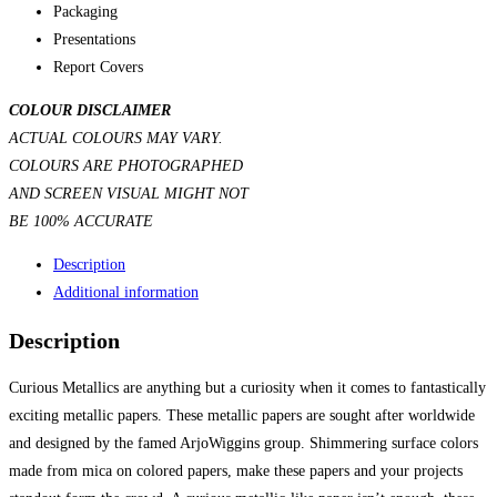
Packaging
Presentations
Report Covers
COLOUR DISCLAIMER
ACTUAL COLOURS MAY VARY.
COLOURS ARE PHOTOGRAPHED
AND SCREEN VISUAL MIGHT NOT
BE 100% ACCURATE
Description
Additional information
Description
Curious Metallics are anything but a curiosity when it comes to fantastically
exciting metallic papers. These metallic papers are sought after worldwide
and designed by the famed ArjoWiggins group. Shimmering surface colors
made from mica on colored papers, make these papers and your projects