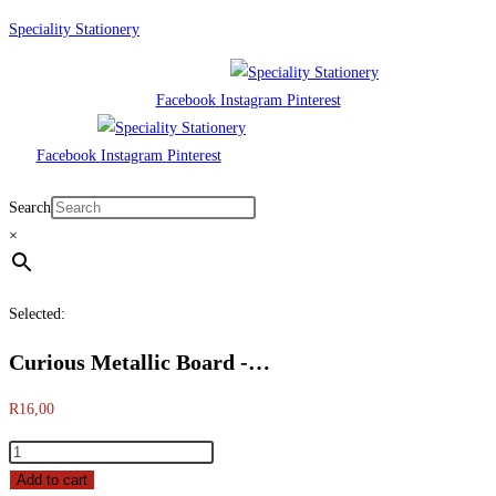
Skip
Speciality Stationery
to
content
Facebook
Instagram
Pinterest
Facebook
Instagram
Pinterest
Menu
Search
×
Selected:
Curious Metallic Board -…
R
16,00
Curious
Metallic
Add to cart