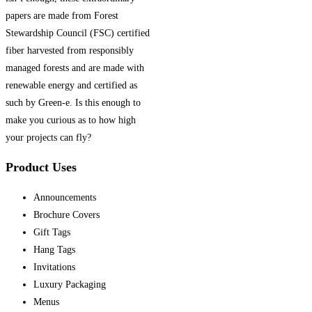
papers are made from Forest
Stewardship Council (FSC) certified
fiber harvested from responsibly
managed forests and are made with
renewable energy and certified as
such by Green-e. Is this enough to
make you curious as to how high
your projects can fly?
Product Uses
Announcements
Brochure Covers
Gift Tags
Hang Tags
Invitations
Luxury Packaging
Menus