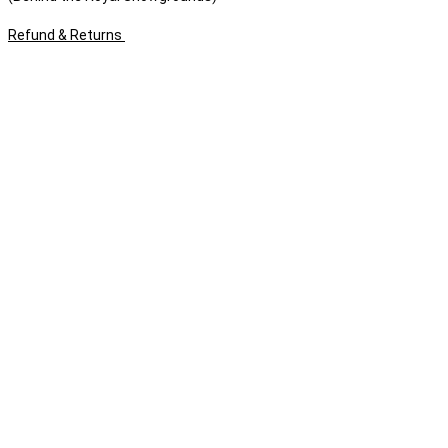
Refund & Returns