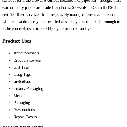
standout form the crowd. A curious metallic-like paper isn’t enough, these
extraordinary papers are made from Forest Stewardship Council (FSC)
certified fiber harvested from responsibly managed forests and are made
with renewable energy and certified as such by Green-e. Is this enough to
make you curious as to how high your projects can fly?
Product Uses
Announcements
Brochure Covers
Gift Tags
Hang Tags
Invitations
Luxury Packaging
Menus
Packaging
Presentations
Report Covers