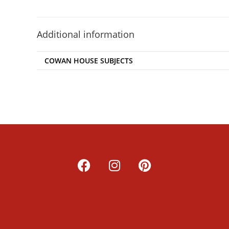
Additional information
COWAN HOUSE SUBJECTS