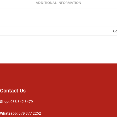
ADDITIONAL INFORMATION
G
Contact Us
Shop:
033 342 8479
Whatsapp:
079 877 2252