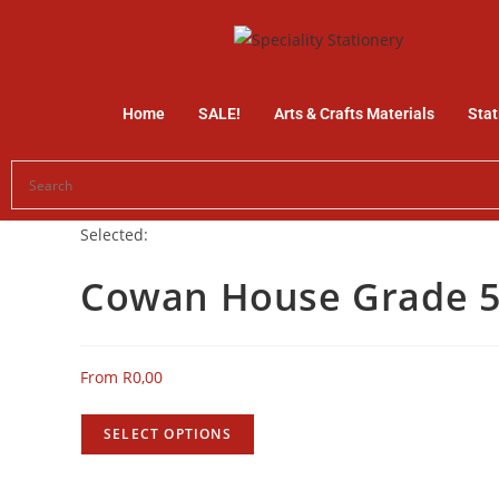
Home
SALE!
Arts & Crafts Materials
Stat
Selected:
Cowan House Grade 
From
R
0,00
SELECT OPTIONS