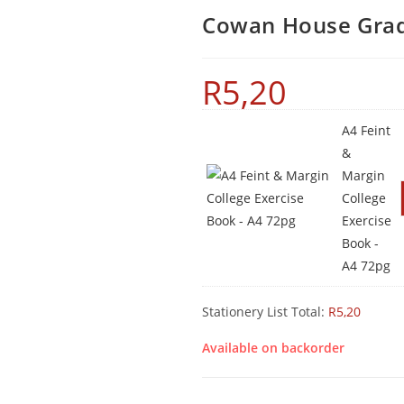
Cowan House Grad
R
5,20
A4 Feint
&
Margin
College
Exercise
Book -
A4 72pg
Stationery List Total:
R
5,20
Available on backorder