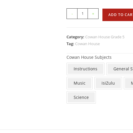
-
+
ADD TO CAR
Category:
Cowan House Grade 5
Tag:
Cowan House
Cowan House Subjects
Instructions
General S
Music
isiZulu
Science