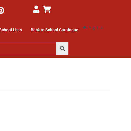
Sign In
School Lists
Back to School Catalogue