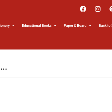
ionery
Educational Books
Paper & Board
Back to 
5…