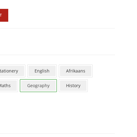
T
tationery
English
Afrikaans
Maths
Geography
History