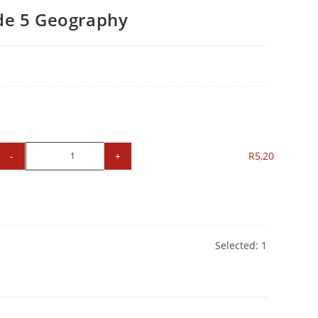
e 5 Geography
-
+
R
5,20
Selected:
1