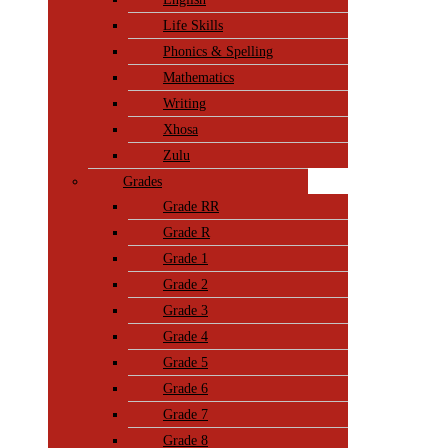
Life Skills
Phonics & Spelling
Mathematics
Writing
Xhosa
Zulu
Grades
Grade RR
Grade R
Grade 1
Grade 2
Grade 3
Grade 4
Grade 5
Grade 6
Grade 7
Grade 8