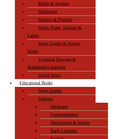
Rulers & Scissors
Sharpeners
Staplers & Punches
Sticky Notes, Stickers &
Labels
Study Guides & Answer
Series
Technical Drawing &
Mathematics Supplies
Useful Items
Educational Books
Study Guides
Subjects
Afrikaans
Comprehension
Dictionaries & Atlases
Early Learning
English