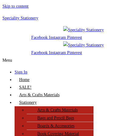
Skip to content
Speciality Stationery
Facebook
Instagram
Pinterest
Facebook
Instagram
Pinterest
Menu
Sign In
Home
SALE!
Arts & Crafts Materials
Stationery
Arts & Crafts Materials
Bags and Pencil Bags
Boards & Accessories
Book Covering Material