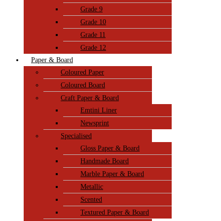
Grade 9
Grade 10
Grade 11
Grade 12
Paper & Board
Coloured Paper
Coloured Board
Craft Paper & Board
Emtini Liner
Newsprint
Specialised
Gloss Paper & Board
Handmade Board
Marble Paper & Board
Metallic
Scented
Textured Paper & Board