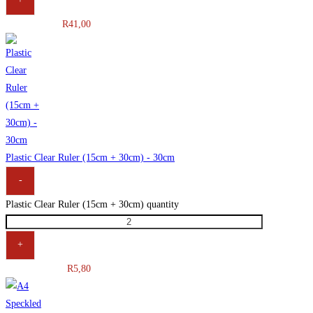
R
41,00
Plastic Clear Ruler (15cm + 30cm) - 30cm
-
Plastic Clear Ruler (15cm + 30cm) quantity
+
R
5,80