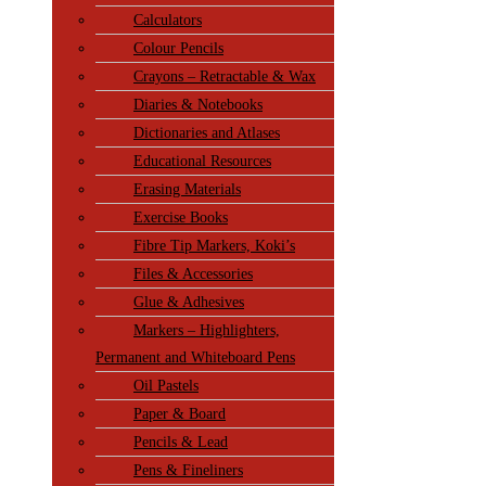
Calculators
Colour Pencils
Crayons – Retractable & Wax
Diaries & Notebooks
Dictionaries and Atlases
Educational Resources
Erasing Materials
Exercise Books
Fibre Tip Markers, Koki’s
Files & Accessories
Glue & Adhesives
Markers – Highlighters,
Permanent and Whiteboard Pens
Oil Pastels
Paper & Board
Pencils & Lead
Pens & Fineliners