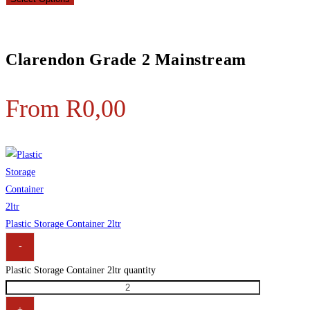
Clarendon Grade 2 Mainstream
From
R
0,00
Plastic Storage Container 2ltr
-
Plastic Storage Container 2ltr quantity
+