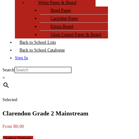
White Paper & Board
Bond Paper
Cartridge Paper
Eltora Board
Gloss Coated Paper & Board
Back to School Lists
Back to School Catalogue
Sign In
Search
×
Selected:
Clarendon Grade 2 Mainstream
From
R
0,00
Select Options