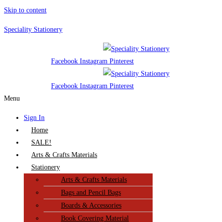
Skip to content
Speciality Stationery
Facebook
Instagram
Pinterest
Facebook
Instagram
Pinterest
Menu
Sign In
Home
SALE!
Arts & Crafts Materials
Stationery
Arts & Crafts Materials
Bags and Pencil Bags
Boards & Accessories
Book Covering Material