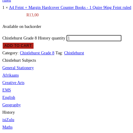
1 ×
A4 Feint + Margin Hardcover Counter Books - 1 Quire 96pg Feint ruled
R
13,00
Available on backorder
Chistlehurst Grade 8 History quantity
ADD TO CART
Category:
Chistlehurst Grade 8
Tag:
Chistlehurst
Chistlehurt Subjects
General Stationery
Afrikaans
Creative Arts
EMS
English
Geography
History
isiZulu
Maths