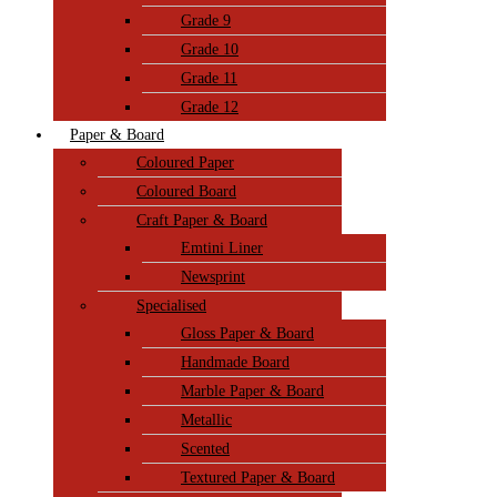
Grade 9
Grade 10
Grade 11
Grade 12
Paper & Board
Coloured Paper
Coloured Board
Craft Paper & Board
Emtini Liner
Newsprint
Specialised
Gloss Paper & Board
Handmade Board
Marble Paper & Board
Metallic
Scented
Textured Paper & Board