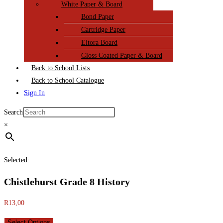
White Paper & Board
Bond Paper
Cartridge Paper
Eltora Board
Gloss Coated Paper & Board
Back to School Lists
Back to School Catalogue
Sign In
Search
×
Selected:
Chistlehurst Grade 8 History
R
13,00
Select Options