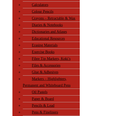
Calculators
Colour Pencils
Crayons – Retractable & Wax
Diaries & Notebooks
Dictionaries and Atlases
Educational Resources
Erasing Materials
Exercise Books
Fibre Tip Markers, Koki’s
Files & Accessories
Glue & Adhesives
Markers – Highlighters,
Permanent and Whiteboard Pens
Oil Pastels
Paper & Board
Pencils & Lead
Pens & Fineliners