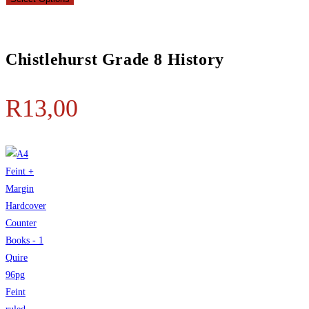
Chistlehurst Grade 8 History
R
13,00