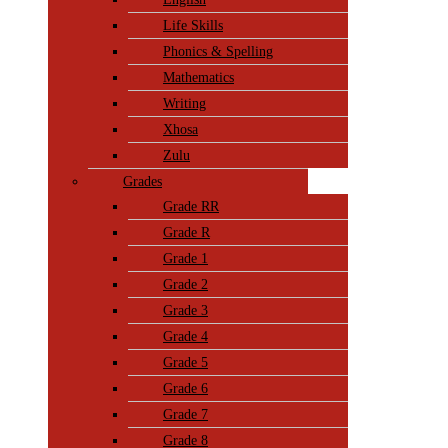
Life Skills
Phonics & Spelling
Mathematics
Writing
Xhosa
Zulu
Grades
Grade RR
Grade R
Grade 1
Grade 2
Grade 3
Grade 4
Grade 5
Grade 6
Grade 7
Grade 8