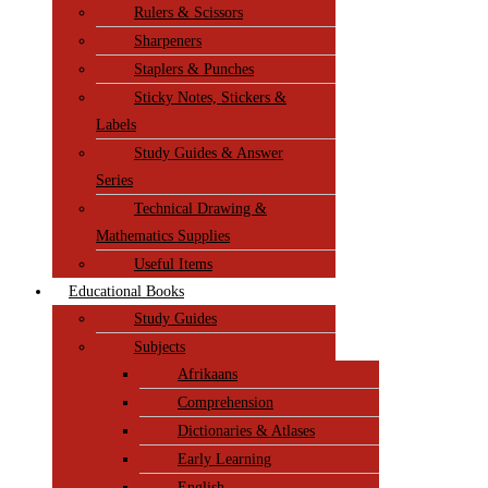
Rulers & Scissors
Sharpeners
Staplers & Punches
Sticky Notes, Stickers &
Labels
Study Guides & Answer
Series
Technical Drawing &
Mathematics Supplies
Useful Items
Educational Books
Study Guides
Subjects
Afrikaans
Comprehension
Dictionaries & Atlases
Early Learning
English