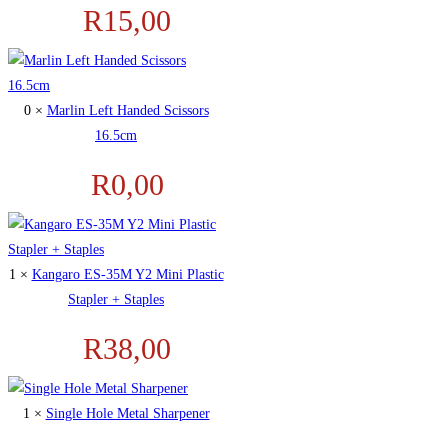
R
15,00
0 ×
Marlin Left Handed Scissors
16.5cm
R
0,00
1 ×
Kangaro ES-35M Y2 Mini Plastic
Stapler + Staples
R
38,00
1 ×
Single Hole Metal Sharpener