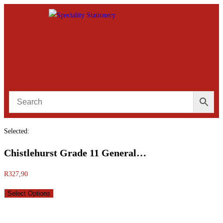
Selected:
Chistlehurst Grade 11 General…
R
327,90
Select Options