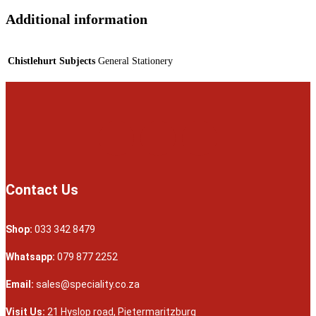
Additional information
Chistlehurt Subjects
General Stationery
Contact Us
Shop:
033 342 8479
Whatsapp:
079 877 2252
Email:
sales@speciality.co.za
Visit Us:
21 Hyslop road, Pietermaritzburg