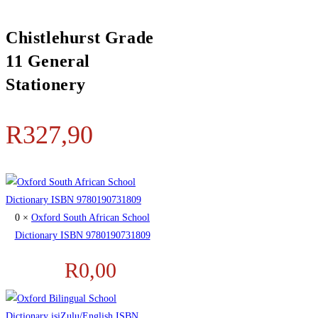
Chistlehurst Grade
11 General
Stationery
R
327,90
0 ×
Oxford South African School
Dictionary ISBN 9780190731809
R
0,00