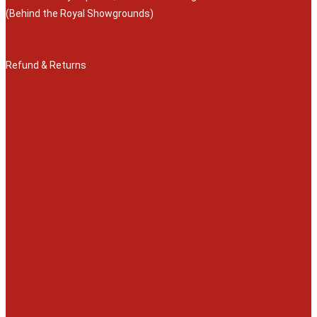
(Behind the Royal Showgrounds)
Refund & Returns