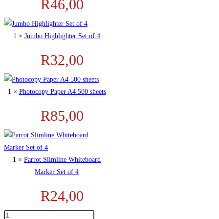
R
46,00
1 ×
Jumbo Highlighter Set of 4
R
32,00
1 ×
Photocopy Paper A4 500 sheets
R
85,00
1 ×
Parrot Slimline Whiteboard
Marker Set of 4
R
24,00