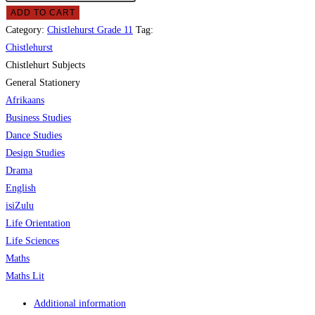
ADD TO CART
Category:
Chistlehurst Grade 11
Tag:
Chistlehurst
Chistlehurt Subjects
General Stationery
Afrikaans
Business Studies
Dance Studies
Design Studies
Drama
English
isiZulu
Life Orientation
Life Sciences
Maths
Maths Lit
Additional information