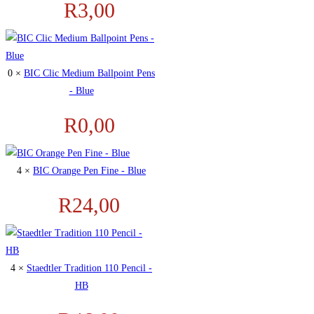
R
3,00
0 ×
BIC Clic Medium Ballpoint Pens
- Blue
R
0,00
4 ×
BIC Orange Pen Fine - Blue
R
24,00
4 ×
Staedtler Tradition 110 Pencil -
HB