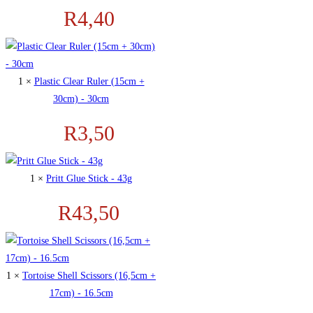
R
4,40
1 ×
Plastic Clear Ruler (15cm +
30cm) - 30cm
R
3,50
1 ×
Pritt Glue Stick - 43g
R
43,50
1 ×
Tortoise Shell Scissors (16,5cm +
17cm) - 16.5cm