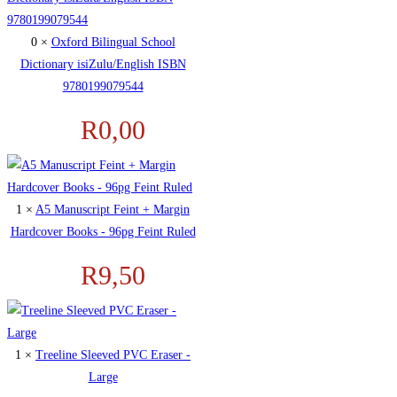
0 ×
Oxford Bilingual School
Dictionary isiZulu/English ISBN
9780199079544
R
0,00
1 ×
A5 Manuscript Feint + Margin
Hardcover Books - 96pg Feint Ruled
R
9,50
1 ×
Treeline Sleeved PVC Eraser -
Large