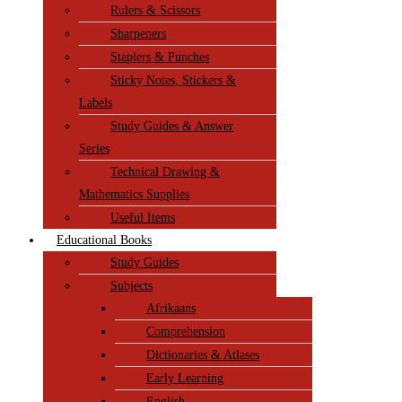
Rulers & Scissors
Sharpeners
Staplers & Punches
Sticky Notes, Stickers &
Labels
Study Guides & Answer
Series
Technical Drawing &
Mathematics Supplies
Useful Items
Educational Books
Study Guides
Subjects
Afrikaans
Comprehension
Dictionaries & Atlases
Early Learning
English