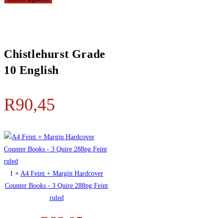
Chistlehurst Grade
10 English
R
90,45
1 ×
A4 Feint + Margin Hardcover
Counter Books - 3 Quire 288pg Feint
ruled