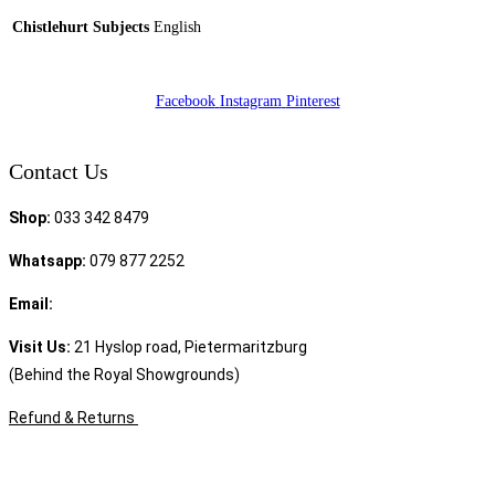
Chistlehurt Subjects
English
Facebook
Instagram
Pinterest
Contact Us
Shop:
033 342 8479
Whatsapp:
079 877 2252
Email:
sales@speciality.co.za
Visit Us:
21 Hyslop road, Pietermaritzburg
(Behind the Royal Showgrounds)
Refund & Returns