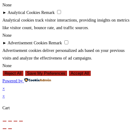
None
►
Analytical Cookies
Remark
Analytical cookies track visitor interactions, providing insights on metrics
like visitor count, bounce rate, and traffic sources.
None
►
Advertisement Cookies
Remark
Advertisement cookies deliver personalized ads based on your previous
visits and analyze the effectiveness of ad campaigns.
None
Reject All
Save My Preferences
Accept All
Powered by
×
×
Cart