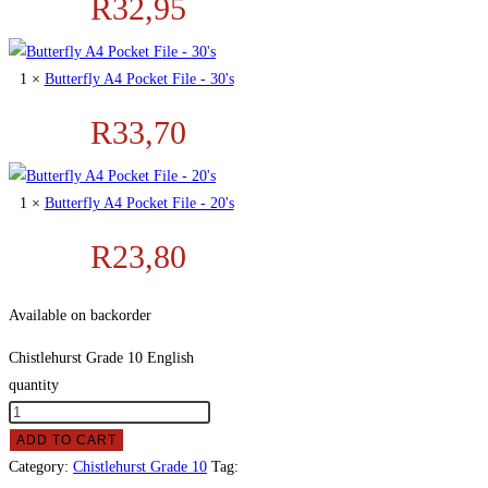
R
32,95
1 ×
Butterfly A4 Pocket File - 30's
R
33,70
1 ×
Butterfly A4 Pocket File - 20's
R
23,80
Available on backorder
Chistlehurst Grade 10 English
quantity
ADD TO CART
Category:
Chistlehurst Grade 10
Tag: