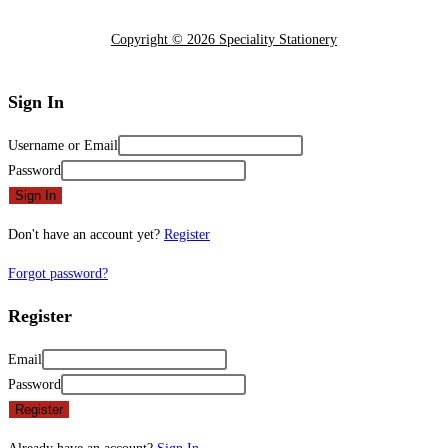
Copyright © 2026 Speciality Stationery
Sign In
Username or Email
Password
Sign In
Don't have an account yet?
Register
Forgot password?
Register
Email
Password
Register