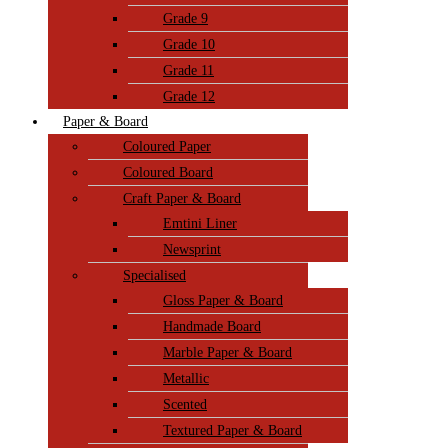
Grade 9
Grade 10
Grade 11
Grade 12
Paper & Board
Coloured Paper
Coloured Board
Craft Paper & Board
Emtini Liner
Newsprint
Specialised
Gloss Paper & Board
Handmade Board
Marble Paper & Board
Metallic
Scented
Textured Paper & Board