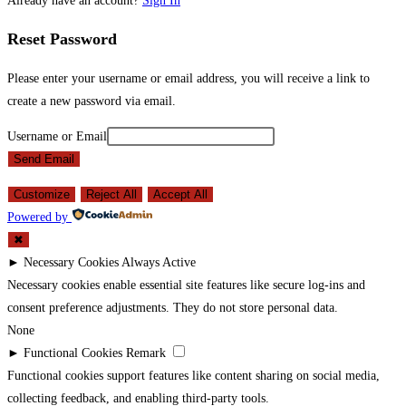
Already have an account?
Sign In
Reset Password
Please enter your username or email address, you will receive a link to
create a new password via email.
Username or Email
Send Email
Customize
Reject All
Accept All
Powered by
✖
►
Necessary Cookies
Always Active
Necessary cookies enable essential site features like secure log-ins and
consent preference adjustments. They do not store personal data.
None
►
Functional Cookies
Remark
Functional cookies support features like content sharing on social media,
collecting feedback, and enabling third-party tools.