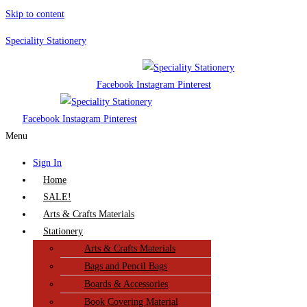
Skip to content
Speciality Stationery
Facebook
Instagram
Pinterest
Facebook
Instagram
Pinterest
Menu
Sign In
Home
SALE!
Arts & Crafts Materials
Stationery
Arts & Crafts Materials
Bags and Pencil Bags
Boards & Accessories
Book Covering Material