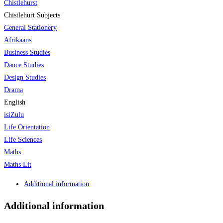
Chistlehurst
Chistlehurt Subjects
General Stationery
Afrikaans
Business Studies
Dance Studies
Design Studies
Drama
English
isiZulu
Life Orientation
Life Sciences
Maths
Maths Lit
Additional information
Additional information