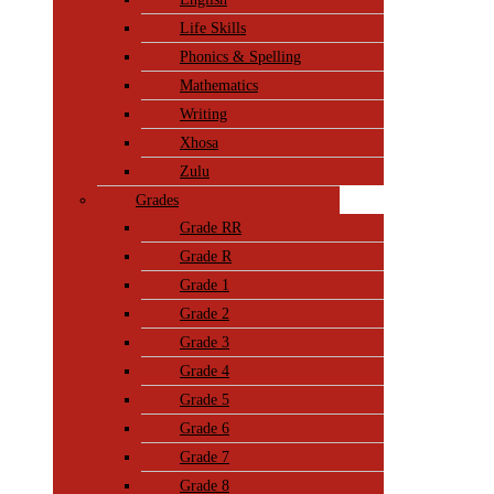
Life Skills
Phonics & Spelling
Mathematics
Writing
Xhosa
Zulu
Grades
Grade RR
Grade R
Grade 1
Grade 2
Grade 3
Grade 4
Grade 5
Grade 6
Grade 7
Grade 8