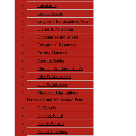
Calculators
Colour Pencils
Crayons – Retractable & Wax
Diaries & Notebooks
Dictionaries and Atlases
Educational Resources
Erasing Materials
Exercise Books
Fibre Tip Markers, Koki’s
Files & Accessories
Glue & Adhesives
Markers – Highlighters,
Permanent and Whiteboard Pens
Oil Pastels
Paper & Board
Pencils & Lead
Pens & Fineliners