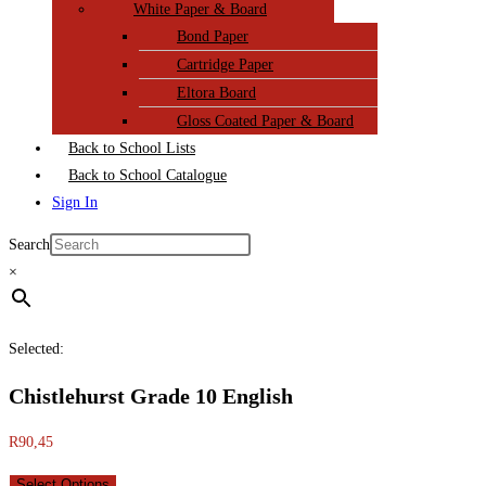
White Paper & Board
Bond Paper
Cartridge Paper
Eltora Board
Gloss Coated Paper & Board
Back to School Lists
Back to School Catalogue
Sign In
Search
×
Selected:
Chistlehurst Grade 10 English
R
90,45
Select Options