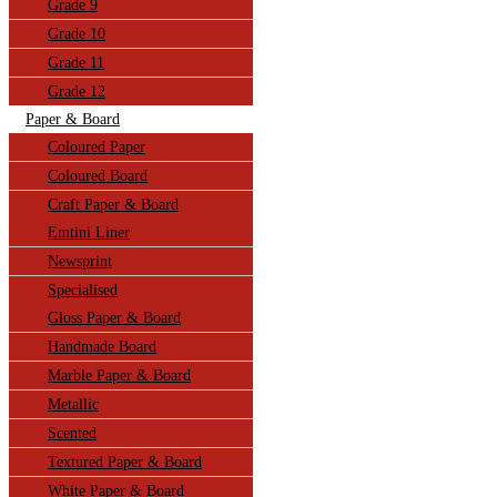
Grade 9
Grade 10
Grade 11
Grade 12
Paper & Board
Coloured Paper
Coloured Board
Craft Paper & Board
Emtini Liner
Newsprint
Specialised
Gloss Paper & Board
Handmade Board
Marble Paper & Board
Metallic
Scented
Textured Paper & Board
White Paper & Board