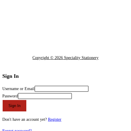
Copyright © 2026 Speciality Stationery
Sign In
Username or Email
Password
Sign In
Don't have an account yet?
Register
Forgot password?