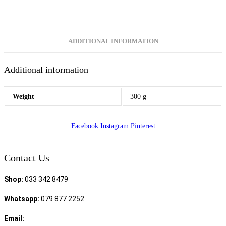
ADDITIONAL INFORMATION
Additional information
Weight
300 g
Facebook
Instagram
Pinterest
Contact Us
Shop:
033 342 8479
Whatsapp:
079 877 2252
Email:
sales@speciality.co.za