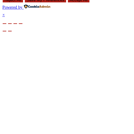
Powered by
×