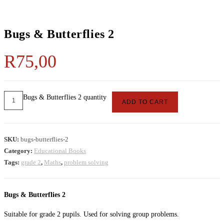
Bugs & Butterflies 2
R
75,00
Bugs & Butterflies 2 quantity
ADD TO CART
SKU:
bugs-butterflies-2
Category:
Educational Books
Tags:
grade 2
,
Maths
,
problem solving
Bugs & Butterflies 2
Suitable for grade 2 pupils. Used for solving group problems.