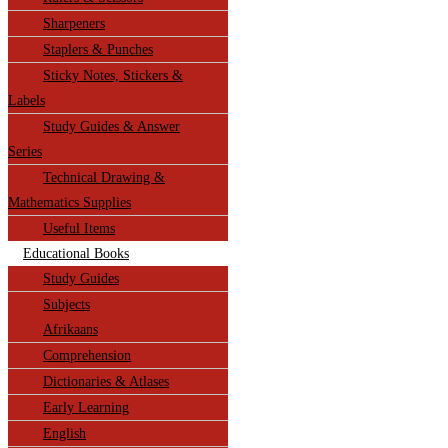
Sharpeners
Staplers & Punches
Sticky Notes, Stickers &
Labels
Study Guides & Answer
Series
Technical Drawing &
Mathematics Supplies
Useful Items
Educational Books
Study Guides
Subjects
Afrikaans
Comprehension
Dictionaries & Atlases
Early Learning
English