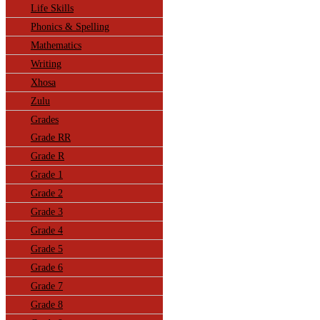
Life Skills
Phonics & Spelling
Mathematics
Writing
Xhosa
Zulu
Grades
Grade RR
Grade R
Grade 1
Grade 2
Grade 3
Grade 4
Grade 5
Grade 6
Grade 7
Grade 8