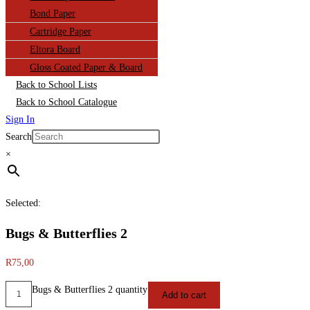
Bond Paper
Cartridge Paper
Eltora Board
Gloss Coated Paper & Board
Back to School Lists
Back to School Catalogue
Sign In
Search
×
Selected:
Bugs & Butterflies 2
R
75,00
Bugs & Butterflies 2 quantity
Add to cart