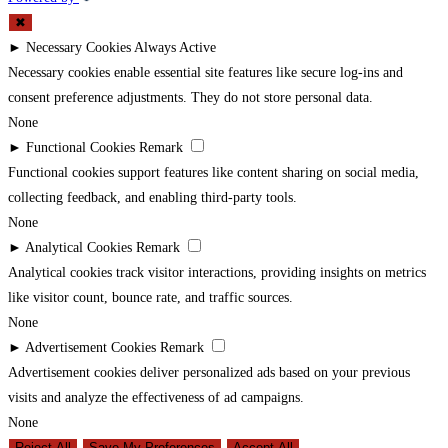
✖
►
Necessary Cookies
Always Active
Necessary cookies enable essential site features like secure log-ins and
consent preference adjustments. They do not store personal data.
None
►
Functional Cookies
Remark
Functional cookies support features like content sharing on social media,
collecting feedback, and enabling third-party tools.
None
►
Analytical Cookies
Remark
Analytical cookies track visitor interactions, providing insights on metrics
like visitor count, bounce rate, and traffic sources.
None
►
Advertisement Cookies
Remark
Advertisement cookies deliver personalized ads based on your previous
visits and analyze the effectiveness of ad campaigns.
None
Reject All
Save My Preferences
Accept All