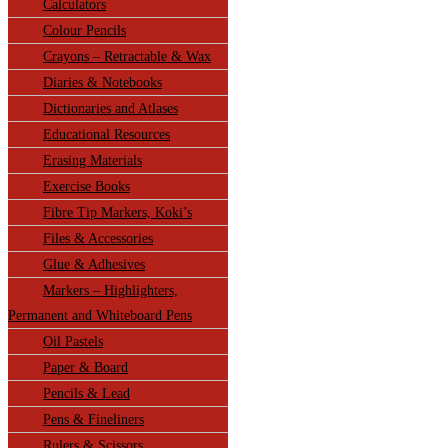
Calculators
Colour Pencils
Crayons – Retractable & Wax
Diaries & Notebooks
Dictionaries and Atlases
Educational Resources
Erasing Materials
Exercise Books
Fibre Tip Markers, Koki’s
Files & Accessories
Glue & Adhesives
Markers – Highlighters,
Permanent and Whiteboard Pens
Oil Pastels
Paper & Board
Pencils & Lead
Pens & Fineliners
Rulers & Scissors