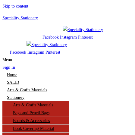
Skip to content
Speciality Stationery
Facebook
Instagram
Pinterest
Facebook
Instagram
Pinterest
Menu
Sign In
Home
SALE!
Arts & Crafts Materials
Stationery
Arts & Crafts Materials
Bags and Pencil Bags
Boards & Accessories
Book Covering Material