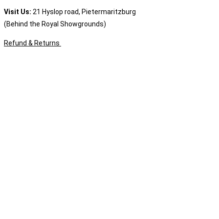
Visit Us:
21 Hyslop road, Pietermaritzburg
(Behind the Royal Showgrounds)
Refund & Returns