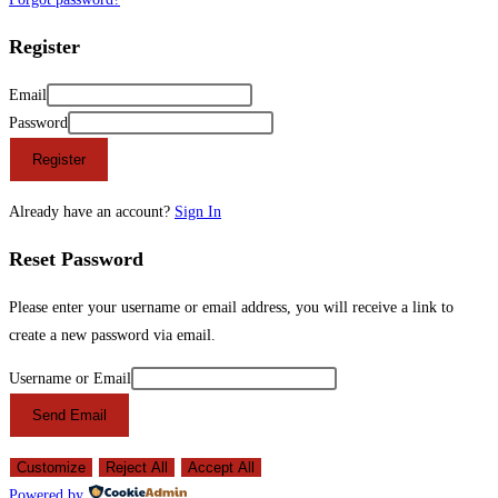
Register
Email
Password
Register
Already have an account?
Sign In
Reset Password
Please enter your username or email address, you will receive a link to
create a new password via email.
Username or Email
Send Email
Customize
Reject All
Accept All
Powered by