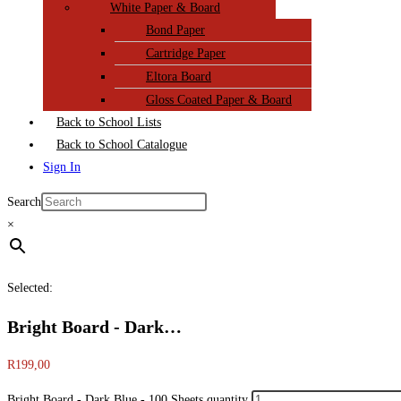
White Paper & Board
Bond Paper
Cartridge Paper
Eltora Board
Gloss Coated Paper & Board
Back to School Lists
Back to School Catalogue
Sign In
Search
×
Selected:
Bright Board - Dark…
R
199,00
Bright Board - Dark Blue - 100 Sheets quantity