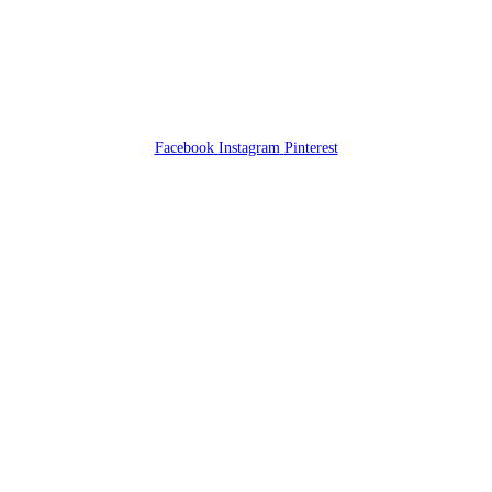
Facebook
Instagram
Pinterest