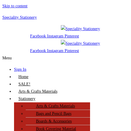
Skip to content
Speciality Stationery
Facebook
Instagram
Pinterest
Facebook
Instagram
Pinterest
Menu
Sign In
Home
SALE!
Arts & Crafts Materials
Stationery
Arts & Crafts Materials
Bags and Pencil Bags
Boards & Accessories
Book Covering Material