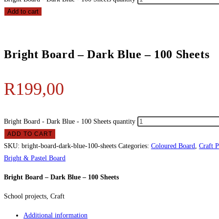
Add to cart
Bright Board – Dark Blue – 100 Sheets
R
199,00
Bright Board - Dark Blue - 100 Sheets quantity
ADD TO CART
SKU:
bright-board-dark-blue-100-sheets
Categories:
Coloured Board
,
Craft 
Bright & Pastel Board
Bright Board – Dark Blue – 100 Sheets
School projects, Craft
Additional information