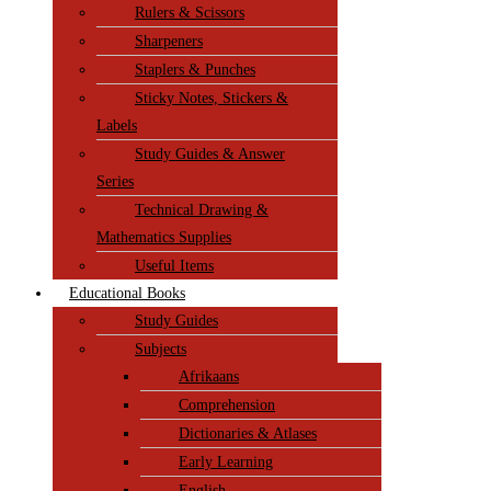
Rulers & Scissors
Sharpeners
Staplers & Punches
Sticky Notes, Stickers &
Labels
Study Guides & Answer
Series
Technical Drawing &
Mathematics Supplies
Useful Items
Educational Books
Study Guides
Subjects
Afrikaans
Comprehension
Dictionaries & Atlases
Early Learning
English