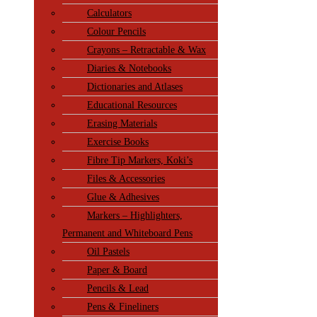
Calculators
Colour Pencils
Crayons – Retractable & Wax
Diaries & Notebooks
Dictionaries and Atlases
Educational Resources
Erasing Materials
Exercise Books
Fibre Tip Markers, Koki’s
Files & Accessories
Glue & Adhesives
Markers – Highlighters,
Permanent and Whiteboard Pens
Oil Pastels
Paper & Board
Pencils & Lead
Pens & Fineliners