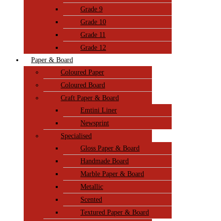
Grade 9
Grade 10
Grade 11
Grade 12
Paper & Board
Coloured Paper
Coloured Board
Craft Paper & Board
Emtini Liner
Newsprint
Specialised
Gloss Paper & Board
Handmade Board
Marble Paper & Board
Metallic
Scented
Textured Paper & Board