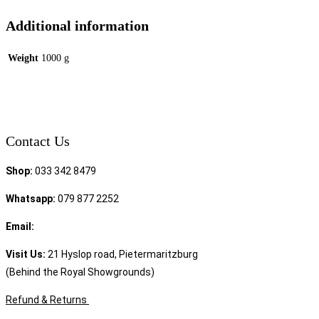
Additional information
Weight
1000 g
Contact Us
Shop:
033 342 8479
Whatsapp:
079 877 2252
Email:
sales@speciality.co.za
Visit Us:
21 Hyslop road, Pietermaritzburg
(Behind the Royal Showgrounds)
Refund & Returns