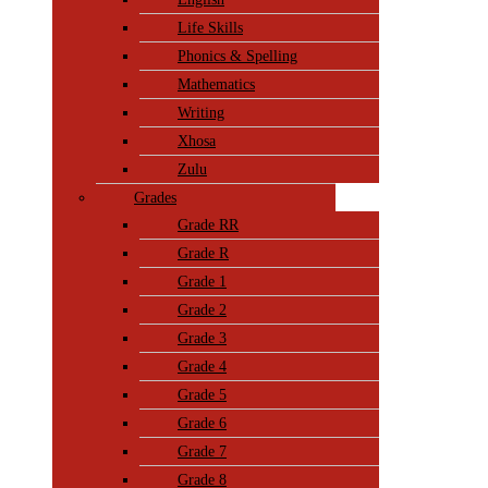
Life Skills
Phonics & Spelling
Mathematics
Writing
Xhosa
Zulu
Grades
Grade RR
Grade R
Grade 1
Grade 2
Grade 3
Grade 4
Grade 5
Grade 6
Grade 7
Grade 8