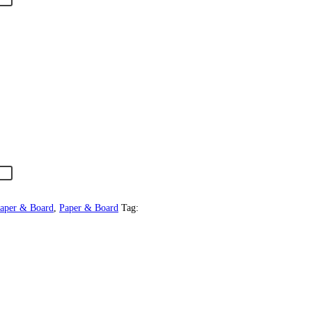
Paper & Board
,
Paper & Board
Tag: