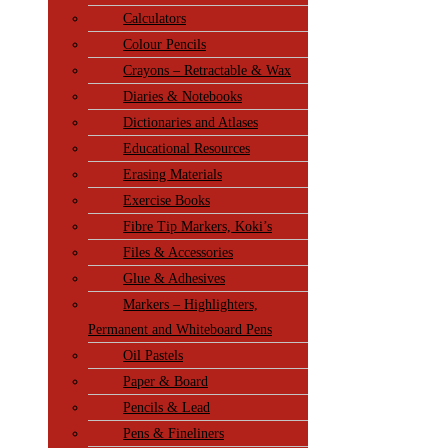
Calculators
Colour Pencils
Crayons – Retractable & Wax
Diaries & Notebooks
Dictionaries and Atlases
Educational Resources
Erasing Materials
Exercise Books
Fibre Tip Markers, Koki’s
Files & Accessories
Glue & Adhesives
Markers – Highlighters,
Permanent and Whiteboard Pens
Oil Pastels
Paper & Board
Pencils & Lead
Pens & Fineliners