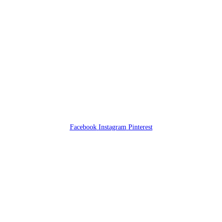
Facebook
Instagram
Pinterest