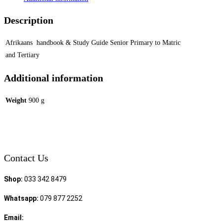
Description
Afrikaans handbook & Study Guide Senior Primary to Matric
and Tertiary
Additional information
Weight
900 g
Contact Us
Shop:
033 342 8479
Whatsapp:
079 877 2252
Email:
sales@speciality.co.za