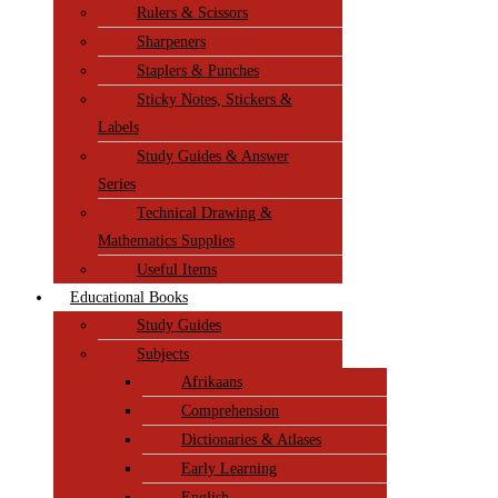
Rulers & Scissors
Sharpeners
Staplers & Punches
Sticky Notes, Stickers &
Labels
Study Guides & Answer
Series
Technical Drawing &
Mathematics Supplies
Useful Items
Educational Books
Study Guides
Subjects
Afrikaans
Comprehension
Dictionaries & Atlases
Early Learning
English