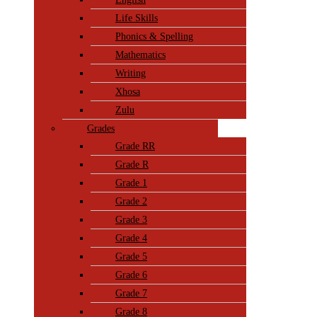
Life Skills
Phonics & Spelling
Mathematics
Writing
Xhosa
Zulu
Grades
Grade RR
Grade R
Grade 1
Grade 2
Grade 3
Grade 4
Grade 5
Grade 6
Grade 7
Grade 8