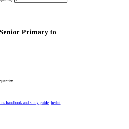
Senior Primary to
quantity
ans handbook and study guide
,
berlut
,