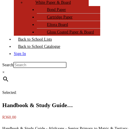
White Paper & Board
Bond Paper
Cartridge Paper
Eltora Board
Gloss Coated Paper & Board
Back to School Lists
Back to School Catalogue
Sign In
Search
×
Selected:
Handbook & Study Guide…
R
360,00
Handbook & Study Guide - Afrikaans - Senior Primary to Matric & Tertiary 