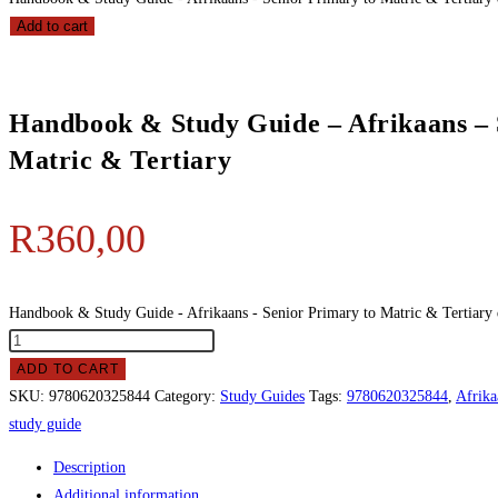
Add to cart
Handbook & Study Guide – Afrikaans – 
Matric & Tertiary
R
360,00
Handbook & Study Guide - Afrikaans - Senior Primary to Matric & Tertiary 
ADD TO CART
SKU:
9780620325844
Category:
Study Guides
Tags:
9780620325844
,
Afrika
study guide
Description
Additional information