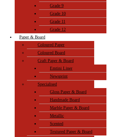
Grade 9
Grade 10
Grade 11
Grade 12
Paper & Board
Coloured Paper
Coloured Board
Craft Paper & Board
Emtini Liner
Newsprint
Specialised
Gloss Paper & Board
Handmade Board
Marble Paper & Board
Metallic
Scented
Textured Paper & Board