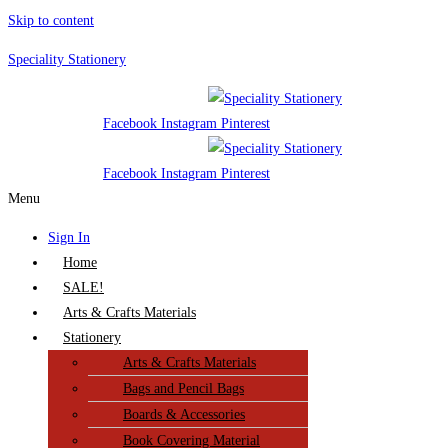
Skip to content
Speciality Stationery
Facebook
Instagram
Pinterest
Facebook
Instagram
Pinterest
Menu
Sign In
Home
SALE!
Arts & Crafts Materials
Stationery
Arts & Crafts Materials
Bags and Pencil Bags
Boards & Accessories
Book Covering Material