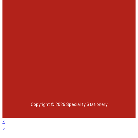
Copyright © 2026 Speciality Stationery
×
×