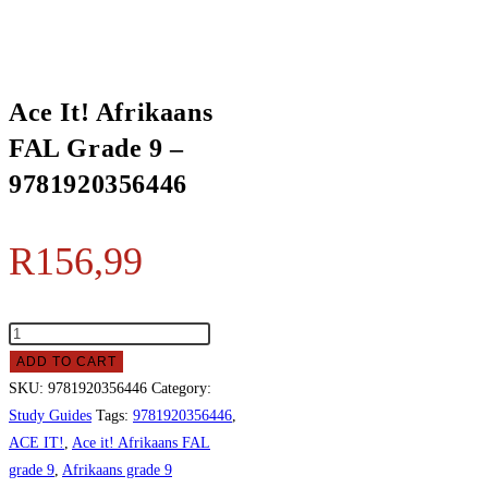
Ace It! Afrikaans
FAL Grade 9 –
9781920356446
R
156,99
ADD TO CART
SKU:
9781920356446
Category:
Study Guides
Tags:
9781920356446
,
ACE IT!
,
Ace it! Afrikaans FAL
grade 9
,
Afrikaans grade 9