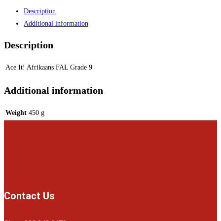
Description
Additional information
Description
Ace It! Afrikaans FAL Grade 9
Additional information
Weight
450 g
Contact Us