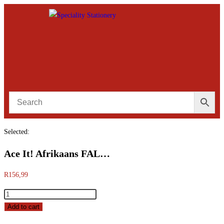
Selected:
Ace It! Afrikaans FAL…
R
156,99
Add to cart