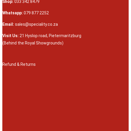
Shop:
033 342 8479
Whatsapp:
079 877 2252
Email:
sales@speciality.co.za
Visit Us:
21 Hyslop road, Pietermaritzburg
(Behind the Royal Showgrounds)
Refund & Returns