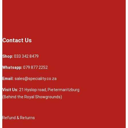
Contact Us
Shop:
033 342 8479
Whatsapp:
079 877 2252
Email:
sales@speciality.co.za
Visit Us:
21 Hyslop road, Pietermaritzburg
(Behind the Royal Showgrounds)
Refund & Returns