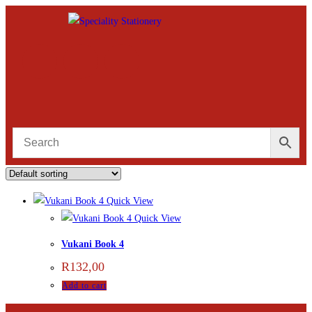
Quick View
Quick View
Vukani Book 4
R
132,00
Add to cart