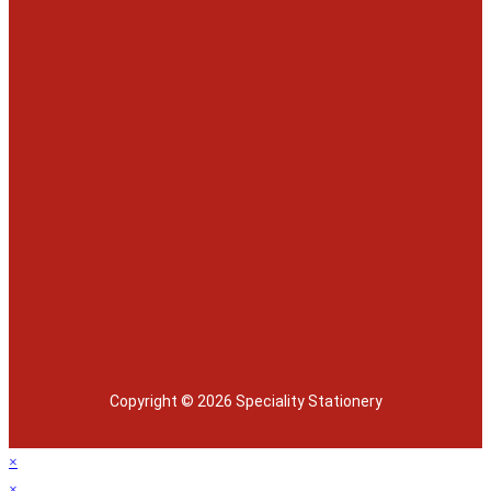
Copyright © 2026 Speciality Stationery
×
×