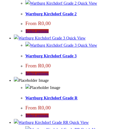
Quick View
Wartburg Kirchdorf Grade 2
From
R
0,00
Select options
Quick View
Quick View
Wartburg Kirchdorf Grade 3
From
R
0,00
Select options
Wartburg Kirchdorf Grade R
From
R
0,00
Select options
Quick View