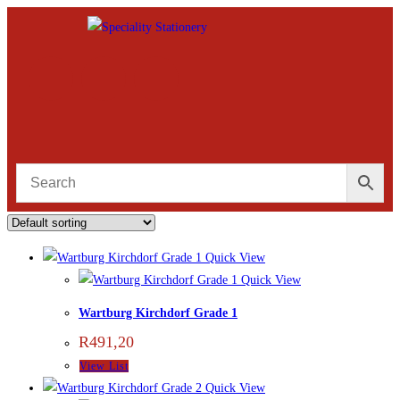
Quick View
Quick View
Wartburg Kirchdorf Grade 1
R
491,20
View List
Quick View