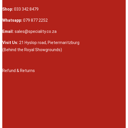
Shop:
033 342 8479
Whatsapp:
079 877 2252
Email:
sales@speciality.co.za
Visit Us:
21 Hyslop road, Pietermaritzburg
(Behind the Royal Showgrounds)
Refund & Returns