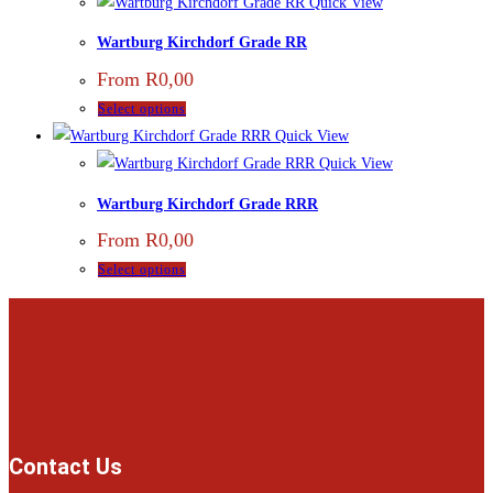
Quick View
Wartburg Kirchdorf Grade RR
From
R
0,00
Select options
Quick View
Quick View
Wartburg Kirchdorf Grade RRR
From
R
0,00
Select options
Contact Us