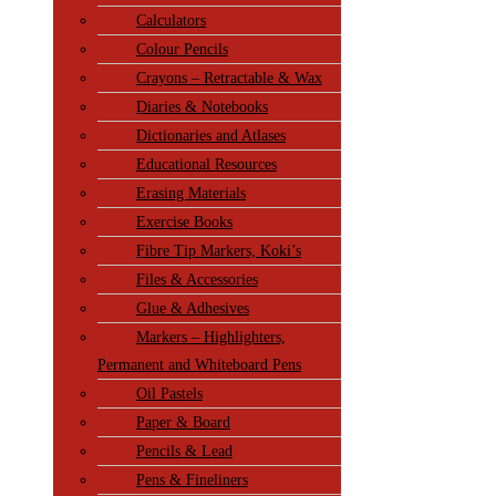
Calculators
Colour Pencils
Crayons – Retractable & Wax
Diaries & Notebooks
Dictionaries and Atlases
Educational Resources
Erasing Materials
Exercise Books
Fibre Tip Markers, Koki’s
Files & Accessories
Glue & Adhesives
Markers – Highlighters,
Permanent and Whiteboard Pens
Oil Pastels
Paper & Board
Pencils & Lead
Pens & Fineliners