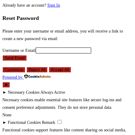
Already have an account?
Sign In
Reset Password
Please enter your username or email address, you will receive a link to
create a new password via email.
Username or Email
Send Email
Customize
Reject All
Accept All
Powered by
✖
►
Necessary Cookies
Always Active
Necessary cookies enable essential site features like secure log-ins and
consent preference adjustments. They do not store personal data.
None
►
Functional Cookies
Remark
Functional cookies support features like content sharing on social media,