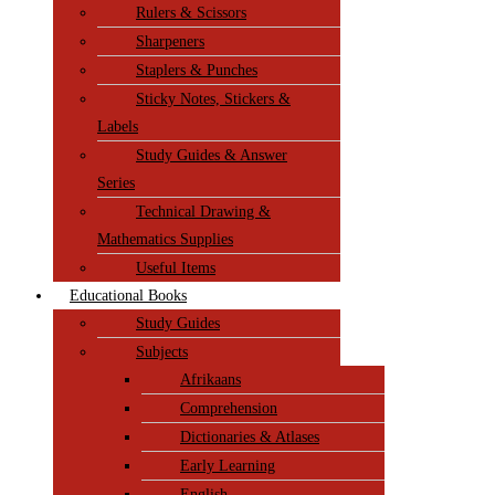
Rulers & Scissors
Sharpeners
Staplers & Punches
Sticky Notes, Stickers &
Labels
Study Guides & Answer
Series
Technical Drawing &
Mathematics Supplies
Useful Items
Educational Books
Study Guides
Subjects
Afrikaans
Comprehension
Dictionaries & Atlases
Early Learning
English