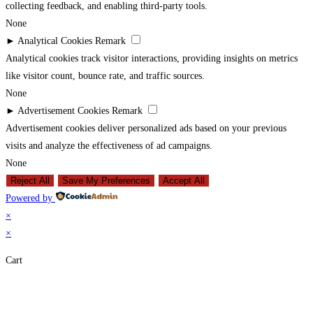
collecting feedback, and enabling third-party tools.
None
►
Analytical Cookies
Remark
Analytical cookies track visitor interactions, providing insights on metrics
like visitor count, bounce rate, and traffic sources.
None
►
Advertisement Cookies
Remark
Advertisement cookies deliver personalized ads based on your previous
visits and analyze the effectiveness of ad campaigns.
None
Reject All
Save My Preferences
Accept All
Powered by
×
×
Cart