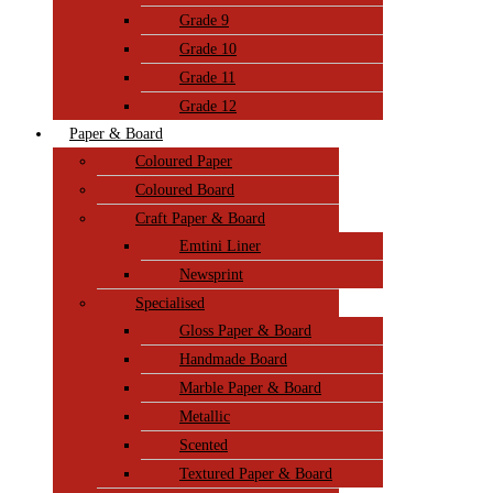
Grade 9
Grade 10
Grade 11
Grade 12
Paper & Board
Coloured Paper
Coloured Board
Craft Paper & Board
Emtini Liner
Newsprint
Specialised
Gloss Paper & Board
Handmade Board
Marble Paper & Board
Metallic
Scented
Textured Paper & Board