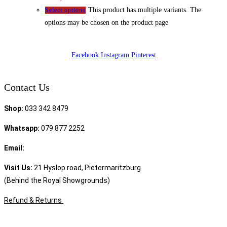
This product has multiple variants. The
Select options
options may be chosen on the product page
Facebook
Instagram
Pinterest
Contact Us
Shop:
033 342 8479
Whatsapp:
079 877 2252
Email:
sales@speciality.co.za
Visit Us:
21 Hyslop road, Pietermaritzburg
(Behind the Royal Showgrounds)
Refund & Returns