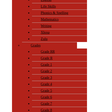
Life Skills
Phonics & Spelling
Mathematics
Writing
Xhosa
Zulu
Grades
Grade RR
Grade R
Grade 1
Grade 2
Grade 3
Grade 4
Grade 5
Grade 6
Grade 7
Grade 8