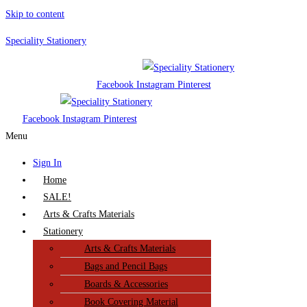
Skip to content
Speciality Stationery
Facebook
Instagram
Pinterest
Facebook
Instagram
Pinterest
Menu
Sign In
Home
SALE!
Arts & Crafts Materials
Stationery
Arts & Crafts Materials
Bags and Pencil Bags
Boards & Accessories
Book Covering Material