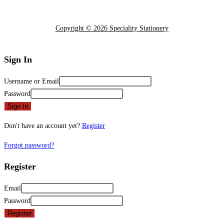
Copyright © 2026 Speciality Stationery
Sign In
Username or Email
Password
Sign In
Don't have an account yet?
Register
Forgot password?
Register
Email
Password
Register