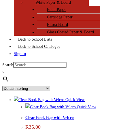
White Paper & Board
Bond Paper
Cartridge Paper
Eltora Board
Gloss Coated Paper & Board
Back to School Lists
Back to School Catalogue
Sign In
Search
×
Quick View
Quick View
Clear Book Bag with Velcro
R
35,00