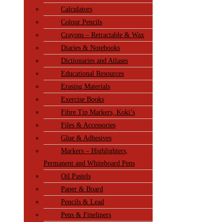
Calculators
Colour Pencils
Crayons – Retractable & Wax
Diaries & Notebooks
Dictionaries and Atlases
Educational Resources
Erasing Materials
Exercise Books
Fibre Tip Markers, Koki’s
Files & Accessories
Glue & Adhesives
Markers – Highlighters,
Permanent and Whiteboard Pens
Oil Pastels
Paper & Board
Pencils & Lead
Pens & Fineliners