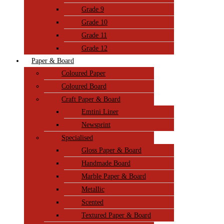
Grade 9
Grade 10
Grade 11
Grade 12
Paper & Board
Coloured Paper
Coloured Board
Craft Paper & Board
Emtini Liner
Newsprint
Specialised
Gloss Paper & Board
Handmade Board
Marble Paper & Board
Metallic
Scented
Textured Paper & Board