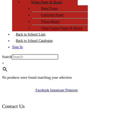
White Paper & Board
Bond Paper
Cartridge Paper
Eltora Board
Gloss Coated Paper & Board
Back to School Lists
Back to School Catalogue
Sign In
Search
×
No products were found matching your selection.
Facebook
Instagram
Pinterest
Contact Us