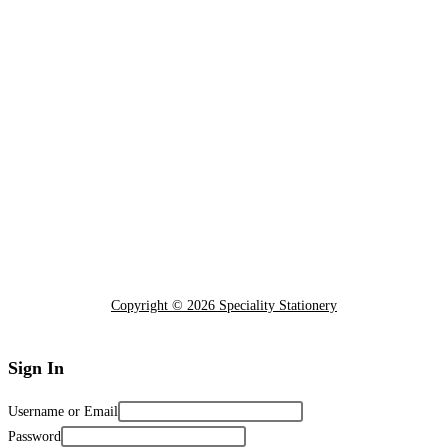
Copyright © 2026 Speciality Stationery
Sign In
Username or Email
Password