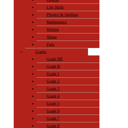
Life Skills
Phonics & Spelling
Mathematics
Writing
Xhosa
Zulu
Grades
Grade RR
Grade R
Grade 1
Grade 2
Grade 3
Grade 4
Grade 5
Grade 6
Grade 7
Grade 8