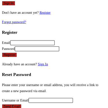
Sign In
Don't have an account yet?
Register
Forgot password?
Register
Email
Password
Register
Already have an account?
Sign In
Reset Password
Please enter your username or email address, you will receive a link to
create a new password via email.
Username or Email
Send Email