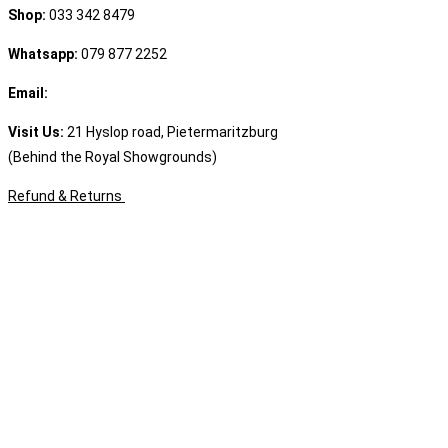
Shop:
033 342 8479
Whatsapp:
079 877 2252
Email:
sales@speciality.co.za
Visit Us:
21 Hyslop road, Pietermaritzburg
(Behind the Royal Showgrounds)
Refund & Returns