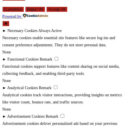
Customize
Reject All
Accept All
Powered by
✖
►
Necessary Cookies
Always Active
Necessary cookies enable essential site features like secure log-ins and
consent preference adjustments. They do not store personal data.
None
►
Functional Cookies
Remark
Functional cookies support features like content sharing on social media,
collecting feedback, and enabling third-party tools.
None
►
Analytical Cookies
Remark
Analytical cookies track visitor interactions, providing insights on metrics
like visitor count, bounce rate, and traffic sources.
None
►
Advertisement Cookies
Remark
Advertisement cookies deliver personalized ads based on your previous