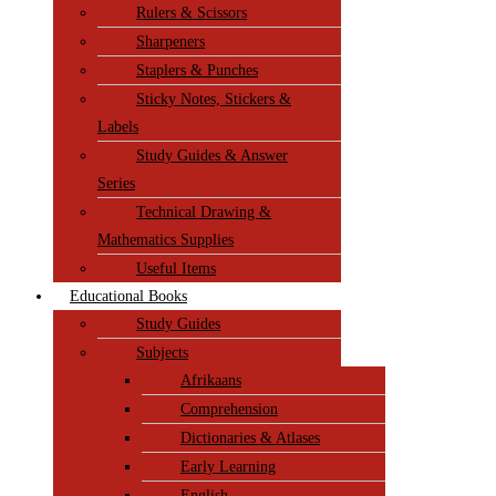
Rulers & Scissors
Sharpeners
Staplers & Punches
Sticky Notes, Stickers &
Labels
Study Guides & Answer
Series
Technical Drawing &
Mathematics Supplies
Useful Items
Educational Books
Study Guides
Subjects
Afrikaans
Comprehension
Dictionaries & Atlases
Early Learning
English