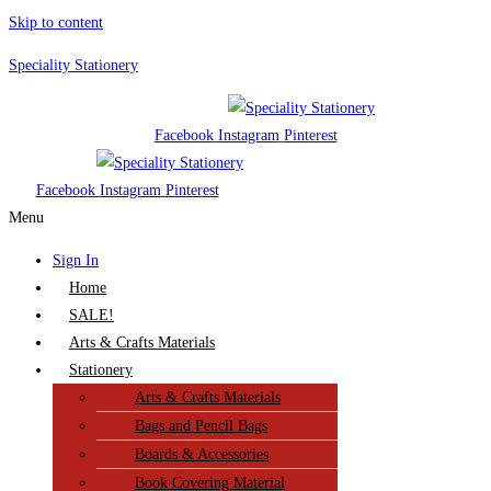
Skip to content
Speciality Stationery
Facebook
Instagram
Pinterest
Facebook
Instagram
Pinterest
Menu
Sign In
Home
SALE!
Arts & Crafts Materials
Stationery
Arts & Crafts Materials
Bags and Pencil Bags
Boards & Accessories
Book Covering Material