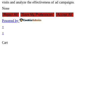
visits and analyze the effectiveness of ad campaigns.
None
Reject All
Save My Preferences
Accept All
Powered by
×
×
Cart