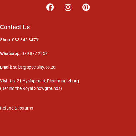
Contact Us
Shop:
033 342 8479
Whatsapp:
079 877 2252
Email:
sales@speciality.co.za
Visit Us:
21 Hyslop road, Pietermaritzburg
(Behind the Royal Showgrounds)
Refund & Returns