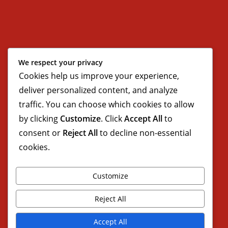
We respect your privacy
Cookies help us improve your experience,
deliver personalized content, and analyze
traffic. You can choose which cookies to allow
by clicking
Customize
. Click
Accept All
to
consent or
Reject All
to decline non-essential
cookies.
Customize
Reject All
Accept All