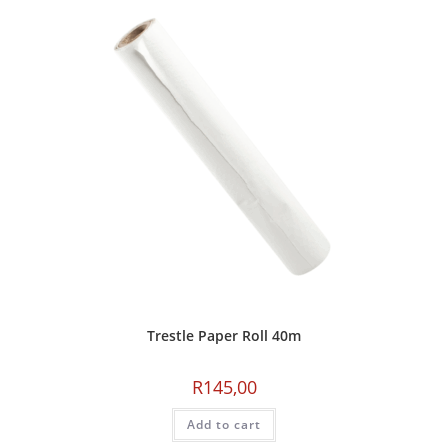
Trestle Paper Roll 40m
R
145,00
Add to cart