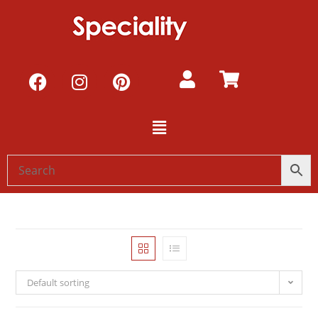
Default sorting